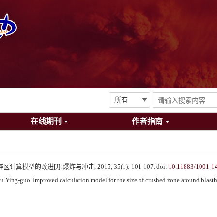
在线期刊
作者指南
模型的改进[J]. 爆炸与冲击, 2015, 35(1): 101-107.
doi:
10.11883/1001-1
Ying-guo. Improved calculation model for the size of crushed zone around blasth