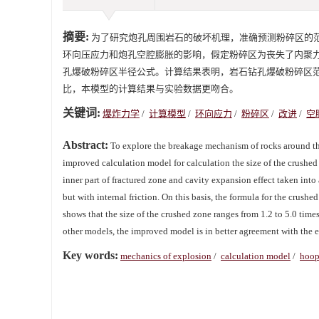
摘要:
为了研究炮孔周围岩石的破坏机理，准确预测粉碎区的
环向压应力和炮孔空腔膨胀的影响，假定粉碎区为丧失了内聚
孔爆破粉碎区半径公式。计算结果表明，岩石钻孔爆破粉碎区范围
比，本模型的计算结果与实验数据更吻合。
关键词:
爆炸力学
/
计算模型
/
环向应力
/
粉碎区
/
改进
/
空
Abstract:
To explore the breakage mechanism of rocks around the 
improved calculation model for calculation the size of the crushe
inner part of fractured zone and cavity expansion effect taken int
but with internal friction. On this basis, the formula for the crushe
shows that the size of the crushed zone ranges from 1.2 to 5.0 tim
other models, the improved model is in better agreement with the 
Key words:
mechanics of explosion
/
calculation model
/
hoop