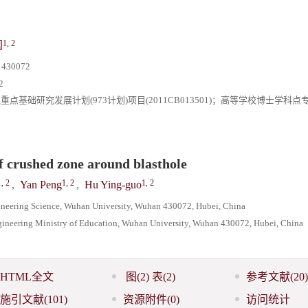
1, 2
国
0072
2
；国家重点基础研究发展计划(973计划)项目(2011CB013501)；高等学校博士学科
f crushed zone around blasthole
1, 2
1, 2
1, 2
,
Yan Peng
,
Hu Ying-guo
ineering Science, Wuhan University, Wuhan 430072, Hubei, China
gineering Ministry of Education, Wuhan University, Wuhan 430072, Hubei, China
HTML全文
图
(2)
表
(2)
参考文献
(20)
施引文献
(101)
资源附件
(0)
访问统计