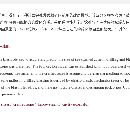
范围，提出了一种计算钻孔爆破粉碎区范围的改进模型。该四分区模型考虑了破
力但仍具有内摩擦力的散体介质。采用弹塑性力学理论推导了柱状装药起爆条件
通常为1.2~5.0倍炮孔半径，不同种类岩石的粉碎区范围差别很大。与其他
腔膨胀
blasthole and to accurately predict the size of the crushed zone in drilling and bl
d zone was presented. The four-region model was established with hoop compressive 
o account. The material in the crushed zone is assumed to be granular medium witho
d zone radius in drilling blasting is derived by elastic-plastic mechanics theory. The
es of the blasthole radius, and there are notable discrepancies among rock types. Co
experiment data.
 stress
/
crushed zone
/
improvement
/
cavity expansion