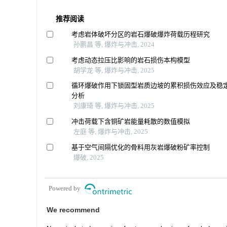
推荐阅读
考虑岩体破坏分区的岩石爆破爆炸荷载历程研究
孙鹏昌 等, 爆炸与冲击, 2024
考虑动态拉压比影响的岩石损伤本构模型
胡学龙 等, 爆炸与冲击, 2025
循环爆破作用下锁固型岩质边坡的累积损伤效应及稳
分析
刘康琦 等, 爆炸与冲击, 2025
冲击荷载下含铜矿岩能量耗散的数值模拟
左庭 等, 爆炸与冲击, 2025
基于空气间隔优化的骨料用灰岩爆破粉矿率控制
爆破, 2025
Powered by
We recommend