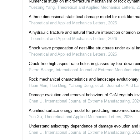
Numerical study on micro-fracture mechanism of rock dynamic 
Yuezong Yang
,
Theoretical and Applied Mechanics Letters
,
2
A three-dimensional statistical damage model for rock-like ma
Theoretical and Applied Mechanics Letters
,
2026
A hydraulic fracture and natural fracture interaction criterion 
Theoretical and Applied Mechanics Letters
,
2026
Shock wave propagation of nest-like structures under axial i
Theoretical and Applied Mechanics Letters
,
2026
Crack-free high-aspect ratio holes in glasses by top–down per
Pierre Balage
,
International Journal of Extreme Manufacturin
Rock mechanical characteristics and landscape evolutionary
Huan Men, Hua Ding, Yahong Deng, et al.
,
Journal of Arid La
Damage evolution and removal behaviors of GaN crystals invol
Chen Li
,
International Journal of Extreme Manufacturing
,
202
A unified surface energy model for predicting micro-mechanic
Yun Xu
,
Theoretical and Applied Mechanics Letters
,
2025
Understand anisotropy dependence of damage evolution and m
Chen Li
,
International Journal of Extreme Manufacturing
,
202