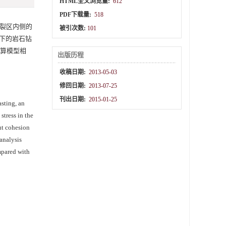
HTML全文浏览量:
612
PDF下载量:
518
裂区内侧的
被引次数:
101
下的岩石钻
计算模型相
出版历程
收稿日期:
2013-05-03
修回日期:
2013-07-25
刊出日期:
2015-01-25
asting, an
stress in the
ut cohesion
 analysis
mpared with