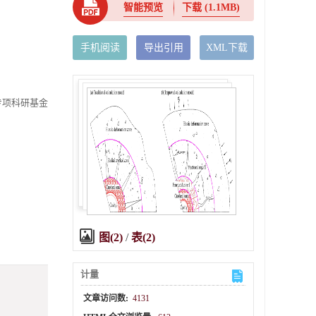
智能预览
下载
(1.1MB)
手机阅读
导出引用
XML下载
点专项科研基金
图(2)
/
表(2)
计量
文章访问数:
4131