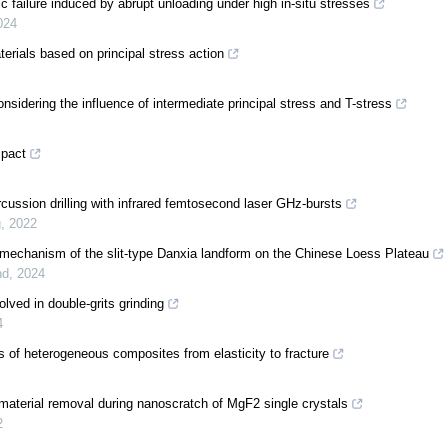
failure induced by abrupt unloading under high in-situ stresses
024
terials based on principal stress action
considering the influence of intermediate principal stress and T-stress
mpact
cussion drilling with infrared femtosecond laser GHz-bursts
g
,
2022
 mechanism of the slit-type Danxia landform on the Chinese Loess Plateau
nd
,
2024
ved in double-grits grinding
4
s of heterogeneous composites from elasticity to fracture
aterial removal during nanoscratch of MgF2 single crystals
2