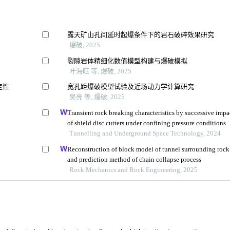
露天矿山孔间延时起爆条件下的岩石破碎效果研究
爆破, 2025
裂隙岩体精细化数值模型构建与爆破模拟
叶海旺 等, 爆破, 2025
定性
宽孔距爆破模型试验及近场动力学计算研究
吴亮 等, 爆破, 2025
Transient rock breaking characteristics by successive impa
of shield disc cutters under confining pressure conditions
Tunnelling and Underground Space Technology, 2024
Reconstruction of block model of tunnel surrounding rock
and prediction method of chain collapse process
Rock Mechanics and Rock Engineering, 2025