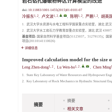
岩石钻孔爆破粉碎区计算模型的改进
《爆炸与冲击》2025年度优秀名单
doi:
10.11883/1001-1455(2015)01-0101-07
1, 2
1, 2
,
,
1, 2
1, 2
冷振东
,
卢文波
,
陈明
,
严鹏
,
胡英
1.
武汉大学水资源与水电工程科学国家重点实验室，湖北 武汉 43
2.
武汉大学水工岩石力学教育部重点实验室，湖北 武汉 43007
基金项目:
国家自然科学基金项目(51125037，51279135)
项目(20110141110026)
详细信息
Improved calculation model for the size o
1, 2
1, 2
,
,
Leng Zhen-dong
,
Lu Wen-bo
,
Chen Ming
1.
State Key Laboratory of Water Resources and Hydropower Eng
2.
Key Laboratory of Rock Mechanics in Hydraulic Structural En
摘要
摘要
相关文章