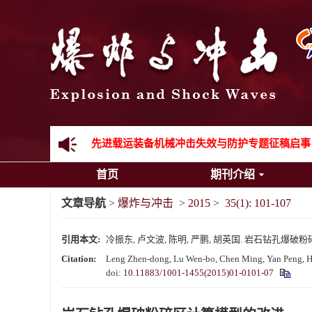
《爆炸与冲击》向2024年度审稿专家致谢
《爆炸与冲击》2025年度优秀名单
先进载运装备机械冲击失效与防护专题征稿启事
首页
期刊介绍
金属材料动态多尺度断裂专题征稿启事
文章导航
>
爆炸与冲击
>
2015
>
35(1): 101-107
结构物高速出入水问题专题征稿启事
引用本文:
冷振东, 卢文波, 陈明, 严鹏, 胡英国. 岩石钻孔爆破粉碎区计算
《爆炸与冲击》第一届青年编委入选人员名单
Citation:
Leng Zhen-dong, Lu Wen-bo, Chen Ming, Yan Peng, Hu 
doi:
10.11883/1001-1455(2015)01-0101-07
《爆炸与冲击》向2024年度审稿专家致谢