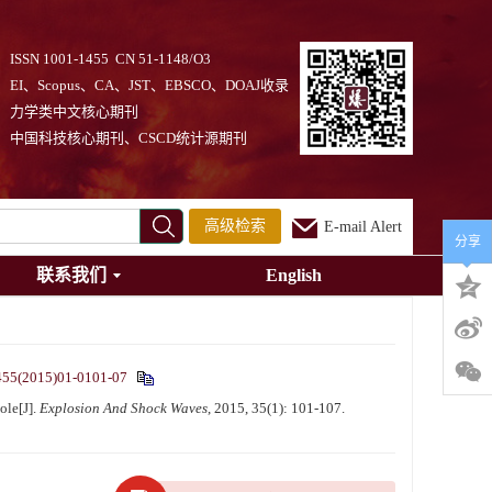
ISSN 1001-1455 CN 51-1148/O3
EI、Scopus、CA、JST、EBSCO、DOAJ收录
力学类中文核心期刊
中国科技核心期刊、CSCD统计源期刊
高级检索
E-mail Alert
分享
联系我们
English
455(2015)01-0101-07
ole[J].
Explosion And Shock Waves
, 2015, 35(1): 101-107.