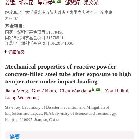
,
姜猛
,
郭志昆
,
陈万祥
,
邹慧辉
,
梁文光
解放军理工大学爆炸冲击防灾减灾国家重点实验室, 江苏 南京
210007
基金项目:
国家自然科学基金项目
51378498
国家自然科学基金项目
51578541
江苏省自然科学基金项目
BK20141066
详细信息
Mechanical properties of reactive powder
concrete-filled steel tube after exposure to high
temperature under impact loading
,
Jiang Meng
,
Guo Zhikun
,
Chen Wanxiang
,
Zou Huihui
,
Liang Wenguang
State Key Laboratory of Disaster Prevention and Mitigation of
Explosion and Impact, PLA University of Science and Technology,
Nanjing 210007, Jiangsu, China
摘要