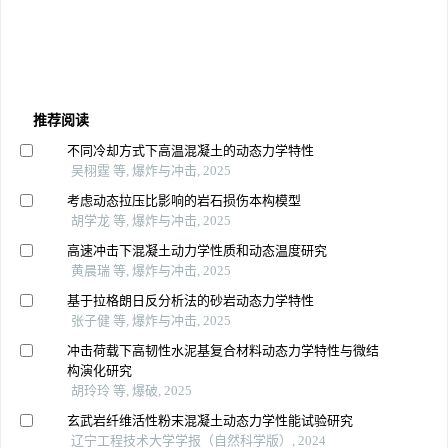
推荐阅读
不同冷却方式下高温混凝土的动态力学特性
吴栩霆 等, 爆炸与冲击, 2025
考虑动态拉压比影响的岩石损伤本构模型
胡学龙 等, 爆炸与冲击, 2025
高速冲击下混凝土动力学性质和动态温度研究
黄晨瑞 等, 爆炸与冲击, 2025
基于拉格朗日反分析法的砂岩动态力学特性
张子健 等, 爆炸与冲击, 2025
冲击荷载下高韧性水泥基复合材料动态力学特性与微结
构演化研究
胡玲玲 等, 爆破, 2025
玄武岩纤维活性粉末混凝土动态力学性能试验研究
辽宁工程技术大学学报（自然科学版）, 2024