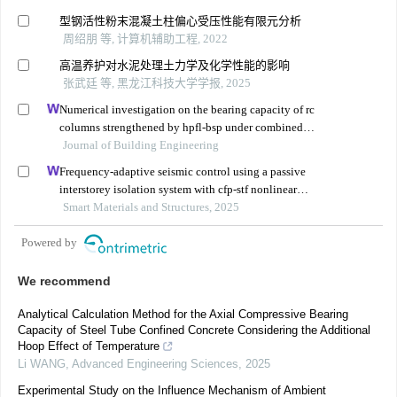
型钢活性粉末混凝土柱偏心受压性能有限元分析
周绍朋 等, 计算机辅助工程, 2022
高温养护对水泥处理土力学及化学性能的影响
张武廷 等, 黑龙江科技大学学报, 2025
Numerical investigation on the bearing capacity of rc
columns strengthened by hpfl-bsp under combined
loadings
Journal of Building Engineering
Frequency-adaptive seismic control using a passive
interstorey isolation system with cfp-stf nonlinear
damping
Smart Materials and Structures, 2025
Powered by
We recommend
Analytical Calculation Method for the Axial Compressive Bearing
Capacity of Steel Tube Confined Concrete Considering the Additional
Hoop Effect of Temperature
Li WANG
,
Advanced Engineering Sciences
,
2025
Experimental Study on the Influence Mechanism of Ambient