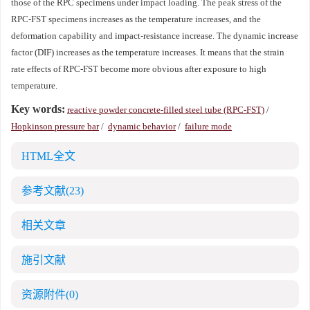
those of the RPC specimens under impact loading. The peak stress of the
RPC-FST specimens increases as the temperature increases, and the
deformation capability and impact-resistance increase. The dynamic increase
factor (DIF) increases as the temperature increases. It means that the strain
rate effects of RPC-FST become more obvious after exposure to high
temperature.
Key words:
reactive powder concrete-filled steel tube (RPC-FST)
/
Hopkinson pressure bar
/
dynamic behavior
/
failure mode
HTML全文
参考文献
(23)
相关文章
施引文献
资源附件
(0)