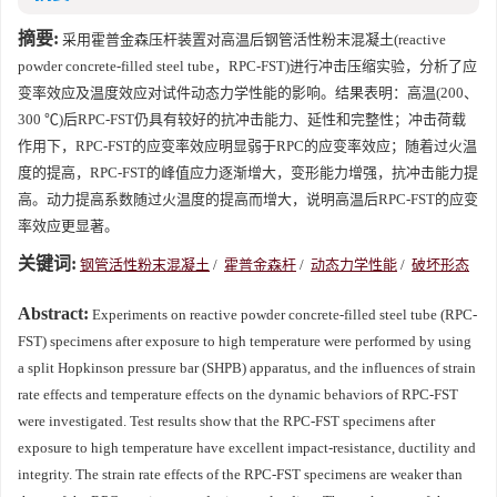
摘要:
采用霍普金森压杆装置对高温后钢管活性粉末混凝土(reactive
powder concrete-filled steel tube，RPC-FST)进行冲击压缩实验，分析了应
变率效应及温度效应对试件动态力学性能的影响。结果表明：高温(200、
300 ℃)后RPC-FST仍具有较好的抗冲击能力、延性和完整性；冲击荷载
作用下，RPC-FST的应变率效应明显弱于RPC的应变率效应；随着过火温
度的提高，RPC-FST的峰值应力逐渐增大，变形能力增强，抗冲击能力提
高。动力提高系数随过火温度的提高而增大，说明高温后RPC-FST的应变
率效应更显著。
关键词:
钢管活性粉末混凝土
/
霍普金森杆
/
动态力学性能
/
破坏形态
Abstract:
Experiments on reactive powder concrete-filled steel tube (RPC-
FST) specimens after exposure to high temperature were performed by using
a split Hopkinson pressure bar (SHPB) apparatus, and the influences of strain
rate effects and temperature effects on the dynamic behaviors of RPC-FST
were investigated. Test results show that the RPC-FST specimens after
exposure to high temperature have excellent impact-resistance, ductility and
integrity. The strain rate effects of the RPC-FST specimens are weaker than