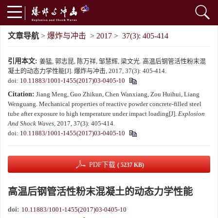
文章导航
>
爆炸与冲击
>
2017
>
37(3): 405-414
引用本文:
姜猛, 郭志昆, 陈万祥, 邹慧辉, 梁文光. 高温后钢管活性粉末混
凝土的动态力学性能[J]. 爆炸与冲击, 2017, 37(3): 405-414.
doi:
10.11883/1001-1455(2017)03-0405-10
Citation:
Jiang Meng, Guo Zhikun, Chen Wanxiang, Zou Huihui, Liang
Wenguang. Mechanical properties of reactive powder concrete-filled steel
tube after exposure to high temperature under impact loading[J].
Explosion
And Shock Waves
, 2017, 37(3): 405-414.
doi:
10.11883/1001-1455(2017)03-0405-10
PDF下载
( 5237 KB)
高温后钢管活性粉末混凝土的动态力学性能
doi:
10.11883/1001-1455(2017)03-0405-10