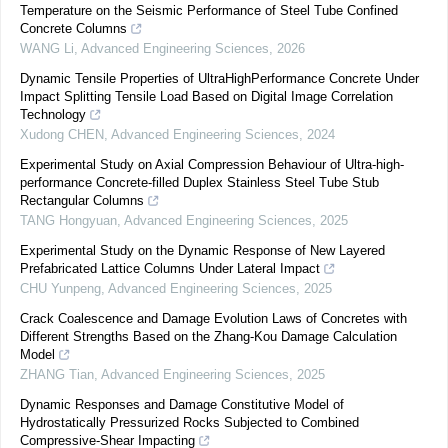
Temperature on the Seismic Performance of Steel Tube Confined
Concrete Columns
WANG Li
,
Advanced Engineering Sciences
,
2026
Dynamic Tensile Properties of UltraHighPerformance Concrete Under
Impact Splitting Tensile Load Based on Digital Image Correlation
Technology
Xudong CHEN
,
Advanced Engineering Sciences
,
2024
Experimental Study on Axial Compression Behaviour of Ultra-high-
performance Concrete-filled Duplex Stainless Steel Tube Stub
Rectangular Columns
TANG Hongyuan
,
Advanced Engineering Sciences
,
2025
Experimental Study on the Dynamic Response of New Layered
Prefabricated Lattice Columns Under Lateral Impact
CHU Yunpeng
,
Advanced Engineering Sciences
,
2025
Crack Coalescence and Damage Evolution Laws of Concretes with
Different Strengths Based on the Zhang-Kou Damage Calculation
Model
ZHANG Tian
,
Advanced Engineering Sciences
,
2025
Dynamic Responses and Damage Constitutive Model of
Hydrostatically Pressurized Rocks Subjected to Combined
Compressive-Shear Impacting