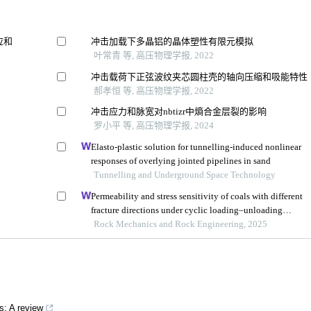
应和
冲击加载下多晶铝的晶体塑性有限元模拟
叶常青 等, 高压物理学报, 2022
冲击载荷下正弦波纹夹芯圆柱壳的轴向压缩和吸能特性
郝孝恒 等, 高压物理学报, 2022
冲击应力和脉宽对nbtizr中熵合金层裂的影响
罗小平 等, 高压物理学报, 2024
Elasto-plastic solution for tunnelling-induced nonlinear
responses of overlying jointed pipelines in sand
Tunnelling and Underground Space Technology
Permeability and stress sensitivity of coals with different
fracture directions under cyclic loading–unloading
conditions: a case study of the xutuan coal mine in huaibe
Rock Mechanics and Rock Engineering, 2025
coalfield, china
s: A review