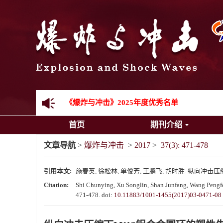
《爆炸与冲击》向2024年度审稿专家致谢
《爆炸与冲击》2025年度优秀名单
首页
期刊介绍
先进载运装备机械冲击失效与防护专题征稿启事
文章导航
>
爆炸与冲击
>
2017
>
37(3): 471-478
金属材料动态多尺度断裂专题征稿启事
引用本文:
施春英, 徐松林, 单俊芳, 王鹏飞, 胡时胜. 纵向冲击压缩下L
结构物高速出入水问题专题征稿启事
Citation:
Shi Chunying, Xu Songlin, Shan Junfang, Wang Pengfei
471-478.
doi:
10.11883/1001-1455(2017)03-0471-08
《爆炸与冲击》第一届青年编委入选人员名单