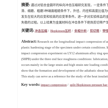
摘要:
通过对铝合金圆环的纵向冲击压缩研究发现，一定条件
滑、细磨、粗磨3种端面粗糙条件下，外径、内径和高度比值为6:3
发生在较大的应变和较高的应变率条件。进一步对实验样品的
失稳的过程。以上结果为金属材料在冲击条件下绝热剪切带产
关键词:
冲击压缩
/
Hopkinson压杆
/
金相分析
/
剪切带
/
塑
Abstract:
Research on the longitudinal impact compression of an
plastic hardening stage of the specimen under certain conditions. I
impact compression experiment on LY12 aluminum alloy ring speci
(SHPB) under the three end face roughness conditions: lubrication,
occurs mainly in the large strain and high strain rate loading cond
show that the formation and development of the adiabatic shear band
This study can serve as a reference for the study of the heat insula
Key words:
impact compression
/
split Hopkinson pressure bar