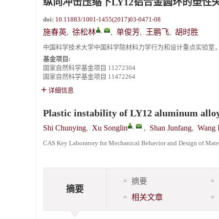
纵向冲击压缩下LY12铝合金圆环的塑性
《爆炸与冲击》向2024年度审稿专家致谢
doi:
10.11883/1001-1455(2017)03-0471-08
,
《爆炸与冲击》2025年度优秀名单
施春英
,
徐松林
,
单俊芳
,
王鹏飞
,
胡时胜
中国科学技术大学中国科学院材料力学行为和设计重点实验室，安徽 
基金项目:
国家自然科学基金项目
11272304
国家自然科学基金项目
11472264
详细信息
Plastic instability of LY12 aluminum all
,
Shi Chunying
,
Xu Songlin
,
Shan Junfang
,
Wang 
CAS Key Laboratory for Mechanical Behavior and Design of Materi
摘要
摘要
相关文章