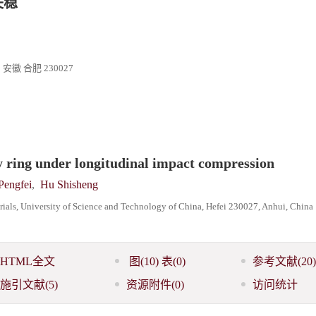
失稳
合肥 230027
oy ring under longitudinal impact compression
Pengfei
,
Hu Shisheng
als, University of Science and Technology of China, Hefei 230027, Anhui, China
HTML全文
图
(10)
表
(0)
参考文献
(20)
施引文献
(5)
资源附件
(0)
访问统计