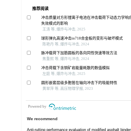
推荐阅读
冲击质量对方形锂离子电池在冲击载荷下动态力学响
失效模式的影响
王涛 等, 爆炸与冲击, 2025
球形弹丸高速冲击in718合金板的变形与破坏模式
陈艳丹 等, 爆炸与冲击, 2024
脉冲载荷下加筋圆板的各向同性快速等效方法
焦重熙 等, 爆炸与冲击, 2024
冲击荷载下含铜矿岩能量耗散的数值模拟
左庭 等, 爆炸与冲击, 2025
圆形嵌套层级多胞管在轴向冲击下的吸能特性
黄翠萍 等, 高压物理学报, 2023
Powered by
We recommend
Anti-rutting performance evaluation of modified asphalt binder