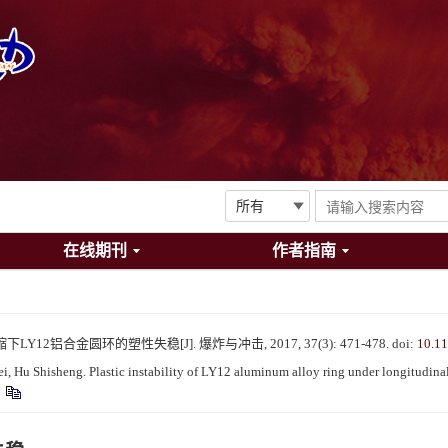
在线期刊
作者指南
Y12铝合金圆环的塑性失稳[J]. 爆炸与冲击, 2017, 37(3): 471-478.
doi:
10.1
, Hu Shisheng. Plastic instability of LY12 aluminum alloy ring under longitudina