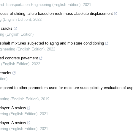
and Transportation Engineering (English Edition)
,
2021
process of sliding failure based on rock mass absolute displacement
g (English Edition)
,
2022
n cracks
ng (English Edition)
asphalt mixtures subjected to aging and moisture conditioning
gineering (English Edition)
,
2022
cted concrete pavement
 (English Edition)
,
2022
 cracks
tion)
ompared to other parameters used for moisture susceptibility evaluation of asp
ering (English Edition)
,
2019
rlayer: A review
ering (English Edition)
,
2021
rlayer: A review
ering (English Edition)
,
2021