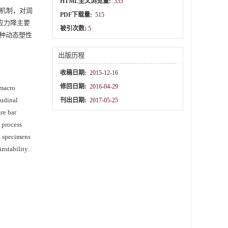
HTML全文浏览量:
335
机制，对润
PDF下载量:
515
：应力降主要
被引次数:
5
种动态塑性
出版历程
收稿日期:
2015-12-16
修回日期:
2016-04-29
 macro
tudinal
刊出日期:
2017-05-25
re bar
 process
ng specimens
nstability.