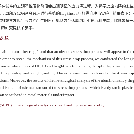
下在试件的宏观塑性硬化阶段会出现明显的应力降过程。为揭示此应力降的发生
:2的LY12铝合金圆环进行系统的Hopkinson压杆纵向冲击实验。结果表明
金相观察发现：应力降产生的内在机制为绝热剪切带的形成和发展，此现象是一
生的研究提供了参考。
性失稳
 aluminum alloy ring found that an obvious stress-drop process will appear in the
n order to reveal the mechanism of this stress-drop process, we conducted the longi
mens whose ratio of OD, ID and height was 6:3:2 using the split Hopkinson pressu
 fine grinding and rough grinding. The experiment results show that the stress-drop
itions. Moreover, the results of the metallurgical analysis of the aluminum alloy ri
 is the intrinsic mechanism of the stress-drop process, which is a dynamic plastic i
tion shear band in metal materials under impact.
 (SHPB)
/
metallurgical analysis
/
shear band
/
plastic instability