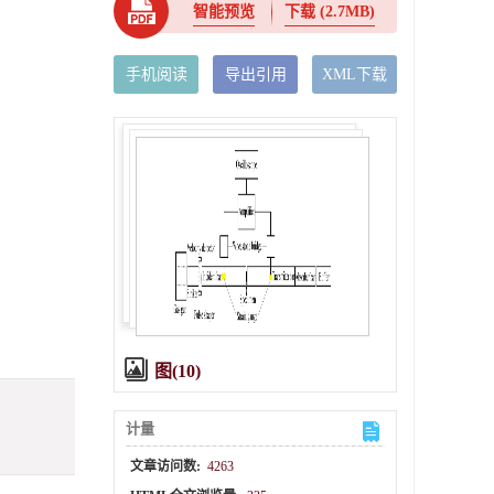
智能预览
下载
(2.7MB)
手机阅读
导出引用
XML下载
图(10)
计量
文章访问数:
4263