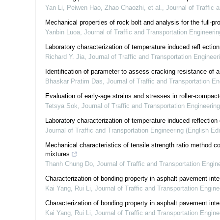
Yan Li, Peiwen Hao, Zhao Chaozhi, et al.
,
Journal of Traffic 
Mechanical properties of rock bolt and analysis for the full-
Yanbin Luoa
,
Journal of Traffic and Transportation Engineerin
Laboratory characterization of temperature induced refl ectio
Richard Y. Jia
,
Journal of Traffic and Transportation Engineeri
Identification of parameter to assess cracking resistance of 
Bhaskar Pratim Das
,
Journal of Traffic and Transportation En
Evaluation of early-age strains and stresses in roller-compa
Tetsya Sok
,
Journal of Traffic and Transportation Engineering
Laboratory characterization of temperature induced reflection
Journal of Traffic and Transportation Engineering (English Edi
Mechanical characteristics of tensile strength ratio method c
mixtures
Thanh Chung Do
,
Journal of Traffic and Transportation Engine
Characterization of bonding property in asphalt pavement inte
Kai Yang, Rui Li
,
Journal of Traffic and Transportation Engine
Characterization of bonding property in asphalt pavement inte
Kai Yang, Rui Li
,
Journal of Traffic and Transportation Engine