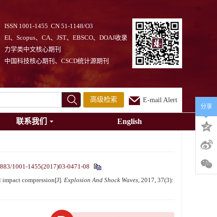
ISSN 1001-1455 CN 51-1148/O3
EI、Scopus、CA、JST、EBSCO、DOAJ收录
力学类中文核心期刊
中国科技核心期刊、CSCD统计源期刊
高级检索
E-mail Alert
分享
联系我们
English
1883/1001-1455(2017)03-0471-08
l impact compression[J].
Explosion And Shock Waves
, 2017, 37(3):