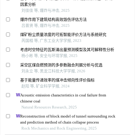
因素分析
刘佳佳 等, 爆炸与冲击, 2025
爆炸作用下建筑结构高效毁伤评估方法
吕晋贤 等, 爆炸与冲击, 2025
煤矿粉尘质量浓度的可拓智能评价方法与系统研究
芮国相 等, 广东工业大学学报, 2023
考虑时空特征的瓦斯涌出量预测模型及其可解释性分析
杨小彬 等, 安全与环境学报, 2025
采空区煤自燃预测的多参数融合判据分析与优选
刘永立 等, 黑龙江科技大学学报, 2026
基于能量传递效率的煤冲击倾向性评价指标
赵阳 等, 矿业科学学报, 2024
Acoustic emission characteristics in coal failure from
chinese coal
Natural Resources Research, 2025
Reconstruction of block model of tunnel surrounding rock
and prediction method of chain collapse process
Rock Mechanics and Rock Engineering, 2025