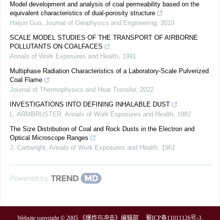
Model development and analysis of coal permeability based on the
equivalent characteristics of dual-porosity structure
Haijun Guo
,
Journal of Geophysics and Engineering
,
2019
SCALE MODEL STUDIES OF THE TRANSPORT OF AIRBORNE
POLLUTANTS ON COALFACES
Annals of Work Exposures and Health
,
1991
Multiphase Radiation Characteristics of a Laboratory-Scale Pulverized
Coal Flame
Journal of Thermophysics and Heat Transfer
,
2022
INVESTIGATIONS INTO DEFINING INHALABLE DUST
L. ARMBRUSTER
,
Annals of Work Exposures and Health
,
1982
The Size Distribution of Coal and Rock Dusts in the Electron and
Optical Microscope Ranges
J. Cartwright
,
Annals of Work Exposures and Health
,
1961
Powered by
Website copyright © 2005 《爆炸与冲击》编辑部
蜀ICP备11011126号-3
.