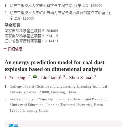
1.
辽宁工程技术大学安全科学与工程学院, 辽宁 阜新 123000
2.
辽宁工程技术大学矿山热动力灾害与防治教育部重点实验室, 辽
宁 阜新 123000
基金项目:
国家自然科学基金项目
51204089
国家自然科学基金项目
51274115
辽宁省教育厅科研项目
L2014131
详细信息
An energy prediction model for coal dust
explosion based on dimensional analysis
1, 2
,
1, 2
1, 2
Li Yucheng
,
Liu Tianqi
,
Zhou Xihua
1.
College of Safety Science and Engineering, Liaoning Technical
University, Fuxin 123000, Liaoning, China
2.
Key Laboratory of Mine Thermo-motive Disaster and Prevention,
Ministry of Education, Liaoning Technical University, Fuxin
123000, Liaoning, China
摘要