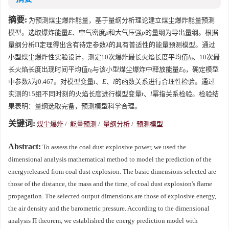
摘要:
为预测煤尘爆炸能量，基于量纲分析理论建立煤尘爆炸能量预测
模型。选取爆炸能量
E
、空气密度
ρ
和大气压强
p
的量纲为导出量纲。根据
量纲分析Π定理得出含有待定参数
λ
的具有普适性的能量预测模型。通过
小型煤尘爆炸性实验设计，测定10次爆炸最长火焰长度平均值
l
、10次最
0
长火焰长度出现时间平均值
t
与该小型煤尘爆炸中释放能量
E
，确定模型
0
0
中参数
λ
为0.467。对模型变量
t
、
E
、
l
的函数关系进行合理性检验。通过
实测的15组不同时刻的火焰长度进行模型变量
t
、
l
幂指关系检验。检验结
果表明：量纲选取完备，预测模型科学合理。
关键词:
煤尘爆炸
/
能量预测
/
量纲分析
/
预测模型
Abstract:
To assess the coal dust explosive power, we used the
dimensional analysis mathematical method to model the prediction of the
energyreleased from coal dust explosion. The basic dimensions selected are
those of the distance, the mass and the time, of coal dust explosion's flame
propagation. The selected output dimensions are those of explosive energy,
the air density and the barometric pressure. According to the dimensional
analysis Π theorem, we established the energy prediction model with