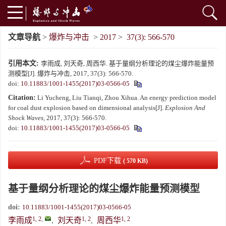
文章导航
>
爆炸与冲击
>
2017
>
37(3): 566-570
引用本文:
李雨成, 刘天奇, 周西华. 基于量纲分析理论的煤尘爆炸能量预
测模型[J]. 爆炸与冲击, 2017, 37(3): 566-570.
doi:
10.11883/1001-1455(2017)03-0566-05
Citation:
Li Yucheng, Liu Tianqi, Zhou Xihua. An energy prediction model
for coal dust explosion based on dimensional analysis[J].
Explosion And
Shock Waves
, 2017, 37(3): 566-570.
doi:
10.11883/1001-1455(2017)03-0566-05
PDF下载
( 570 KB)
基于量纲分析理论的煤尘爆炸能量预测模型
doi:
10.11883/1001-1455(2017)03-0566-05
1, 2
,
1, 2
1, 2
李雨成
,
刘天奇
,
周西华