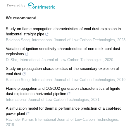
Powered by
We recommend
Study on flame propagation characteristics of coal dust explosion in
horizontal straight pipe
Baichao Song
,
International Journal of Low-Carbon Technologies
,
2023
Variation of ignition sensitivity characteristics of non-stick coal dust
explosions
Di Sha
,
International Journal of Low-Carbon Technologies
,
2020
Study on propagation characteristics of the secondary explosion of
coal dust
Baichao Song
,
International Journal of Low-Carbon Technologies
,
2019
Flame propagation and CO/CO2 generation characteristics of lignite
dust explosion in horizontal pipeline
International Journal of Low-Carbon Technologies
,
2021
A simulation model for thermal performance prediction of a coal-fired
power plant
Ravinder Kumar
,
International Journal of Low-Carbon Technologies
,
2019