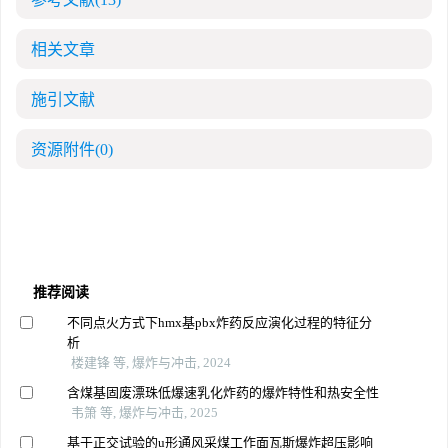
相关文章
施引文献
资源附件
(0)
推荐阅读
不同点火方式下hmx基pbx炸药反应演化过程的特征分
析
楼建锋 等, 爆炸与冲击, 2024
含煤基固废漂珠低爆速乳化炸药的爆炸特性和热安全性
韦箫 等, 爆炸与冲击, 2025
基于正交试验的u形通风采煤工作面瓦斯爆炸超压影响