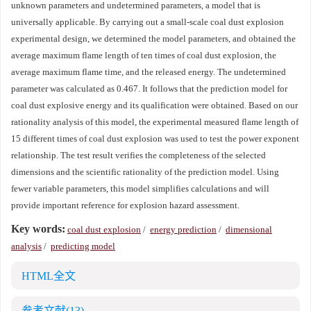
unknown parameters and undetermined parameters, a model that is
universally applicable. By carrying out a small-scale coal dust explosion
experimental design, we determined the model parameters, and obtained the
average maximum flame length of ten times of coal dust explosion, the
average maximum flame time, and the released energy. The undetermined
parameter was calculated as 0.467. It follows that the prediction model for
coal dust explosive energy and its qualification were obtained. Based on our
rationality analysis of this model, the experimental measured flame length of
15 different times of coal dust explosion was used to test the power exponent
relationship. The test result verifies the completeness of the selected
dimensions and the scientific rationality of the prediction model. Using
fewer variable parameters, this model simplifies calculations and will
provide important reference for explosion hazard assessment.
Key words:
coal dust explosion
/
energy prediction
/
dimensional
analysis
/
predicting model
HTML全文
参考文献
(13)