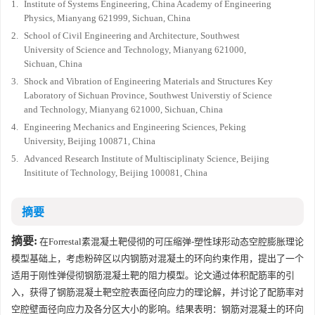
1.
Institute of Systems Engineering, China Academy of Engineering
Physics, Mianyang 621999, Sichuan, China
2.
School of Civil Engineering and Architecture, Southwest
University of Science and Technology, Mianyang 621000,
Sichuan, China
3.
Shock and Vibration of Engineering Materials and Structures Key
Laboratory of Sichuan Province, Southwest Universtiy of Science
and Technology, Mianyang 621000, Sichuan, China
4.
Engineering Mechanics and Engineering Sciences, Peking
University, Beijing 100871, China
5.
Advanced Research Institute of Multisciplinaty Science, Beijing
Insititute of Technology, Beijing 100081, China
摘要
摘要:
在Forrestal素混凝土靶侵彻的可压缩弹-塑性球形动态空腔膨胀理论
模型基础上，考虑粉碎区以内钢筋对混凝土的环向约束作用，提出了一个
适用于刚性弹侵彻钢筋混凝土靶的阻力模型。论文通过体积配筋率的引
入，获得了钢筋混凝土靶空腔表面径向应力的理论解，并讨论了配筋率对
空腔壁面径向应力及各分区大小的影响。结果表明：钢筋对混凝土的环向