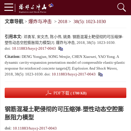
文章导航
>
爆炸与冲击
>
2018
>
38(5): 1023-1030
引用本文:
邓勇军, 宋文杰, 陈小伟, 姚勇. 钢筋混凝土靶侵彻的可压缩弹-
塑性动态空腔膨胀阻力模型[J]. 爆炸与冲击, 2018, 38(5): 1023-1030.
doi:
10.11883/bzycj-2017-0043
Citation:
DENG Yongjun, SONG Wenjie, CHEN Xiaowei, YAO Yong. A
dynamic cavity-expansion penetration model of compressible elastic-plastic
response for reinforced concrete targets[J].
Explosion And Shock Waves
,
2018, 38(5): 1023-1030.
doi:
10.11883/bzycj-2017-0043
PDF下载
( 1700 KB)
钢筋混凝土靶侵彻的可压缩弹-塑性动态空腔膨
胀阻力模型
doi:
10.11883/bzycj-2017-0043