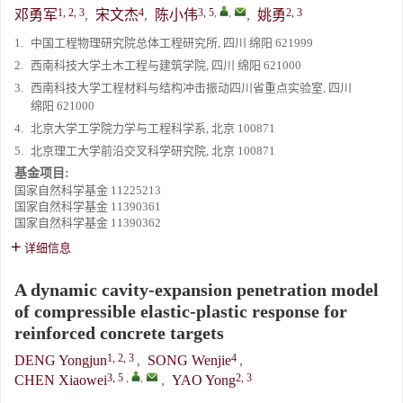
1, 2, 3
4
3, 5
,
,
2, 3
邓勇军
,
宋文杰
,
陈小伟
,
姚勇
1.
中国工程物理研究院总体工程研究所, 四川 绵阳 621999
2.
西南科技大学土木工程与建筑学院, 四川 绵阳 621000
3.
西南科技大学工程材料与结构冲击振动四川省重点实验室, 四川
绵阳 621000
4.
北京大学工学院力学与工程科学系, 北京 100871
5.
北京理工大学前沿交叉科学研究院, 北京 100871
基金项目:
国家自然科学基金
11225213
国家自然科学基金
11390361
国家自然科学基金
11390362
详细信息
A dynamic cavity-expansion penetration model
of compressible elastic-plastic response for
reinforced concrete targets
1, 2, 3
4
DENG Yongjun
,
SONG Wenjie
,
3, 5
,
,
2, 3
CHEN Xiaowei
,
YAO Yong