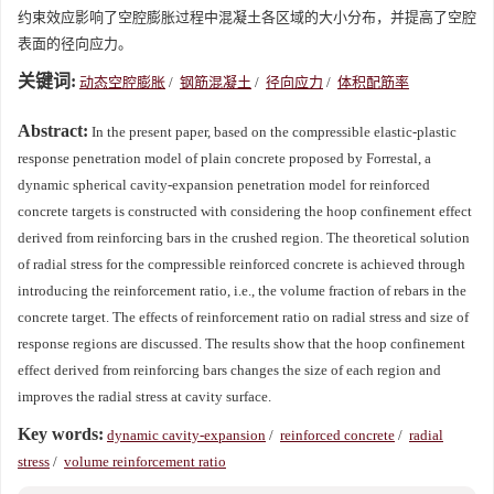
约束效应影响了空腔膨胀过程中混凝土各区域的大小分布，并提高了空腔
表面的径向应力。
关键词:
动态空腔膨胀
/
钢筋混凝土
/
径向应力
/
体积配筋率
Abstract:
In the present paper, based on the compressible elastic-plastic
response penetration model of plain concrete proposed by Forrestal, a
dynamic spherical cavity-expansion penetration model for reinforced
concrete targets is constructed with considering the hoop confinement effect
derived from reinforcing bars in the crushed region. The theoretical solution
of radial stress for the compressible reinforced concrete is achieved through
introducing the reinforcement ratio, i.e., the volume fraction of rebars in the
concrete target. The effects of reinforcement ratio on radial stress and size of
response regions are discussed. The results show that the hoop confinement
effect derived from reinforcing bars changes the size of each region and
improves the radial stress at cavity surface.
Key words:
dynamic cavity-expansion
/
reinforced concrete
/
radial
stress
/
volume reinforcement ratio