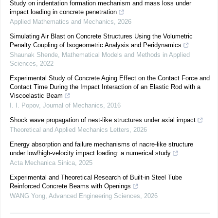
Study on indentation formation mechanism and mass loss under
impact loading in concrete penetration
Applied Mathematics and Mechanics
,
2026
Simulating Air Blast on Concrete Structures Using the Volumetric
Penalty Coupling of Isogeometric Analysis and Peridynamics
Shaunak Shende
,
Mathematical Models and Methods in Applied
Sciences
,
2022
Experimental Study of Concrete Aging Effect on the Contact Force and
Contact Time During the Impact Interaction of an Elastic Rod with a
Viscoelastic Beam
I. I. Popov
,
Journal of Mechanics
,
2016
Shock wave propagation of nest-like structures under axial impact
Theoretical and Applied Mechanics Letters
,
2026
Energy absorption and failure mechanisms of nacre-like structure
under low/high-velocity impact loading: a numerical study
Acta Mechanica Sinica
,
2025
Experimental and Theoretical Research of Built-in Steel Tube
Reinforced Concrete Beams with Openings
WANG Yong
,
Advanced Engineering Sciences
,
2026