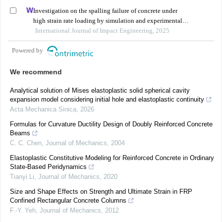
Investigation on the spalling failure of concrete under
high strain rate loading by simulation and experimental
method
International Journal of Impact Engineering, 2025
Powered by
We recommend
Analytical solution of Mises elastoplastic solid spherical cavity
expansion model considering initial hole and elastoplastic continuity
Acta Mechanica Sinica
,
2026
Formulas for Curvature Ductility Design of Doubly Reinforced Concrete
Beams
C. C. Chen
,
Journal of Mechanics
,
2004
Elastoplastic Constitutive Modeling for Reinforced Concrete in Ordinary
State-Based Peridynamics
Tianyi Li
,
Journal of Mechanics
,
2020
Size and Shape Effects on Strength and Ultimate Strain in FRP
Confined Rectangular Concrete Columns
F.-Y. Yeh
,
Journal of Mechanics
,
2012