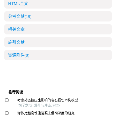
HTML全文
参考文献
(19)
相关文章
施引文献
资源附件
(0)
推荐阅读
考虑动态拉压比影响的岩石损伤本构模型
胡学龙 等, 爆炸与冲击, 2025
弹体对超高性能混凝土侵彻深度的研究