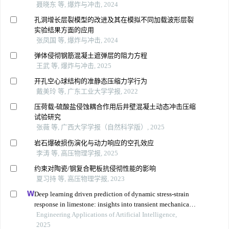
聂晓东 等, 爆炸与冲击, 2024
孔洞增长层裂模型的改进及其在模拟不同加载波形层裂
实验结果方面的应用
张凤国 等, 爆炸与冲击, 2024
弹体侵彻钢筋混凝土遮弹层的阻力方程
王武 等, 爆炸与冲击, 2025
开孔空心球结构的准静态压缩力学行为
戴美玲 等, 广东工业大学学报, 2022
压荷载-硫酸盐侵蚀耦合作用后井壁混凝土动态冲击压缩
试验研究
张薇 等, 广西大学学报（自然科学版）, 2025
岩石爆破损伤演化与动力响应的空孔效应
李涛 等, 高压物理学报, 2025
约束对陶瓷/钢复合靶板抗侵彻性能的影响
夏习持 等, 高压物理学报, 2023
Deep learning driven prediction of dynamic stress-strain
response in limestone: insights into transient mechanical
behavior under complex loadings for shield tunneling
Engineering Applications of Artificial Intelligence,
2025