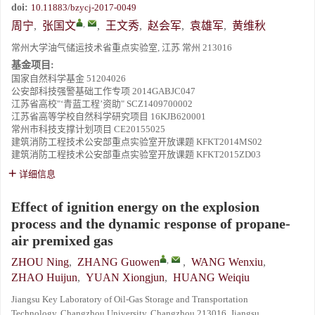
doi:
10.11883/bzycj-2017-0049
,
周宁
,
张国文
,
王文秀
,
赵会军
,
袁雄军
,
黄维秋
常州大学油气储运技术省重点实验室, 江苏 常州 213016
基金项目:
国家自然科学基金
51204026
公安部科技强警基础工作专项
2014GABJC047
江苏省高校"‘青蓝工程’资助"
SCZ1409700002
江苏省高等学校自然科学研究项目
16KJB620001
常州市科技支撑计划项目
CE20155025
建筑消防工程技术公安部重点实验室开放课题
KFKT2014MS02
建筑消防工程技术公安部重点实验室开放课题
KFKT2015ZD03
详细信息
Effect of ignition energy on the explosion
process and the dynamic response of propane-
air premixed gas
,
ZHOU Ning
,
ZHANG Guowen
,
WANG Wenxiu
,
ZHAO Huijun
,
YUAN Xiongjun
,
HUANG Weiqiu
Jiangsu Key Laboratory of Oil-Gas Storage and Transportation
Technology, Changzhou University, Changzhou 213016, Jiangsu,