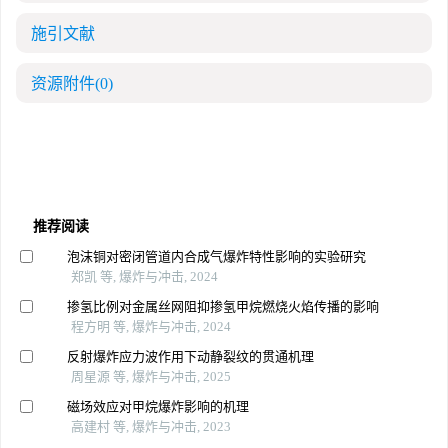
施引文献
资源附件
(0)
推荐阅读
泡沫铜对密闭管道内合成气爆炸特性影响的实验研究
郑凯 等, 爆炸与冲击, 2024
掺氢比例对金属丝网阻抑掺氢甲烷燃烧火焰传播的影响
程方明 等, 爆炸与冲击, 2024
反射爆炸应力波作用下动静裂纹的贯通机理
周星源 等, 爆炸与冲击, 2025
磁场效应对甲烷爆炸影响的机理
高建村 等, 爆炸与冲击, 2023