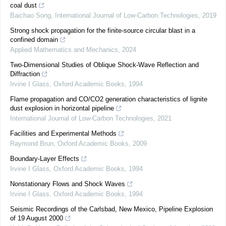
coal dust
Baichao Song
,
International Journal of Low-Carbon Technologies
,
2019
Strong shock propagation for the finite-source circular blast in a
confined domain
Applied Mathematics and Mechanics
,
2024
Two-Dimensional Studies of Oblique Shock-Wave Reflection and
Diffraction
Irvine I Glass
,
Oxford Academic Books
,
1994
Flame propagation and CO/CO2 generation characteristics of lignite
dust explosion in horizontal pipeline
International Journal of Low-Carbon Technologies
,
2021
Facilities and Experimental Methods
Raymond Brun
,
Oxford Academic Books
,
2009
Boundary-Layer Effects
Irvine I Glass
,
Oxford Academic Books
,
1994
Nonstationary Flows and Shock Waves
Irvine I Glass
,
Oxford Academic Books
,
1994
Seismic Recordings of the Carlsbad, New Mexico, Pipeline Explosion
of 19 August 2000