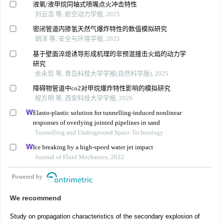
液氧/液甲烷同轴式喷嘴点火冲击特性
刘云浩 等, 航空动力学报, 2025
密闭管道内掺氢天然气爆炸特性的数值模拟研究
胡洋 等, 安全与环境学报, 2025
基于壁面淬熄诱导形成机理的非预混撞击火焰的动力学
研究
余永哲 等, 青岛科技大学学报(自然科学版), 2025
障碍物管道中co2对甲烷爆炸特性影响的模拟研究
程方明 等, 西安科技大学学报, 2026
Elasto-plastic solution for tunnelling-induced nonlinear
responses of overlying jointed pipelines in sand
Tunnelling and Underground Space Technology
Ice breaking by a high-speed water jet impact
Journal of Fluid Mechanics, 2022
Powered by
We recommend
Study on propagation characteristics of the secondary explosion of