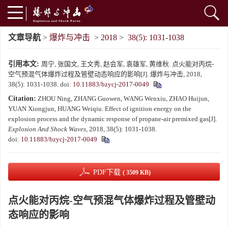
文章导航
>
爆炸与冲击
>
2018
>
38(5): 1031-1038
引用本文:
周宁, 张国文, 王文秀, 赵会军, 袁雄军, 黄维秋. 点火能对丙烷-
空气预混气体爆炸过程及管壁动态响应的影响[J]. 爆炸与冲击, 2018,
38(5): 1031-1038.
doi:
10.11883/bzycj-2017-0049
Citation:
ZHOU Ning, ZHANG Guowen, WANG Wenxiu, ZHAO Huijun,
YUAN Xiongjun, HUANG Weiqiu. Effect of ignition energy on the
explosion process and the dynamic response of propane-air premixed gas[J].
Explosion And Shock Waves
, 2018, 38(5): 1031-1038.
doi:
10.11883/bzycj-2017-0049
PDF下载
( 3509 KB)
点火能对丙烷-空气预混气体爆炸过程及管壁动
态响应的影响