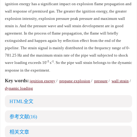
ignition energy has a significant impact on explosion flame propagation and
wall response of premixed gas. The greater the ignition energy, the greater
explosion intensity, explosion pressure peak pressure and maximum wall
strain is. And the pressure wave and wall strain development are in good
agreement. In the process of flame propagation, the flame will briefly
extinguished and happen again by reflection effect from the end of the
pipeline. The strain signal is mainly distributed in the frequency range of 0-
781.25 Hz and the maximum strain rate of the pipe wall subjected to shock
-3
-1
wave loading exceeds 10
s
. So the pipe wall strain belongs to the dynamic
response in the experiment.
Key words:
ignition energy
/
propane explosion
/
pressure
/
wall strain
/
dynamic loading
HTML全文
参考文献
(16)
相关文章