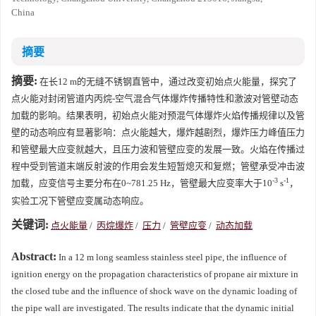
China
摘要
摘要:
在长12 m的无缝不锈钢直管中，通过改变初始点火能量，探究了
点火能对封闭管道内丙烷-空气混合气体爆炸传播特性和激波对管壁动态
加载的影响。结果表明，初始点火能对预混气体爆炸火焰传播规律以及管
壁的动态响应有显著影响：点火能越大，爆炸越剧烈，爆炸压力峰值压力
和管壁最大应变就越大，且压力波和管壁应变的发展一致。火焰在传播过
程中受到管道末端反射波的作用会发生短暂熄灭和复燃；管壁承受冲击波
-3
-1
加载，应变信号主要分布在0~781.25 Hz，管壁最大应变率大于10
s
，
实验工况下管壁应变属动态响应。
关键词:
点火能量
/
丙烷爆炸
/
压力
/
管壁应变
/
动态加载
Abstract:
In a 12 m long seamless stainless steel pipe, the influence of
ignition energy on the propagation characteristics of propane air mixture in
the closed tube and the influence of shock wave on the dynamic loading of
the pipe wall are investigated. The results indicate that the dynamic initial