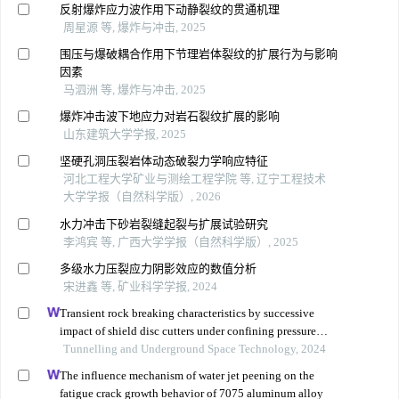
反射爆炸应力波作用下动静裂纹的贯通机理
周星源 等, 爆炸与冲击, 2025
围压与爆破耦合作用下节理岩体裂纹的扩展行为与影响
因素
马泗洲 等, 爆炸与冲击, 2025
爆炸冲击波下地应力对岩石裂纹扩展的影响
山东建筑大学学报, 2025
坚硬孔洞压裂岩体动态破裂力学响应特征
河北工程大学矿业与测绘工程学院 等, 辽宁工程技术
大学学报（自然科学版）, 2026
水力冲击下砂岩裂缝起裂与扩展试验研究
李鸿宾 等, 广西大学学报（自然科学版）, 2025
多级水力压裂应力阴影效应的数值分析
宋进鑫 等, 矿业科学学报, 2024
Transient rock breaking characteristics by successive
impact of shield disc cutters under confining pressure
conditions
Tunnelling and Underground Space Technology, 2024
The influence mechanism of water jet peening on the
fatigue crack growth behavior of 7075 aluminum alloy