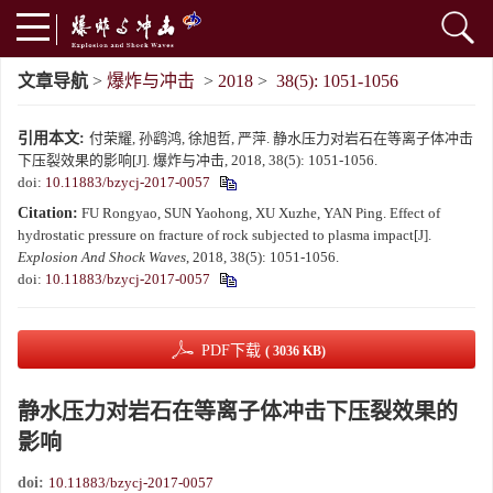
文章导航
>
爆炸与冲击
>
2018
>
38(5): 1051-1056
引用本文:
付荣耀, 孙鹞鸿, 徐旭哲, 严萍. 静水压力对岩石在等离子体冲击
下压裂效果的影响[J]. 爆炸与冲击, 2018, 38(5): 1051-1056.
doi:
10.11883/bzycj-2017-0057
Citation:
FU Rongyao, SUN Yaohong, XU Xuzhe, YAN Ping. Effect of
hydrostatic pressure on fracture of rock subjected to plasma impact[J].
Explosion And Shock Waves
, 2018, 38(5): 1051-1056.
doi:
10.11883/bzycj-2017-0057
PDF下载
( 3036 KB)
静水压力对岩石在等离子体冲击下压裂效果的
影响
doi:
10.11883/bzycj-2017-0057