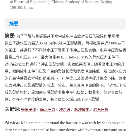
of Electrical Engineering, Chinese Academy of Sciences, Beijing
100190, China
摘要
摘要:
为了了解与掌握深井下水中放电冲击波对岩石的破碎作用规律，
建立了静水压力高达35 MPa的电脉冲压裂装置，可模拟深井近3 000 m下
的围压，并进行了不同静水压下等离子体冲击压裂实验。电脉冲压裂装置
最高工作电压20 kV，最大储能40 kJ。在0~25 MPa的静水压力条件下，
对6块砂岩岩样进行了冲击压裂实验。实验结果表明，随着静水压力的升
高，相同放电条件下压裂产生的裂缝长度和宽度明显降低。所以静水压力
的升高将使得岩样损伤范围减小，孔隙度以及渗透率提升幅度下降。静水
压力对冲击压裂后裂缝的形成、分布、生长具有明显的影响。与常压下形
成的裂缝相比，施加围压后裂缝多集中在电极处，数量多，但是长度较
短，存在不同程度的弯曲，甚至局部区域出现了环形裂缝。
关键词:
等离子体
/
静水压力
/
冲击波
/
脉冲放电
/
岩石压裂
Abstract:
In order to understand the fracture law of rock by shock wave in
deep water, an electric pulse fracturing device with hydrostatic pressure up to