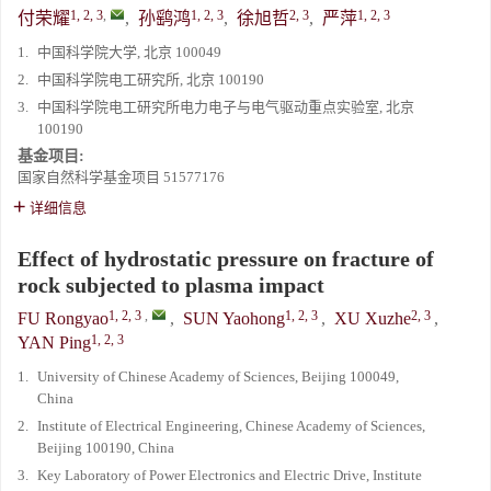
1, 2, 3
,
1, 2, 3
2, 3
1, 2, 3
付荣耀
,
孙鹞鸿
,
徐旭哲
,
严萍
1.
中国科学院大学, 北京 100049
2.
中国科学院电工研究所, 北京 100190
3.
中国科学院电工研究所电力电子与电气驱动重点实验室, 北京
100190
基金项目:
国家自然科学基金项目
51577176
详细信息
Effect of hydrostatic pressure on fracture of
rock subjected to plasma impact
1, 2, 3
,
1, 2, 3
2, 3
FU Rongyao
,
SUN Yaohong
,
XU Xuzhe
,
1, 2, 3
YAN Ping
1.
University of Chinese Academy of Sciences, Beijing 100049,
China
2.
Institute of Electrical Engineering, Chinese Academy of Sciences,
Beijing 100190, China
3.
Key Laboratory of Power Electronics and Electric Drive, Institute