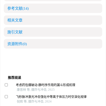
参考文献
(14)
相关文章
施引文献
资源附件
(0)
推荐阅读
考虑药包爆破动-静时序作用的漏斗形成机理
康普林 等, 爆炸与冲击, 2025
飞秒脉冲激光冲击强化中等离子体压力时空演化规律
倪辉 等, 爆炸与冲击, 2024