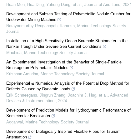
Huan Men, Hua Ding, Yahong Deng, et al.
,
Journal of Arid Land
,
2024
Development and Subsea Testing of Polymetallic Nodule Crusher for
Underwater Mining Machine
Narayanmurthy Renganayahi Ramesh
,
Marine Technology Society
Journal
Installation of a High Sensitivity Ocean Borehole Strainmeter in the
Nankai Trough Under Severe Sea Current Conditions
Machida
,
Marine Technology Society Journal
An Experimental Investigation of the Behavior of Single-Particle
Breakage on Polymetallic Nodules
Krishnan Amudha
,
Marine Technology Society Journal
Experimental & Numerical Analysis of the Potential Drop Method for
Defects Caused by Dynamic Loads
Erik Schneegans, Jingrun Zhang, Joachim J. Hug, et al.
,
Advanced
Devices & Instrumentation.
,
2024
Development of Prediction Models for Hydrodynamic Performance of
Semicircular Breakwater
Aggarwal
,
Marine Technology Society Journal
Development of Biologically Inspired Flexible Pipes for Tsunami
Attenuation