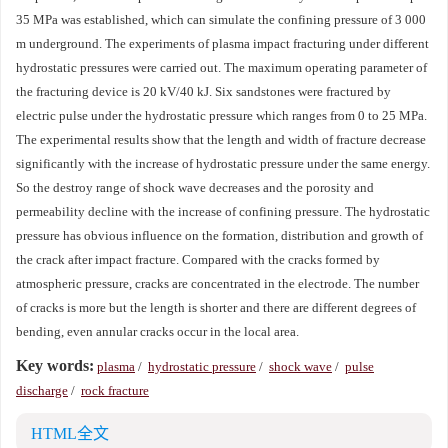
35 MPa was established, which can simulate the confining pressure of 3 000
m underground. The experiments of plasma impact fracturing under different
hydrostatic pressures were carried out. The maximum operating parameter of
the fracturing device is 20 kV/40 kJ. Six sandstones were fractured by
electric pulse under the hydrostatic pressure which ranges from 0 to 25 MPa.
The experimental results show that the length and width of fracture decrease
significantly with the increase of hydrostatic pressure under the same energy.
So the destroy range of shock wave decreases and the porosity and
permeability decline with the increase of confining pressure. The hydrostatic
pressure has obvious influence on the formation, distribution and growth of
the crack after impact fracture. Compared with the cracks formed by
atmospheric pressure, cracks are concentrated in the electrode. The number
of cracks is more but the length is shorter and there are different degrees of
bending, even annular cracks occur in the local area.
Key words:
plasma
/
hydrostatic pressure
/
shock wave
/
pulse
discharge
/
rock fracture
HTML全文