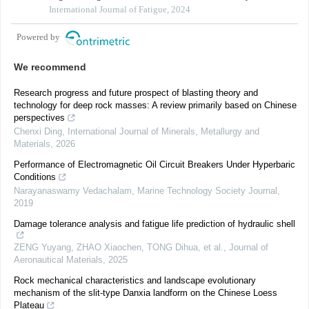
International Journal of Fatigue, 2024
Powered by
We recommend
Research progress and future prospect of blasting theory and
technology for deep rock masses: A review primarily based on Chinese
perspectives
Chenxi Ding
,
International Journal of Minerals, Metallurgy and
Materials
,
2026
Performance of Electromagnetic Oil Circuit Breakers Under Hyperbaric
Conditions
Narayanaswamy Vedachalam
,
Marine Technology Society Journal
,
2019
Damage tolerance analysis and fatigue life prediction of hydraulic shell
ZENG Yuyang, ZHAO Xiaochen, TONG Dihua, et al.
,
Journal of
Aeronautical Materials
,
2025
Rock mechanical characteristics and landscape evolutionary
mechanism of the slit-type Danxia landform on the Chinese Loess
Plateau