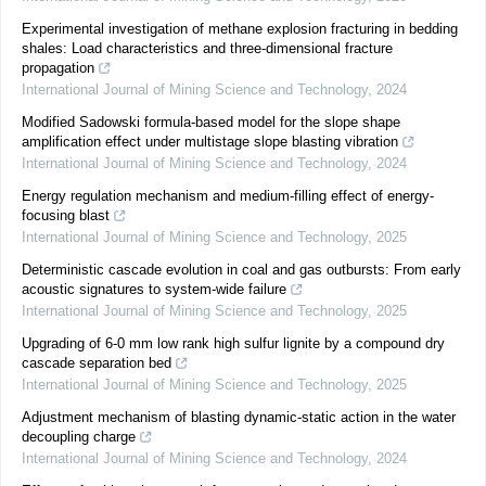
Experimental investigation of methane explosion fracturing in bedding
shales: Load characteristics and three-dimensional fracture
propagation
International Journal of Mining Science and Technology
,
2024
Modified Sadowski formula-based model for the slope shape
amplification effect under multistage slope blasting vibration
International Journal of Mining Science and Technology
,
2024
Energy regulation mechanism and medium-filling effect of energy-
focusing blast
International Journal of Mining Science and Technology
,
2025
Deterministic cascade evolution in coal and gas outbursts: From early
acoustic signatures to system-wide failure
International Journal of Mining Science and Technology
,
2025
Upgrading of 6-0 mm low rank high sulfur lignite by a compound dry
cascade separation bed
International Journal of Mining Science and Technology
,
2025
Adjustment mechanism of blasting dynamic-static action in the water
decoupling charge
International Journal of Mining Science and Technology
,
2024