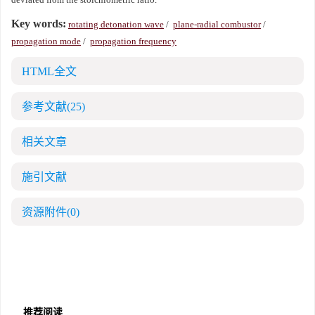
Key words:
rotating detonation wave
/
plane-radial combustor
/
propagation mode
/
propagation frequency
HTML全文
参考文献
(25)
相关文章
施引文献
资源附件
(0)
推荐阅读