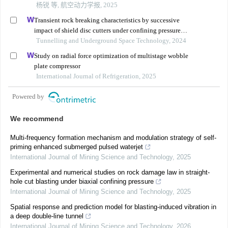
杨锐 等, 航空动力学报, 2025
Transient rock breaking characteristics by successive
impact of shield disc cutters under confining pressure
conditions
Tunnelling and Underground Space Technology, 2024
Study on radial force optimization of multistage wobble
plate compressor
International Journal of Refrigeration, 2025
Powered by
We recommend
Multi-frequency formation mechanism and modulation strategy of self-
priming enhanced submerged pulsed waterjet
International Journal of Mining Science and Technology
,
2025
Experimental and numerical studies on rock damage law in straight-
hole cut blasting under biaxial confining pressure
International Journal of Mining Science and Technology
,
2025
Spatial response and prediction model for blasting-induced vibration in
a deep double-line tunnel
International Journal of Mining Science and Technology
,
2026