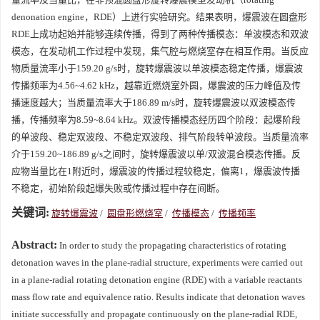
denonation engine，RDE）上进行实验研究。结果表明，爆震波在圆盘形
RDE上成功起始并能够连续传播，得到了两种传播模态：单波模态和双波
模态，在发动机工作过程中发现，集气腔与燃烧室存在相互作用。当反应
物质量流率小于159.20 g/s时，旋转爆震波以单波模态稳定传播，爆震波
传播频率为4.56~4.62 kHz，越靠近燃烧室外圆，爆震波的压力峰值及传
播速度越大；当质量流率大于186.89 m/s时，旋转爆震波以双波模态传
播，传播频率为8.59~8.64 kHz。双波传播模态经历四个阶段：起爆阶段
的单波段、稳定双波段、不稳定双波段、排气阶段转单波段。当质量流率
介于159.20~186.89 g/s之间时，旋转爆震波以单/双波混合模态传播。反
应物当量比在1附近时，爆震波的传播过程较稳定，偏离1，爆震波传播
不稳定，初始阶段起爆失败或传播过程中存在间断。
关键词:
旋转爆震波
/
圆盘形燃烧室
/
传播模态
/
传播频率
Abstract:
In order to study the propagating characteristics of rotating
detonation waves in the plane-radial structure, experiments were carried out
in a plane-radial rotating detonation engine (RDE) with a variable reactants
mass flow rate and equivalence ratio. Results indicate that detonation waves
initiate successfully and propagate continuously on the plane-radial RDE,