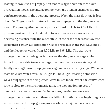
leading to two kinds of propagation modes:single-wave and two-wave
propagation mode. The interaction between the plenum chamber and the
combustor occurs in the operating process. When the mass flow rate is less
than 159.20 g/s, rotating detonation waves propagate in the single-wave
mode. The propagation frequency varies from 4.56 kHz to 4.62 kHz. The
pressure peak and the velocity of detonation waves increase with the
decreasing distance from the outer circle. In the case of the mass flow rate
larger than 186.89 g/s, detonation waves propagate in the two-wave mode
and the frequency varies from 8.59 kHz to 8.64 kHz. The two-wave
propagation mode undergoes four stages:the single-wave stage at the
initiation, the stable two-wave stage, the unstable two-wave stage, and
finally the single-wave propagation stage in the exhausting stage. When the
mass flow rate varies from 159.20 g/s to 186.89 g/s, rotating detonation
waves propagate in the single/two-wave mixed mode. When the equivalence
ratio is close to the stoichiometric ratio, the propagation process of
detonation waves is more stable. In contrast, the detonation wave
propagation is unstable and there is a failing initiation at the beginning or an
interruption in the propagation process when the equivalence ratio is
deviated from the stoichiometric ratio.