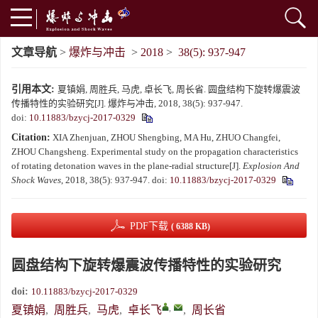
文章导航
>
爆炸与冲击
>
2018
>
38(5): 937-947
引用本文:
夏镇娟, 周胜兵, 马虎, 卓长飞, 周长省. 圆盘结构下旋转爆震波
传播特性的实验研究[J]. 爆炸与冲击, 2018, 38(5): 937-947.
doi:
10.11883/bzycj-2017-0329
Citation:
XIA Zhenjuan, ZHOU Shengbing, MA Hu, ZHUO Changfei,
ZHOU Changsheng. Experimental study on the propagation characteristics
of rotating detonation waves in the plane-radial structure[J].
Explosion And
Shock Waves
, 2018, 38(5): 937-947.
doi:
10.11883/bzycj-2017-0329
PDF下载
( 6388 KB)
圆盘结构下旋转爆震波传播特性的实验研究
doi:
10.11883/bzycj-2017-0329
,
夏镇娟
,
周胜兵
,
马虎
,
卓长飞
,
周长省