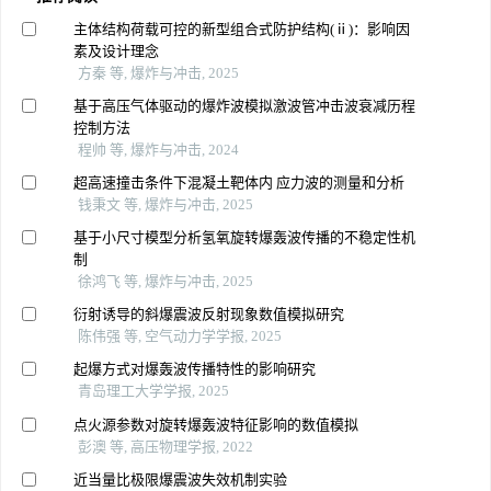
主体结构荷载可控的新型组合式防护结构(ⅱ)：影响因
素及设计理念
方秦 等, 爆炸与冲击, 2025
基于高压气体驱动的爆炸波模拟激波管冲击波衰减历程
控制方法
程帅 等, 爆炸与冲击, 2024
超高速撞击条件下混凝土靶体内 应力波的测量和分析
钱秉文 等, 爆炸与冲击, 2025
基于小尺寸模型分析氢氧旋转爆轰波传播的不稳定性机
制
徐鸿飞 等, 爆炸与冲击, 2025
衍射诱导的斜爆震波反射现象数值模拟研究
陈伟强 等, 空气动力学学报, 2025
起爆方式对爆轰波传播特性的影响研究
青岛理工大学学报, 2025
点火源参数对旋转爆轰波特征影响的数值模拟
彭澳 等, 高压物理学报, 2022
近当量比极限爆震波失效机制实验