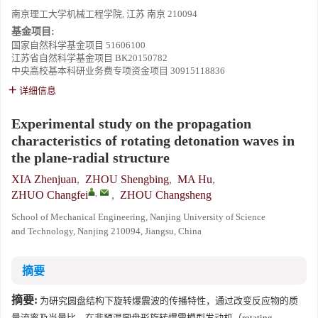
南京理工大学机械工程学院, 江苏 南京 210094
基金项目:
国家自然科学基金项目
51606100
江苏省自然科学基金项目
BK20150782
中央高校基本科研业务费专项资金项目
30915118836
详细信息
Experimental study on the propagation
characteristics of rotating detonation waves in
the plane-radial structure
XIA Zhenjuan
,
ZHOU Shengbing
,
MA Hu
,
,
ZHUO Changfei
,
ZHOU Changsheng
School of Mechanical Engineering, Nanjing University of Science
and Technology, Nanjing 210094, Jiangsu, China
摘要
摘要:
为研究圆盘结构下旋转爆震波的传播特性，通过改变反应物的质
量流率及当量比，在非预混圆盘形旋转爆震模型发动机（rotating