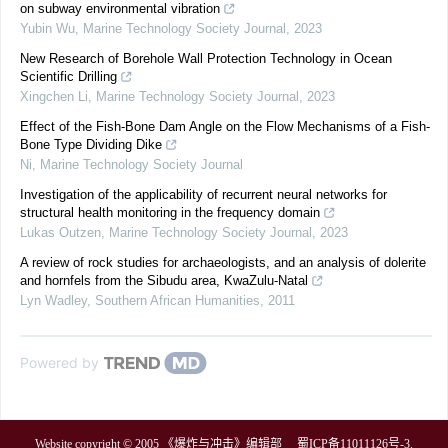
on subway environmental vibration
Yubin Wu
,
Marine Technology Society Journal
,
2023
New Research of Borehole Wall Protection Technology in Ocean
Scientific Drilling
Xingchen Li
,
Marine Technology Society Journal
,
2023
Effect of the Fish-Bone Dam Angle on the Flow Mechanisms of a Fish-
Bone Type Dividing Dike
Ni
,
Marine Technology Society Journal
Investigation of the applicability of recurrent neural networks for
structural health monitoring in the frequency domain
Lukas Outzen
,
Marine Technology Society Journal
,
2023
A review of rock studies for archaeologists, and an analysis of dolerite
and hornfels from the Sibudu area, KwaZulu-Natal
Lyn Wadley
,
Southern African Humanities
,
2011
Powered by
Website copyright © 2005 《爆炸与冲击》编辑部
蜀ICP备11011126号-3
.