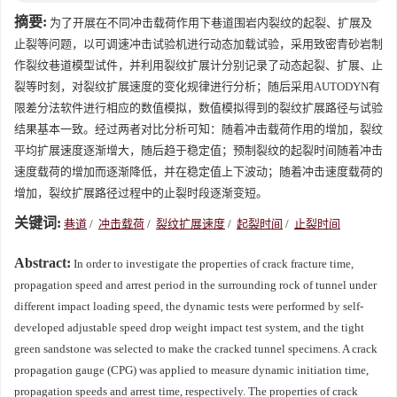
摘要:
为了开展在不同冲击载荷作用下巷道围岩内裂纹的起裂、扩展及
止裂等问题，以可调速冲击试验机进行动态加载试验，采用致密青砂岩制
作裂纹巷道模型试件，并利用裂纹扩展计分别记录了动态起裂、扩展、止
裂等时刻，对裂纹扩展速度的变化规律进行分析；随后采用AUTODYN有
限差分法软件进行相应的数值模拟，数值模拟得到的裂纹扩展路径与试验
结果基本一致。经过两者对比分析可知：随着冲击载荷作用的增加，裂纹
平均扩展速度逐渐增大，随后趋于稳定值；预制裂纹的起裂时间随着冲击
速度载荷的增加而逐渐降低，并在稳定值上下波动；随着冲击速度载荷的
增加，裂纹扩展路径过程中的止裂时段逐渐变短。
关键词:
巷道
/
冲击载荷
/
裂纹扩展速度
/
起裂时间
/
止裂时间
Abstract:
In order to investigate the properties of crack fracture time,
propagation speed and arrest period in the surrounding rock of tunnel under
different impact loading speed, the dynamic tests were performed by self-
developed adjustable speed drop weight impact test system, and the tight
green sandstone was selected to make the cracked tunnel specimens. A crack
propagation gauge (CPG) was applied to measure dynamic initiation time,
propagation speeds and arrest time, respectively. The properties of crack