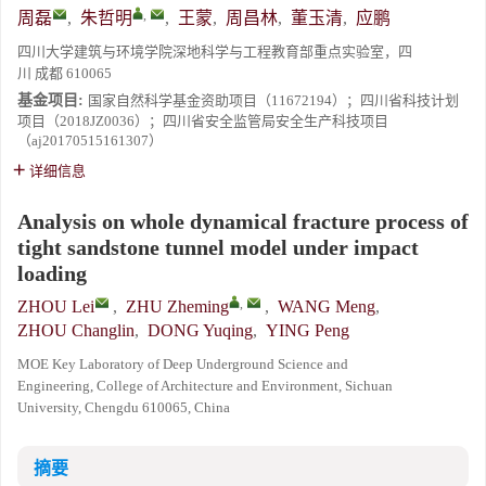
,
周磊
,
朱哲明
,
王蒙
,
周昌林
,
董玉清
,
应鹏
四川大学建筑与环境学院深地科学与工程教育部重点实验室，四
川 成都 610065
基金项目:
国家自然科学基金资助项目（11672194）；四川省科技计划
项目（2018JZ0036）；四川省安全监管局安全生产科技项目
（aj20170515161307）
详细信息
Analysis on whole dynamical fracture process of
tight sandstone tunnel model under impact
loading
,
ZHOU Lei
,
ZHU Zheming
,
WANG Meng
,
ZHOU Changlin
,
DONG Yuqing
,
YING Peng
MOE Key Laboratory of Deep Underground Science and
Engineering, College of Architecture and Environment, Sichuan
University, Chengdu 610065, China
摘要