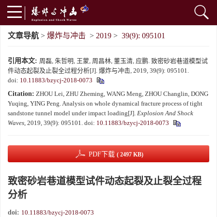
文章导航
>
爆炸与冲击
>
2019
>
39(9): 095101
引用本文:
周磊, 朱哲明, 王蒙, 周昌林, 董玉清, 应鹏. 致密砂岩巷道模型试
件动态起裂及止裂全过程分析[J]. 爆炸与冲击, 2019, 39(9): 095101.
doi:
10.11883/bzycj-2018-0073
Citation:
ZHOU Lei, ZHU Zheming, WANG Meng, ZHOU Changlin, DONG
Yuqing, YING Peng. Analysis on whole dynamical fracture process of tight
sandstone tunnel model under impact loading[J].
Explosion And Shock
Waves
, 2019, 39(9): 095101.
doi:
10.11883/bzycj-2018-0073
PDF下载
( 2497 KB)
致密砂岩巷道模型试件动态起裂及止裂全过程
分析
doi:
10.11883/bzycj-2018-0073