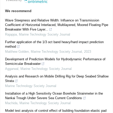
We recommend
Wave Steepness and Relative Width: Influence on Transmission
Coefficient of Horizontal Interlaced, Multilayered, Moored Floating Pipe
Breakwater With Five Layer...
Rajappa
,
Marine Technology Society Journal
Further application of the 1/3 oct band heavy/hard impact prediction
method
Matthew Golden
,
Marine Technology Society Journal
,
2023
Development of Prediction Models for Hydrodynamic Performance of
Semicircular Breakwater
Aggarwal
,
Marine Technology Society Journal
Analysis and Research on Mobile Drilling Rig for Deep Seabed Shallow
Strata
Marine Technology Society Journal
Installation of a High Sensitivity Ocean Borehole Strainmeter in the
Nankai Trough Under Severe Sea Current Conditions
Machida
,
Marine Technology Society Journal
Model test analysis of control effect of building foundation elastic pad