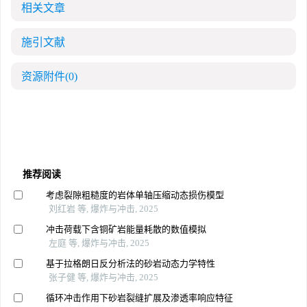
相关文章
施引文献
资源附件
(0)
推荐阅读
考虑裂隙粗糙度的岩体单轴压缩动态损伤模型
刘红岩 等, 爆炸与冲击, 2025
冲击荷载下含铜矿岩能量耗散的数值模拟
左庭 等, 爆炸与冲击, 2025
基于拉格朗日反分析法的砂岩动态力学特性
张子健 等, 爆炸与冲击, 2025
循环冲击作用下砂岩裂缝扩展及渗透率响应特征