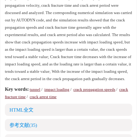
propagation velocity, crack fracture time and crack arrest period were
discussed and analyzed. The corresponding numerical simulation was carried
out by AUTODYN code, and the simulation results showed that the crack
propagation speeds and crack fracture time generally agree with the
experimental results, and crack arrest period also was calculated. The results
show that crack propagation speeds increase with impact loading speed, but
as the impact loading speed is larger than a certain value, the crack speeds
tend toward a stable value; Crack fracture time decreases with the increase of
impact loading speed, and as the loading rate is larger than a certain value, it
tends toward a stable value; With the increase of the impact loading speed,
the crack arrest period in the crack propagation path gradually decreases.
Key words:
tunnel
/
impact loading
/
crack propagation speeds
/
crack
fracture time
/
crack arrest time
HTML全文
参考文献
(35)