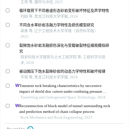
王伟 等, 爆炸与冲击, 2025
循环载荷下不同巷道形态砂岩变形破坏特征及声学特性
刘刚 等, 黑龙江科技大学学报, 2024
不同含水率砂岩冻融力学特性及损伤模型研究
梁勇 等, 辽宁工程技术大学学报（自然科学版）,
2025
裂隙饱水砂岩冻融损伤演化与受载破裂特征细观模拟研
究
西安科技大学建筑与土木工程学院 等, 工程科学与技
术, 2026
被动围压下饱水裂隙砂岩的动态力学特性和破坏规律
平琦 等, 黑龙江科技大学学报, 2026
Transient rock breaking characteristics by successive
impact of shield disc cutters under confining pressure
conditions
Tunnelling and Underground Space Technology, 2024
Reconstruction of block model of tunnel surrounding rock
and prediction method of chain collapse process
Rock Mechanics and Rock Engineering, 2025
Powered by