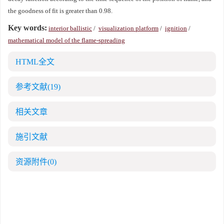
the goodness of fit is greater than 0.98.
Key words:
interior ballistic
/
visualization platform
/
ignition
/
mathematical model of the flame-spreading
HTML全文
参考文献
(19)
相关文章
施引文献
资源附件
(0)