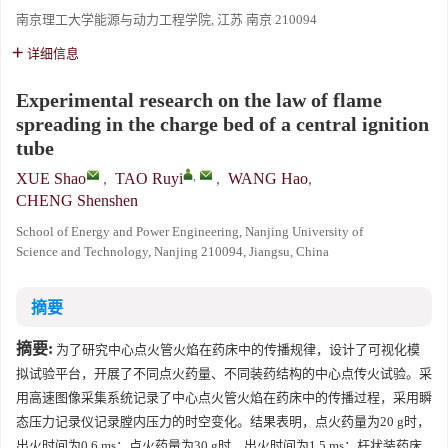
南京理工大学能源与动力工程学院, 江苏 南京 210094
详细信息
Experimental research on the law of flame
spreading in the charge bed of a central ignition
tube
,
XUE Shao
,
TAO Ruyi
,
WANG Hao
,
CHENG Shenshen
School of Energy and Power Engineering, Nanjing University of
Science and Technology, Nanjing 210094, Jiangsu, China
摘要
摘要:
为了研究中心点火管火焰在药床中的传播规律，设计了可视化模
拟试验平台，开展了不同点火药量、不同装药结构的中心点传火试验。采
用高速图像采集系统记录了中心点火管火焰在药床中的传播过程，采用瞬
态压力记录仪记录膛内压力的时空变化。结果表明，点火药量为20 g时，
出火时间为0.6 ms；点火药量为30 g时，出火时间为1.5 ms；杆状装药床