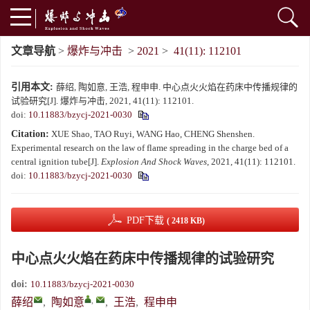
文章导航
>
爆炸与冲击
>
2021
>
41(11): 112101
引用本文:
薛绍, 陶如意, 王浩, 程申申. 中心点火火焰在药床中传播规律的
试验研究[J]. 爆炸与冲击, 2021, 41(11): 112101.
doi:
10.11883/bzycj-2021-0030
Citation:
XUE Shao, TAO Ruyi, WANG Hao, CHENG Shenshen.
Experimental research on the law of flame spreading in the charge bed of a
central ignition tube[J].
Explosion And Shock Waves
, 2021, 41(11): 112101.
doi:
10.11883/bzycj-2021-0030
PDF下载
( 2418 KB)
中心点火火焰在药床中传播规律的试验研究
doi:
10.11883/bzycj-2021-0030
,
薛绍
,
陶如意
,
王浩
,
程申申