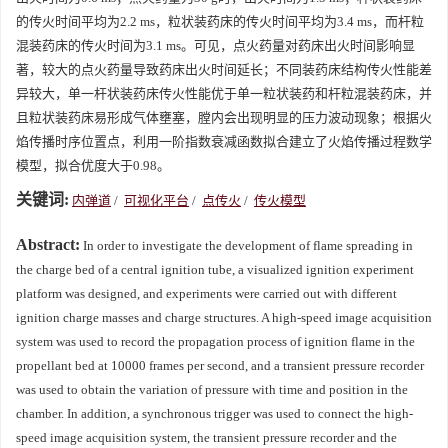
的传火时间平均为2.2 ms，粒状装药床的传火时间平均为3.4 ms，而杆粒
混装药床的传火时间为3.1 ms。可见，点火药量对药床出火时间影响显
著，较大的点火药量导致药床出火时间延长；不同装药床结构传火性能差
异较大，单一杆状装药床传火性能优于单一粒状装药和杆粒混装药床，并
且粒状装药床易形成气体壅塞，膛内会出现明显的压力波动现象；根据火
焰传播时序位置点，利用一阶指数衰减函数拟合建立了火焰传播过程数学
模型，拟合优度大于0.98。
关键词:
内弹道
/
可视化平台
/
点传火
/
传火模型
Abstract:
In order to investigate the development of flame spreading in
the charge bed of a central ignition tube, a visualized ignition experiment
platform was designed, and experiments were carried out with different
ignition charge masses and charge structures. A high-speed image acquisition
system was used to record the propagation process of ignition flame in the
propellant bed at 10000 frames per second, and a transient pressure recorder
was used to obtain the variation of pressure with time and position in the
chamber. In addition, a synchronous trigger was used to connect the high-
speed image acquisition system, the transient pressure recorder and the