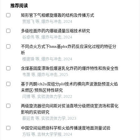
推荐阅读
矩形管下气相螺旋爆轰的结构及传播方式
贾旭飞 等, 爆炸与冲击, 2024
多级柱面炸药内爆磁通量压缩技术研究
谷卓伟 等, 爆炸与冲击, 2024
不同点火方式下hmx基pbx炸药反应演化过程的特征分
析
楼建锋 等, 爆炸与冲击, 2024
含煤基固废漂珠低爆速乳化炸药的爆炸特性和热安全性
韦箫 等, 爆炸与冲击, 2025
基于丙酮/ch2o双组分plif技术的横向声波激励预混火焰
未燃区/预热区特性研究
闫博 等, 实验流体力学, 2022
两级旋流器径向间距对贫油直喷分级燃烧室流场和雾化
影响的实验研究
蔡延青 等, 实验流体力学, 2023
中国空间站燃烧科学柜火焰传播速度地面测量试验
方钰 等, 吉林大学学报, 2024