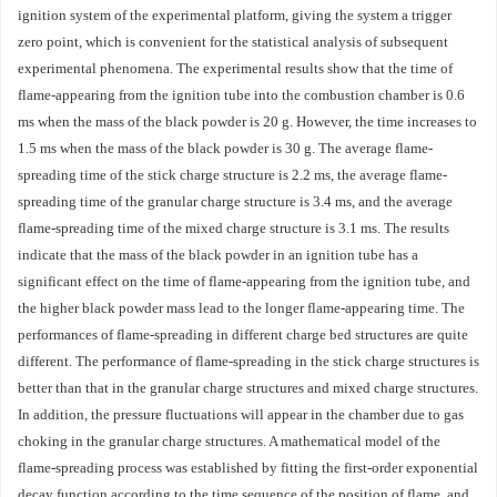
ignition system of the experimental platform, giving the system a trigger
zero point, which is convenient for the statistical analysis of subsequent
experimental phenomena. The experimental results show that the time of
flame-appearing from the ignition tube into the combustion chamber is 0.6
ms when the mass of the black powder is 20 g. However, the time increases to
1.5 ms when the mass of the black powder is 30 g. The average flame-
spreading time of the stick charge structure is 2.2 ms, the average flame-
spreading time of the granular charge structure is 3.4 ms, and the average
flame-spreading time of the mixed charge structure is 3.1 ms. The results
indicate that the mass of the black powder in an ignition tube has a
significant effect on the time of flame-appearing from the ignition tube, and
the higher black powder mass lead to the longer flame-appearing time. The
performances of flame-spreading in different charge bed structures are quite
different. The performance of flame-spreading in the stick charge structures is
better than that in the granular charge structures and mixed charge structures.
In addition, the pressure fluctuations will appear in the chamber due to gas
choking in the granular charge structures. A mathematical model of the
flame-spreading process was established by fitting the first-order exponential
decay function according to the time sequence of the position of flame, and