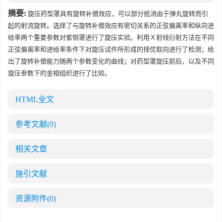
摘要:
旋压药型罩具有旋转补偿效应，可以部分抵消由于弹丸旋转而引
起的射流旋转。选择了与旋转补偿效应有密切关系的正弦偏离率和纵向进
给率两个重要参数对紫铜罩进行了旋压实验。利用Ｘ射线衍射方法在不同
正弦偏离率和进给率条件下对旋压试件所形成的择优取向进行了检测；给
出了旋转补偿能力随两个参数变化的曲线；对药型罩旋压前后，以及不同
旋压参数下的金相组织进行了比较。
HTML全文
参考文献
(0)
相关文章
施引文献
资源附件
(0)