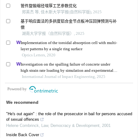
管件旋锻缩径增厚工艺参数优化
郑英杰 等, 佳木斯大学学报(自然科学版), 2025
基于响应面法的多拱度铝合金节点板冲压回弹预测与补
偿
湖南大学学报（自然科学版）, 2025
Implementation of the toroidal absorption cell with multi-
layer patterns by a single ring surface
Optics Letters, 2020
Investigation on the spalling failure of concrete under
high strain rate loading by simulation and experimental
method
International Journal of Impact Engineering, 2025
Powered by
We recommend
"He's out again" : the role of the prosecutor in bail for persons accused
of sexual offences
Helene Combrinck
,
Law, Democracy & Development
,
2001
Inside Back Cover