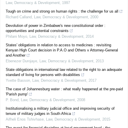
Law, Democracy & Development
,
1997
Tough on crime and strong on human rights : the challenge for us all
Richard Calland
,
Law, Democracy & Development
,
2000
Devolution of power in Zimbabwe's new constitutional order :
opportunities and potential constraints
Philani Moyo
,
Law, Democracy & Development
,
2014
States' obligations in relation to access to medicines : revisiting
Kenyan High Court decision in P.A.O and Others v Attorney-General
and Another
Ebenezer Durojaye
,
Law, Democracy & Development
,
2013
State obligations in international law related to the right to an adequate
standard of living for persons with disabilities
Yvette Basson
,
Law, Democracy & Development
,
2017
The case of Johannesburg water : what really happened at the pre-paid
'Parish pump'
P. Bond
,
Law, Democracy & Development
,
2008
Institutionalising a military judicial office and improving security of
tenure of military judges in South Africa
Aifheli Enos Tshivhase
,
Law, Democracy & Development
,
2015
The quest for financial discipline at local government level : the