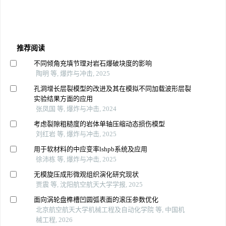
推荐阅读
不同倾角充填节理对岩石爆破块度的影响
陶明 等, 爆炸与冲击, 2025
孔洞增长层裂模型的改进及其在模拟不同加载波形层裂
实验结果方面的应用
张凤国 等, 爆炸与冲击, 2024
考虑裂隙粗糙度的岩体单轴压缩动态损伤模型
刘红岩 等, 爆炸与冲击, 2025
用于软材料的中应变率lshpb系统及应用
徐沛栋 等, 爆炸与冲击, 2025
无模旋压成形微观组织演化研究现状
贾震 等, 沈阳航空航天大学学报, 2025
面向涡轮盘榫槽凹圆弧表面的滚压参数优化
北京航空航天大学机械工程及自动化学院 等, 中国机
械工程, 2026