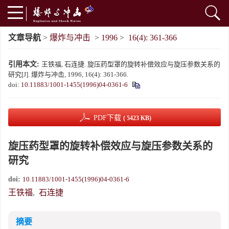
文章导航
>
爆炸与冲击
>
1996
>
16(4): 361-366
引用本文:
王铁福, 石连捷. 旋压药型罩的旋转补偿效应与旋压参数关系的
研究[J]. 爆炸与冲击, 1996, 16(4): 361-366.
doi:
10.11883/1001-1455(1996)04-0361-6
PDF下载
( 5423 KB)
旋压药型罩的旋转补偿效应与旋压参数关系的
研究
doi:
10.11883/1001-1455(1996)04-0361-6
王铁福
,
石连捷
摘要