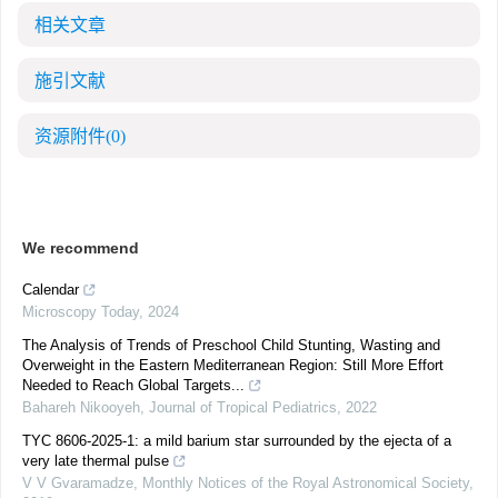
相关文章
施引文献
资源附件
(0)
We recommend
Calendar
Microscopy Today
,
2024
The Analysis of Trends of Preschool Child Stunting, Wasting and
Overweight in the Eastern Mediterranean Region: Still More Effort
Needed to Reach Global Targets...
Bahareh Nikooyeh
,
Journal of Tropical Pediatrics
,
2022
TYC 8606-2025-1: a mild barium star surrounded by the ejecta of a
very late thermal pulse
V V Gvaramadze
,
Monthly Notices of the Royal Astronomical Society
,