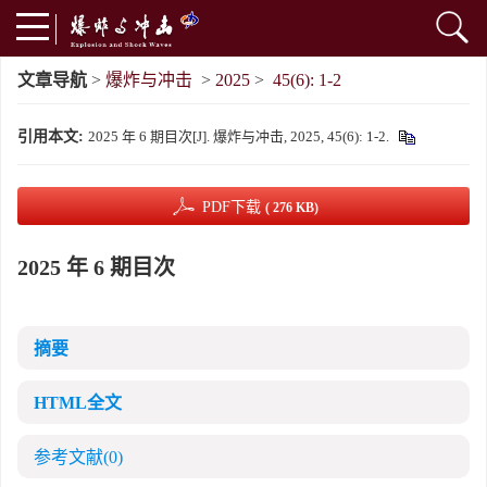
文章导航
>
爆炸与冲击
>
2025
>
45(6): 1-2
引用本文:
2025 年 6 期目次[J]. 爆炸与冲击, 2025, 45(6): 1-2.
PDF下载
( 276 KB)
2025 年 6 期目次
摘要
HTML全文
参考文献
(0)