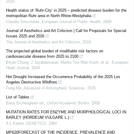
2019
Health status of ‘Ruhr-City’ in 2025 – predicted disease burden for the
metropolitan Ruhr area in North Rhine-Westphalia
Claudia Terschüren
,
European Journal of Public Health
,
2009
Journal of Aesthetics and Art Criticism | Call for Proposals for Special
Issues 2025 and 2026
The Journal of Aesthetics and Art Criticism
,
2024
The projected global burden of modifiable risk factors on
cardiovascular disease from 2025 to 2100
Bryan Chong, J Jayabaskaran, Martin Tze Wah Kueh, et al.
,
European
Heart Journal
,
2024
Hot Drought Increased the Occurrence Probability of the 2025 Los
Angeles Destructive Wildfires
Feng Ma
,
Advances in Atmospheric Sciences
,
2025
List of Tables
Barry Eichengreen ed.
,
Oxford Academic Books
,
2008
MUTATION RATES FOR ENZYME AND MORPHOLOGICAL LOCI IN
BARLEY (HORDEUM VULGARE L.)
A L Kahler
,
GENETICS
,
1984
MP620FORECAST OF THE INCIDENCE, PREVALENCE AND