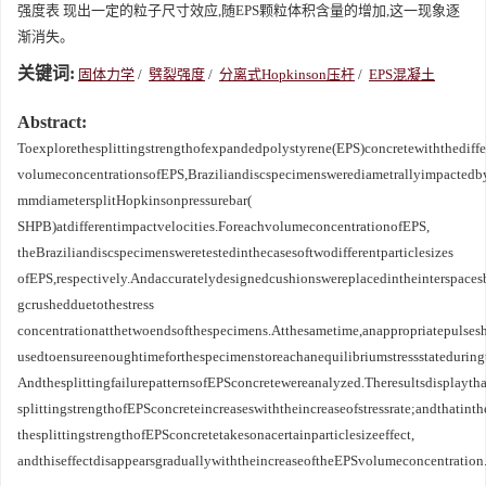
强度表 现出一定的粒子尺寸效应,随EPS颗粒体积含量的增加,这一现象逐
渐消失。
关键词:
固体力学
/
劈裂强度
/
分离式Hopkinson压杆
/
EPS混凝土
Abstract:
Toexplorethesplittingstrengthofexpandedpolystyrene(EPS)concretewiththediffe
volumeconcentrationsofEPS,Braziliandiscspecimenswerediametrallyimpactedb
mmdiametersplitHopkinsonpressurebar(
SHPB)atdifferentimpactvelocities.ForeachvolumeconcentrationofEPS,
theBraziliandiscspecimensweretestedinthecasesoftwodifferentparticlesizes
ofEPS,respectively.Andaccuratelydesignedcushionswereplacedintheinterspace
gcrushedduetothestress
concentrationatthetwoendsofthespecimens.Atthesametime,anappropriatepulses
usedtoensureenoughtimeforthespecimenstoreachanequilibriumstressstateduring
AndthesplittingfailurepatternsofEPSconcretewereanalyzed.Theresultsdisplaytha
splittingstrengthofEPSconcreteincreaseswiththeincreaseofstressrate;andthati
thesplittingstrengthofEPSconcretetakesonacertainparticlesizeeffect,
andthiseffectdisappearsgraduallywiththeincreaseoftheEPSvolumeconcentration