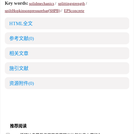
Key words:
solidmechanics
/
splittingstrength
/
spiltHopkinsonpressurebar(SHPB)
/
EPSconcrete
HTML全文
参考文献
(0)
相关文章
施引文献
资源附件
(0)
推荐阅读