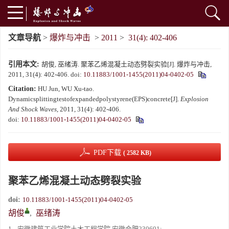
文章导航
>
爆炸与冲击
>
2011
>
31(4): 402-406
引用本文:
胡俊, 巫绪涛. 聚苯乙烯混凝土动态劈裂实验[J]. 爆炸与冲击,
2011, 31(4): 402-406.
doi:
10.11883/1001-1455(2011)04-0402-05
Citation:
HU Jun, WU Xu-tao.
Dynamicsplittingtestofexpandedpolystyrene(EPS)concrete[J].
Explosion
And Shock Waves
, 2011, 31(4): 402-406.
doi:
10.11883/1001-1455(2011)04-0402-05
PDF下载
( 2582 KB)
聚苯乙烯混凝土动态劈裂实验
doi:
10.11883/1001-1455(2011)04-0402-05
胡俊
,
巫绪涛
1.
安徽建筑工业学院土木工程学院,安徽合肥230601;