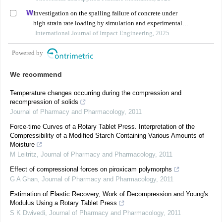
Investigation on the spalling failure of concrete under
high strain rate loading by simulation and experimental
method
International Journal of Impact Engineering, 2025
Powered by
We recommend
Temperature changes occurring during the compression and
recompression of solids
Journal of Pharmacy and Pharmacology
,
2011
Force-time Curves of a Rotary Tablet Press. Interpretation of the
Compressibility of a Modified Starch Containing Various Amounts of
Moisture
M Leitritz
,
Journal of Pharmacy and Pharmacology
,
2011
Effect of compressional forces on piroxicam polymorphs
G A Ghan
,
Journal of Pharmacy and Pharmacology
,
2011
Estimation of Elastic Recovery, Work of Decompression and Young's
Modulus Using a Rotary Tablet Press
S K Dwivedi
,
Journal of Pharmacy and Pharmacology
,
2011