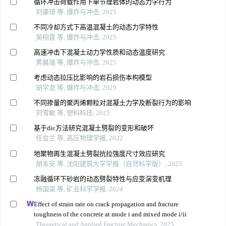
循环冲击荷载作用下单节理岩体的动态力学行为
刘康琦 等, 爆炸与冲击, 2025
不同冷却方式下高温混凝土的动态力学特性
吴栩霆 等, 爆炸与冲击, 2025
高速冲击下混凝土动力学性质和动态温度研究
黄晨瑞 等, 爆炸与冲击, 2025
考虑动态拉压比影响的岩石损伤本构模型
胡学龙 等, 爆炸与冲击, 2025
不同掺量的聚丙烯颗粒对混凝土力学及断裂行为的影响
刘雪敏 等, 塑料科技, 2025
基于dic方法研究混凝土劈裂的变形和破坏
任会兰 等, 高压物理学报, 2022
地聚物再生混凝土劈裂抗拉强度尺寸效应研究
胡军安 等, 沈阳建筑大学学报（自然科学版）, 2025
冻融循环下砂岩的动态劈裂特性与应变演变机理
杨国梁 等, 矿业科学学报, 2024
Effect of strain rate on crack propagation and fracture
toughness of the concrete at mode i and mixed mode i/ii
Theoretical and Applied Fracture Mechanics, 2025