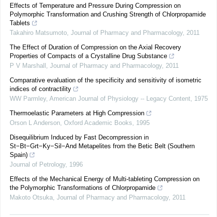
Effects of Temperature and Pressure During Compression on
Polymorphic Transformation and Crushing Strength of Chlorpropamide
Tablets
Takahiro Matsumoto
,
Journal of Pharmacy and Pharmacology
,
2011
The Effect of Duration of Compression on the Axial Recovery
Properties of Compacts of a Crystalline Drug Substance
P V Marshall
,
Journal of Pharmacy and Pharmacology
,
2011
Comparative evaluation of the specificity and sensitivity of isometric
indices of contractility
WW Parmley
,
American Journal of Physiology -- Legacy Content
,
1975
Thermoelastic Parameters at High Compression
Orson L Anderson
,
Oxford Academic Books
,
1995
Disequilibrium Induced by Fast Decompression in
St−Bt−Grt−Ky−Sil−And Metapelites from the Betic Belt (Southern
Spain)
Journal of Petrology
,
1996
Effects of the Mechanical Energy of Multi-tableting Compression on
the Polymorphic Transformations of Chlorpropamide
Makoto Otsuka
,
Journal of Pharmacy and Pharmacology
,
2011