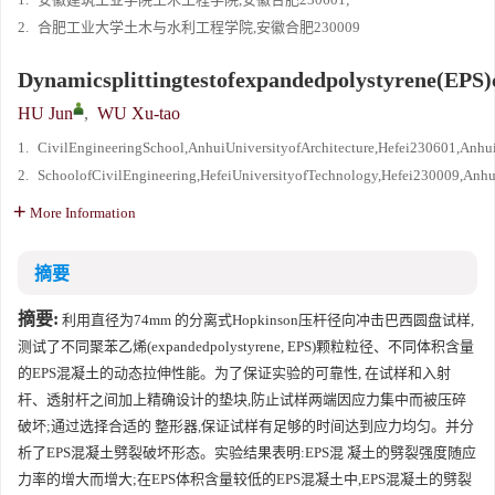
2.
合肥工业大学土木与水利工程学院,安徽合肥230009
Dynamicsplittingtestofexpandedpolystyrene(EPS)
HU Jun
,
WU Xu-tao
1.
CivilEngineeringSchool,AnhuiUniversityofArchitecture,Hefei230601,Anhu
2.
SchoolofCivilEngineering,HefeiUniversityofTechnology,Hefei230009,Anhu
More Information
摘要
摘要:
利用直径为74mm 的分离式Hopkinson压杆径向冲击巴西圆盘试样,
测试了不同聚苯乙烯(expandedpolystyrene, EPS)颗粒粒径、不同体积含量
的EPS混凝土的动态拉伸性能。为了保证实验的可靠性, 在试样和入射
杆、透射杆之间加上精确设计的垫块,防止试样两端因应力集中而被压碎
破坏;通过选择合适的 整形器,保证试样有足够的时间达到应力均匀。并分
析了EPS混凝土劈裂破坏形态。实验结果表明:EPS混 凝土的劈裂强度随应
力率的增大而增大;在EPS体积含量较低的EPS混凝土中,EPS混凝土的劈裂