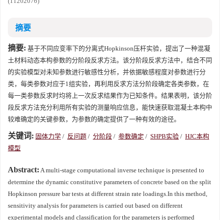
(11202076)
摘要
摘要:
基于不同应变率下的分离式Hopkinson压杆实验，提出了一种混凝
土材料动态本构参数的分阶段反求方法。该分阶段反求方法中，结合不同
的实验模型对未知参数进行敏感性分析，并依据敏感程度对参数进行分
类，每类参数对应于1组实验，再利用反求方法分阶段确定各类参数，在
每一类参数反求时均将上一次反求结果作为已知条件。结果表明，该分阶
段反求方法充分利用所有实验的测量响应信息，能快速获取混凝土本构中
较难确定的关键参数，为参数的确定提供了一种有效的途径。
关键词:
固体力学
/
反问题
/
分阶段
/
参数确定
/
SHPB实验
/
HJC本构
模型
Abstract:
A multi-stage computational inverse technique is presented to
determine the dynamic constitutive parameters of concrete based on the split
Hopkinson pressure bar tests at different strain rate loadings.In this method,
sensitivity analysis for parameters is carried out based on different
experimental models and classification for the parameters is performed