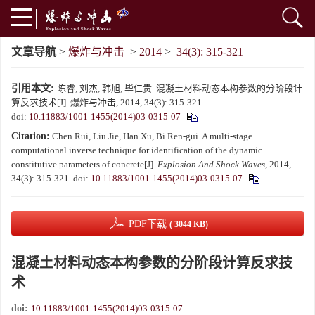
文章导航
>
爆炸与冲击
>
2014
>
34(3): 315-321
引用本文:
陈睿, 刘杰, 韩旭, 毕仁贵. 混凝土材料动态本构参数的分阶段计
算反求技术[J]. 爆炸与冲击, 2014, 34(3): 315-321.
doi:
10.11883/1001-1455(2014)03-0315-07
Citation:
Chen Rui, Liu Jie, Han Xu, Bi Ren-gui. A multi-stage
computational inverse technique for identification of the dynamic
constitutive parameters of concrete[J].
Explosion And Shock Waves
, 2014,
34(3): 315-321.
doi:
10.11883/1001-1455(2014)03-0315-07
PDF下载
( 3044 KB)
混凝土材料动态本构参数的分阶段计算反求技
术
doi:
10.11883/1001-1455(2014)03-0315-07