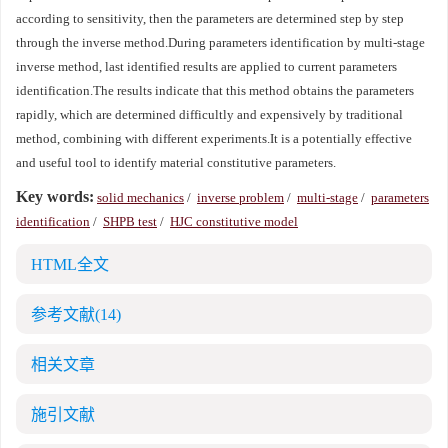
according to sensitivity, then the parameters are determined step by step
through the inverse method.During parameters identification by multi-stage
inverse method, last identified results are applied to current parameters
identification.The results indicate that this method obtains the parameters
rapidly, which are determined difficultly and expensively by traditional
method, combining with different experiments.It is a potentially effective
and useful tool to identify material constitutive parameters.
Key words:
solid mechanics
/
inverse problem
/
multi-stage
/
parameters
identification
/
SHPB test
/
HJC constitutive model
HTML全文
参考文献
(14)
相关文章
施引文献