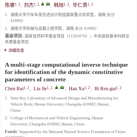
1, 2
1, 2
,
,
1, 2
1, 2
陈睿
,
刘杰
,
韩旭
,
毕仁贵
1.
湖南大学汽车车身先进设计制造国家重点实验室，湖南 长沙
410082
2.
湖南大学机械与运载工程学院，湖南 长沙 410082
基金项目:
国家自然科学基金项目（11202076）；中央高校基本科研业
务费基金项目
详细信息
A multi-stage computational inverse technique
for identification of the dynamic constitutive
parameters of concrete
1, 2
1, 2
,
,
1, 2
1, 2
Chen Rui
,
Liu Jie
,
Han Xu
,
Bi Ren-gui
1.
State Key Laboratory of Advanced Design and Manufacturing for
Vehicle Body, Hunan University, Changsha 410082, Hunan,
China
2.
College of Mechanical and Vehicle Engineering, Hunan
University, Changsha 410082, Hunan, China
Funds:
Supported by the National Natural Science Foundation of China