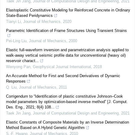
Taek Jin Jang
,
Journal of Computational Design and Engineering
,
2021
Elastoplastic Constitutive Modeling for Reinforced Concrete in Ordinary
State-Based Peridynamics
Tianyi Li
,
Journal of Mechanics
,
2020
Parametric Identification of Frame Structures Using Transient Strains
Pei-Ling Liu
,
Journal of Mechanics
,
2000
Elastic full-waveform inversion and parametrization analysis applied to
walk-away vertical seismic profile data for unconventional (heavy oil)
reservoir charact...
Wenyong Pan
,
Geophysical Journal International
,
2018
An Accurate Method for First and Second Derivatives of Dynamic
Responses
Q. Liu
,
Journal of Mechanics
,
2011
Corrigendum to “Identification of plastic constitutive Johnson–Cook
model parameters by optimization-based inverse method” [J. Comput.
Des. Eng., 2021; 8(4) 108...
Taek Jin Jang
,
Journal of Computational Design and Engineering
,
2021
Elastic Constants of Composite Materials by an Inverse Determination
Method Based on A Hybrid Genetic Algorithm
S.-F. Hwang
,
Journal of Mechanics
,
2010