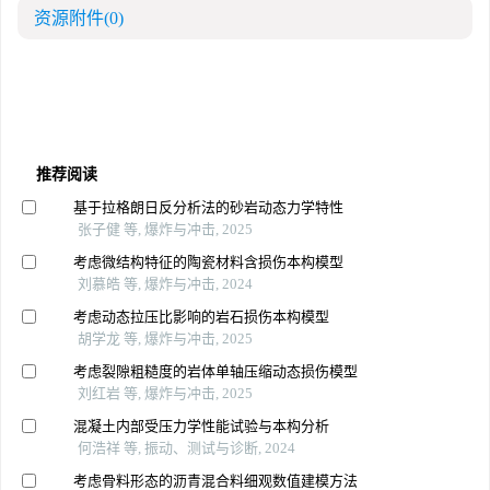
资源附件
(0)
推荐阅读
基于拉格朗日反分析法的砂岩动态力学特性
张子健 等, 爆炸与冲击, 2025
考虑微结构特征的陶瓷材料含损伤本构模型
刘慕皓 等, 爆炸与冲击, 2024
考虑动态拉压比影响的岩石损伤本构模型
胡学龙 等, 爆炸与冲击, 2025
考虑裂隙粗糙度的岩体单轴压缩动态损伤模型
刘红岩 等, 爆炸与冲击, 2025
混凝土内部受压力学性能试验与本构分析
何浩祥 等, 振动、测试与诊断, 2024
考虑骨料形态的沥青混合料细观数值建模方法