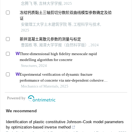
念腾飞 等, 吉林大学学报, 2025
冻结钙质黏土三轴剪切分数阶双曲线模型参数确定及验
证
安徽理工大学土木建筑学院 等, 工程科学与技术,
2025
新拌混凝土离散元参数的测量与标定
曹国栋 等, 湘潭大学学报（自然科学版）, 2024
Three-dimensional high fidelity mesoscale rapid
modelling algorithm for concrete
Structures, 2024
Experimental verification of dynamic fracture
performance of concrete via rate-dependent cohesive
interface approach and mesoscale model
Mechanics of Materials, 2025
Powered by
We recommend
Identification of plastic constitutive Johnson–Cook model parameters
by optimization-based inverse method