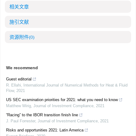
相关文章
施引文献
资源附件
(0)
We recommend
Guest editorial
R. Ellahi
,
International Journal of Numerical Methods for Heat & Fluid
Flow
,
2021
US SEC examination priorities for 2021: what you need to know
Matthew Wirig
,
Journal of Investment Compliance
,
2021
“Racing” to the IBOR transition finish line
J. Paul Forrester
,
Journal of Investment Compliance
,
2021
Risks and opportunities 2021: Latin America