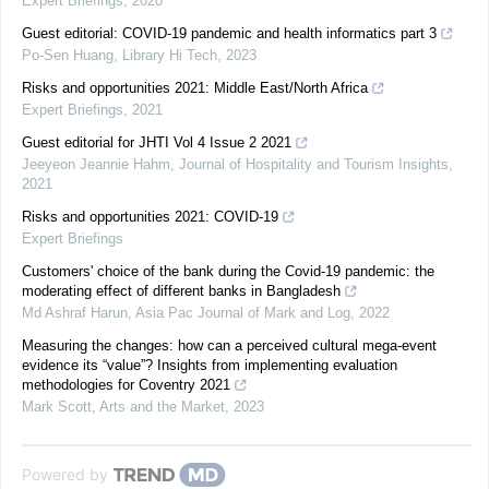
Expert Briefings
,
2020
Guest editorial: COVID-19 pandemic and health informatics part 3
Po-Sen Huang
,
Library Hi Tech
,
2023
Risks and opportunities 2021: Middle East/North Africa
Expert Briefings
,
2021
Guest editorial for JHTI Vol 4 Issue 2 2021
Jeeyeon Jeannie Hahm
,
Journal of Hospitality and Tourism Insights
,
2021
Risks and opportunities 2021: COVID-19
Expert Briefings
Customers' choice of the bank during the Covid-19 pandemic: the
moderating effect of different banks in Bangladesh
Md Ashraf Harun
,
Asia Pac Journal of Mark and Log
,
2022
Measuring the changes: how can a perceived cultural mega-event
evidence its “value”? Insights from implementing evaluation
methodologies for Coventry 2021
Mark Scott
,
Arts and the Market
,
2023
Powered by