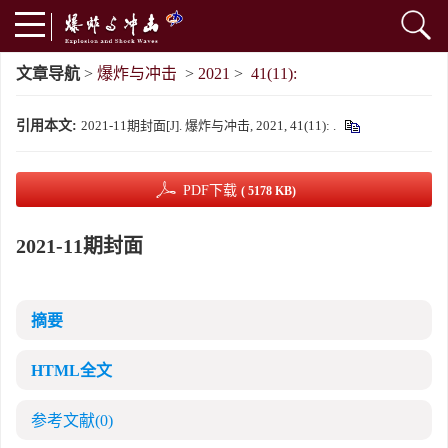
文章导航
>
爆炸与冲击
>
2021
>
41(11):
引用本文:
2021-11期封面[J]. 爆炸与冲击, 2021, 41(11): .
PDF下载
( 5178 KB)
2021-11期封面
摘要
HTML全文
参考文献
(0)