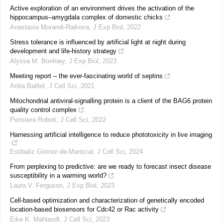
Active exploration of an environment drives the activation of the
hippocampus–amygdala complex of domestic chicks
Anastasia Morandi-Raikova
,
J Exp Biol
,
2022
Stress tolerance is influenced by artificial light at night during
development and life-history strategy
Alyssa M. Bonfoey
,
J Exp Biol
,
2023
Meeting report – the ever-fascinating world of septins
Anita Baillet
,
J Cell Sci
,
2021
Mitochondrial antiviral-signalling protein is a client of the BAG6 protein
quality control complex
Peristera Roboti
,
J Cell Sci
,
2022
Harnessing artificial intelligence to reduce phototoxicity in live imaging
Estibaliz Gómez-de-Mariscal
,
J Cell Sci
,
2024
From perplexing to predictive: are we ready to forecast insect disease
susceptibility in a warming world?
Laura V. Ferguson
,
J Exp Biol
,
2023
Cell-based optimization and characterization of genetically encoded
location-based biosensors for Cdc42 or Rac activity
Eike K. Mahlandt
,
J Cell Sci
,
2023