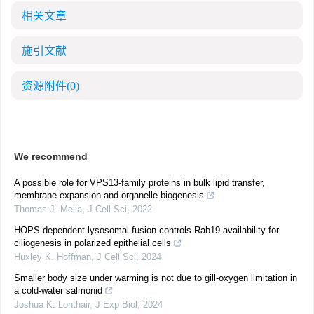
相关文章
施引文献
资源附件
(0)
We recommend
A possible role for VPS13-family proteins in bulk lipid transfer,
membrane expansion and organelle biogenesis
Thomas J. Melia
,
J Cell Sci
,
2022
HOPS-dependent lysosomal fusion controls Rab19 availability for
ciliogenesis in polarized epithelial cells
Huxley K. Hoffman
,
J Cell Sci
,
2024
Smaller body size under warming is not due to gill-oxygen limitation in
a cold-water salmonid
Joshua K. Lonthair
,
J Exp Biol
,
2024