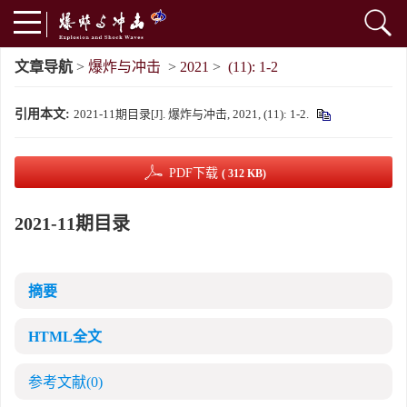
文章导航
>
爆炸与冲击
>
2021
>
(11): 1-2
引用本文:
2021-11期目录[J]. 爆炸与冲击, 2021, (11): 1-2.
PDF下载
( 312 KB)
2021-11期目录
摘要
HTML全文
参考文献
(0)