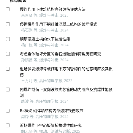
推荐阅读
爆炸作用下建筑结构高效毁伤评估方法
吕晋贤 等, 爆炸与冲击, 2025
侵彻爆炸作用下钢纤维混凝土结构的破坏模式
杨石刚 等, 爆炸与冲击, 2024
钢筋混凝土拱的水下抗爆性能
杨广栋 等, 爆炸与冲击, 2024
考虑岩体破坏分区的岩石爆破爆炸荷载历程研究
孙鹏昌 等, 爆炸与冲击, 2024
近场多发爆炸荷载作用下方钢管构件的动态响应及其损
伤
王万月 等, 高压物理学报, 2022
内爆炸载荷下双向波纹夹芯管的动力响应及抗爆性能预
测
唐波 等, 高压物理学报, 2024
Rc框架-砌体墙结构内部爆炸毁伤效应
周烨 等, 高压物理学报, 2025
近场爆炸下空心板梁桥抗爆性能研究
胡志坚 等, 振动、测试与诊断, 2025