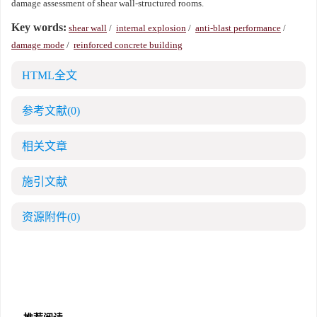
damage assessment of shear wall-structured rooms.
Key words:
shear wall
/
internal explosion
/
anti-blast performance
/
damage mode
/
reinforced concrete building
HTML全文
参考文献
(0)
相关文章
施引文献
资源附件
(0)