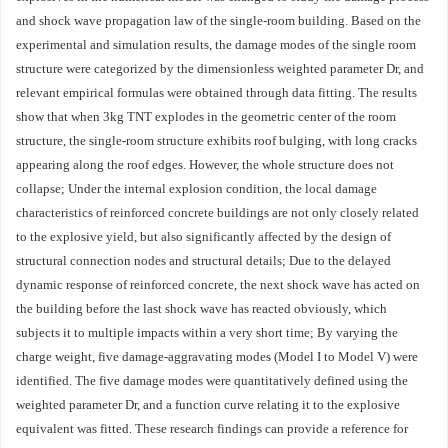
and shock wave propagation law of the single-room building. Based on the
experimental and simulation results, the damage modes of the single room
structure were categorized by the dimensionless weighted parameter Dr, and
relevant empirical formulas were obtained through data fitting. The results
show that when 3kg TNT explodes in the geometric center of the room
structure, the single-room structure exhibits roof bulging, with long cracks
appearing along the roof edges. However, the whole structure does not
collapse; Under the internal explosion condition, the local damage
characteristics of reinforced concrete buildings are not only closely related
to the explosive yield, but also significantly affected by the design of
structural connection nodes and structural details; Due to the delayed
dynamic response of reinforced concrete, the next shock wave has acted on
the building before the last shock wave has reacted obviously, which
subjects it to multiple impacts within a very short time; By varying the
charge weight, five damage-aggravating modes (Model I to Model V) were
identified. The five damage modes were quantitatively defined using the
weighted parameter Dr, and a function curve relating it to the explosive
equivalent was fitted. These research findings can provide a reference for