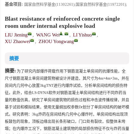
基金项目:
国家自然科学基金(11302261);国家自然科学基金(11972201);
Blast resistance of reinforced concrete single
room under internal explosive load
,
LIU Jiening
,
WANG Wei
,
LI Yishuo
,
XU Zhaowei
,
ZHOU Yongwang
摘要
摘要:
为了研究内部爆炸荷载作用下钢筋混凝土单房间的抗爆性能，全
尺寸钢筋混凝土单房间建筑物被设计并建造，其尺寸为4m×4m×3m，并在
房间内几何中心放置3kgTNT进行内爆炸试验，分析单房间结构的损伤特
征。此外，结合LS-DYNA软件对钢筋混凝土单房间结构进行不同炸药当
量的数值仿真，研究了单房间建筑物的损伤过程和冲击波传播规律，并且
基于试验和模拟结果，使用无量纲加权参数Dr划分了单房间结构的破坏模
式。研究表明：3kg炸药在房间结构几何中心爆炸时，单房间结构出现顶
板鼓包的现象，顶板边缘出现长条形破口，门口处有裂纹，但整体未垮
塌；在内爆炸工况下，钢筋混凝土建筑物的局部损伤特征不仅与炸药当量