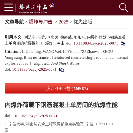
文章导航
>
爆炸与冲击
>
2025
> 优先出版
引用本文:
刘洁宁, 汪维, 李奕硕, 徐赵威, 周永旺. 内爆炸荷载下钢筋混凝
土单房间的抗爆性能[J]. 爆炸与冲击.
doi:
10.11883/bzycj-2025-0071
Citation:
LIU Jiening, WANG Wei, LI Yishuo, XU Zhaowei, ZHOU
Yongwang. Blast resistance of reinforced concrete single room under internal
explosive load[J].
Explosion And Shock Waves
.
doi:
10.11883/bzycj-2025-0071
PDF下载
( 5569 KB)
内爆炸荷载下钢筋混凝土单房间的抗爆性能
doi:
10.11883/bzycj-2025-0071
1. 宁波大学, 冲击与安全工程教育部重点实验室, 宁波, 315211, 中
国