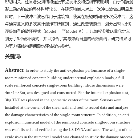
密切相关，还显著受到结构连接节点设计及构造细节的影响；由于钢筋混
凝土动态响应的整体时程较长，在建筑物尚未对上一次冲击波做出明显反
应时，下一波冲击波已作用于建筑物，使其在极短时间内多次受冲击，这
与通常意义的多次累计爆炸有所区别；通过改变装药量，划分出5种损伤
逐级加重的破坏模式（Model Ⅰ 至Model Ⅴ），以加权参数Dr量化定义
划分了5种破坏模式，并且拟合了其与炸药当量的函数曲线，研究结果可
为剪力墙结构房间毁伤评估提供参考。
关键词:
Abstract:
In order to study the anti-explosion performance of a single-
room reinforced concrete building under internal explosion loads, a full-
scale reinforced concrete single-room building, whose dimensions were
4m×4m×3m, was designed and constructed. For the internal explosion test,
3kg TNT was placed in the geometric center of the room. Sensors were
installed at the center of the shear wall and roof to record data and analyze
the damage characteristics of the single-room structure. In addition, an anti-
explosion numerical model of the reinforced concrete single-room structure
was established and verified using the LS-DYNA software. The weight of the
explosives in the numerical model was changed to study the damage process