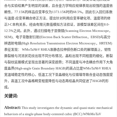
合与实验结果产生明显的误差，且合金力学响应规律表现出较强的温度依
赖性，77.15K的样品应变率仅为1373.15K时的68.5%。因此引入回归系数
与温度-应变率耦合修正方法，提出针对利用应变率硬化项、温度项的修
正J-C本构关系，经由有限元数值模拟方法验证，该模型误差区间在8.0-
12.5%之间。此外，通过扫描电子显微镜(Scanning Electron Microscope，
SEM)、电子背散射衍射(Electron Back Scatter Diffraction，EBSD)与高分
辨透射电镜(High Resolution Transmission Electron Microscopy，HRTEM)
表征发现： WMoTaNbV RHEA准静态拉伸损伤断口处的解理面上，韧性
撕裂棱与河流状花纹出现不同分布情况，晶粒出现不同程度的细化，断裂
与裂纹延展模式呈现出显著的演变趋势；不同温度与冲击耦合作用下大角
度晶界(High-angle Grain Boundary HAGB)的高占比是WMoTaNbV RHEA
宽温域稳定性的核心，低温工况下亚晶细化与位错墙导致合金动态强度提
升，高温工况中晶格畸变程度降低与动态再结晶共同促进了HAGB的形
成。
关键词:
Abstract:
This study investigates the dynamic and quasi-static mechanical
behaviors of a single-phase body-centered cubic (BCC) WNbMoTaV