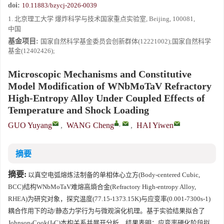
doi:
10.11883/bzycj-2026-0039
1. 北京理工大学 爆炸科学与技术国家重点实验室, Beijing, 100081,
中国
基金项目:
国家自然科学基金委员会创新群体(12221002);国家自然科学
基金(12402426);
Microscopic Mechanisms and Constitutive
Model Modification of WNbMoTaV Refractory
High-Entropy Alloy Under Coupled Effects of
Temperature and Shock Loading
,
GUO Yuyang
,
WANG Cheng
,
HAI Yiwen
摘要
摘要:
以真空电弧熔炼法制备的单相体心立方(Body-centered Cubic,
BCC)结构WNbMoTaV难熔高熵合金(Refractory High-entropy Alloy,
RHEA)为研究对象，探究温度(77.15-1373.15K)与应变率(0.001-7300s-1)
耦合作用下的动/静态力学行为与微观演化机理。基于实验结果拟合了
Johnson-Cook(J-C)本构关系并展开分析，结果表明：应变率硬化阶段拟