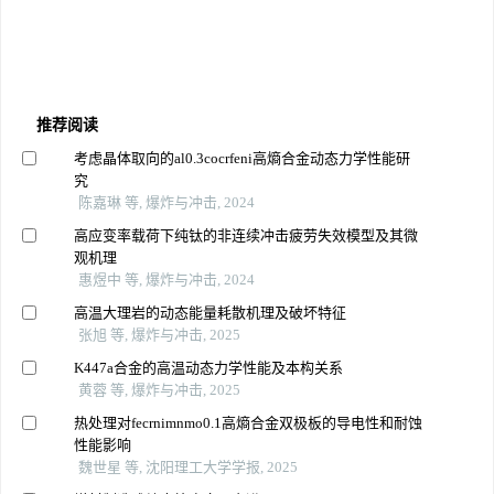
推荐阅读
考虑晶体取向的al0.3cocrfeni高熵合金动态力学性能研
究
陈嘉琳 等, 爆炸与冲击, 2024
高应变率载荷下纯钛的非连续冲击疲劳失效模型及其微
观机理
惠煜中 等, 爆炸与冲击, 2024
高温大理岩的动态能量耗散机理及破坏特征
张旭 等, 爆炸与冲击, 2025
K447a合金的高温动态力学性能及本构关系
黄蓉 等, 爆炸与冲击, 2025
热处理对fecrnimnmo0.1高熵合金双极板的导电性和耐蚀
性能影响
魏世星 等, 沈阳理工大学学报, 2025