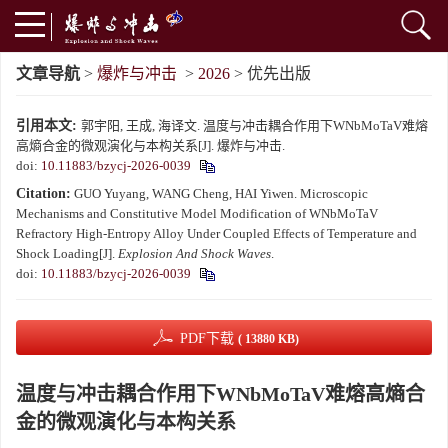
文章导航
>
爆炸与冲击
>
2026
> 优先出版
引用本文:
郭宇阳, 王成, 海译文. 温度与冲击耦合作用下WNbMoTaV难熔
高熵合金的微观演化与本构关系[J]. 爆炸与冲击.
doi:
10.11883/bzycj-2026-0039
Citation:
GUO Yuyang, WANG Cheng, HAI Yiwen. Microscopic
Mechanisms and Constitutive Model Modification of WNbMoTaV
Refractory High-Entropy Alloy Under Coupled Effects of Temperature and
Shock Loading[J].
Explosion And Shock Waves
.
doi:
10.11883/bzycj-2026-0039
PDF下载
( 13880 KB)
温度与冲击耦合作用下WNbMoTaV难熔高熵合
金的微观演化与本构关系