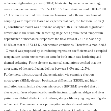
refractory high-entropy alloy (RHEA) fabricated by vacuum arc melting,
over a temperature range of 77.15–1373.15 K and strain rates of 0.001–7300
s⁻¹. The microstructural evolution mechanisms under thermo-mechanical
coupling were explored. Based on experimental data, the Johnson–Cook (J–
C) constitutive model was fitted and analyzed. Results indicate significant
deviations in the strain-rate hardening stage, with pronounced temperature
dependence of mechanical responses: the flow stress at 77.15 K was only
68.5% of that at 1373.15 K under certain conditions. Therefore, a modified J
–C model was proposed by introducing regression coefficients and a coupled
temperature–strain rate correction term for both strain-rate hardening and
thermal softening. Finite element numerical simulations verified that the
error range of the modified model lies between 8.0% and 12.5%.
Furthermore, microstructural characterization via scanning electron
microscopy (SEM), electron backscatter diffraction (EBSD), and high-
resolution transmission electron microscopy (HRTEM) revealed that on
cleavage surfaces of quasi-static tensile fracture, tough tear ridges and river
patterns exhibited distinct distributions, along with varying degrees of grain
refinement. Fracture and crack propagation modes showed notable
evolution. Under combined temperature and impact loading, the high