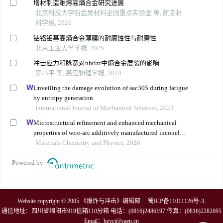
增材制造难熔高熵合金研究进展
北京科技大学新金属材料全国重点实验室 等, 航空材
料学报, 2026
钴铬钼基高熵合金薄膜的耐腐蚀性与耐磨性
北京工业大学学报, 2025
冲击应力和脉宽对nbtizr中熵合金层裂的影响
罗小平 等, 高压物理学报, 2024
Unveiling the damage evolution of sac305 during fatigue
by entropy generation
International Journal of Mechanical Sciences, 2023
Microstructural refinement and enhanced mechanical
properties of wire-arc additively manufactured inconel
625 via a bottom cooling substrate system
Materials Chemistry and Physics, 2026
Powered by
Website copyright © 2005 《爆炸与冲击》编辑部
蜀ICP备11011126号-3
.
通信地址：四川省绵阳市919信箱110分箱 电话：(0816)2486197 传真：(0816)2282695
Email：
bzycj@caep.cn