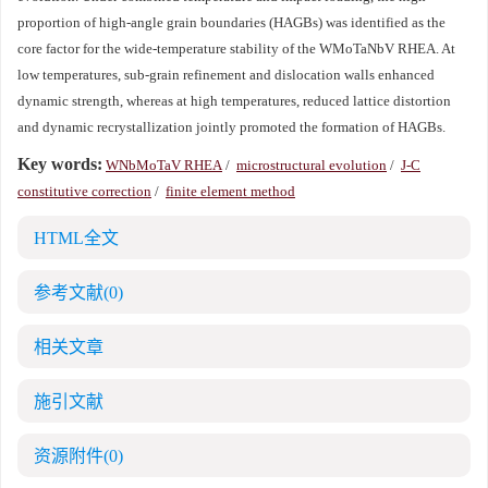
proportion of high-angle grain boundaries (HAGBs) was identified as the
core factor for the wide-temperature stability of the WMoTaNbV RHEA. At
low temperatures, sub-grain refinement and dislocation walls enhanced
dynamic strength, whereas at high temperatures, reduced lattice distortion
and dynamic recrystallization jointly promoted the formation of HAGBs.
Key words:
WNbMoTaV RHEA
/
microstructural evolution
/
J-C
constitutive correction
/
finite element method
HTML全文
参考文献
(0)
相关文章
施引文献
资源附件
(0)