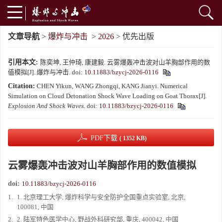
文章导航
>
爆炸与冲击
>
2026
> 优先出版
引用本文:
陈奕坤, 王仲琦, 康建毅. 云雾爆轰冲击波对山羊胸部作用的数
值模拟[J]. 爆炸与冲击.
doi:
10.11883/bzycj-2026-0116
Citation:
CHEN Yikun, WANG Zhongqi, KANG Jianyi. Numerical
Simulation on Cloud Detonation Shock Wave Loading on Goat Thorax[J].
Explosion And Shock Waves
.
doi:
10.11883/bzycj-2026-0116
PDF下载
( 1352 KB)
云雾爆轰冲击波对山羊胸部作用的数值模拟
doi:
10.11883/bzycj-2026-0116
1.
1. 北京理工大学, 爆炸科学与安全防护全国重点实验室, 北京,
100081, 中国
2.
2. 陆军特色医学中心, 野战外科研究部, 重庆, 400042, 中国