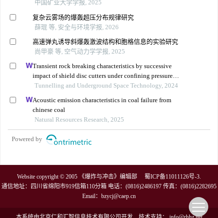
中国矿业大学学报, 2025
复杂云雾场的爆轰超压分布规律研究
薛琨 等, 安全与环境学报, 2026
高速弹丸诱导斜爆轰激波结构和胞格信息的实验研究
尚甲豪 等, 空气动力学学报, 2025
Transient rock breaking characteristics by successive
impact of shield disc cutters under confining pressure
conditions
Tunnelling and Underground Space Technology, 2024
Acoustic emission characteristics in coal failure from
chinese coal
Natural Resources Research, 2025
Powered by
Website copyright © 2005 《爆炸与冲击》编辑部
蜀ICP备11011126号-3
.
通信地址：四川省绵阳市919信箱110分箱 电话：(0816)2486197 传真：(0816)2282695
Email：
bzycj@caep.cn
本系统由
北京仁和汇智信息技术有限公司
开发
技术支持：
info@rhhz.net