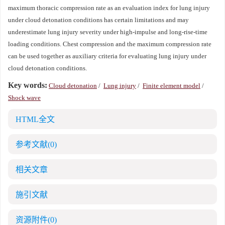
maximum thoracic compression rate as an evaluation index for lung injury
under cloud detonation conditions has certain limitations and may
underestimate lung injury severity under high-impulse and long-rise-time
loading conditions. Chest compression and the maximum compression rate
can be used together as auxiliary criteria for evaluating lung injury under
cloud detonation conditions.
Key words:
Cloud detonation
/
Lung injury
/
Finite element model
/
Shock wave
HTML全文
参考文献
(0)
相关文章
施引文献
资源附件
(0)