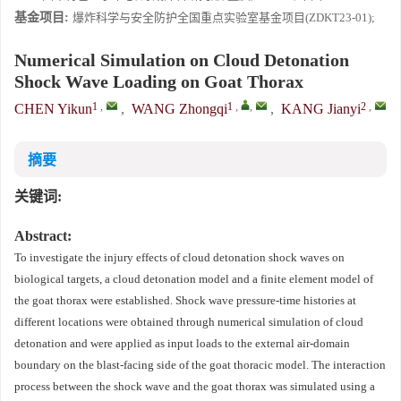
基金项目:
爆炸科学与安全防护全国重点实验室基金项目(ZDKT23-01);
Numerical Simulation on Cloud Detonation
Shock Wave Loading on Goat Thorax
1
,
1
,
,
2
,
CHEN Yikun
,
WANG Zhongqi
,
KANG Jianyi
摘要
关键词:
Abstract:
To investigate the injury effects of cloud detonation shock waves on
biological targets, a cloud detonation model and a finite element model of
the goat thorax were established. Shock wave pressure-time histories at
different locations were obtained through numerical simulation of cloud
detonation and were applied as input loads to the external air-domain
boundary on the blast-facing side of the goat thoracic model. The interaction
process between the shock wave and the goat thorax was simulated using a