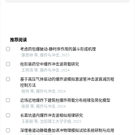
推荐阅读
考虑药包爆破动-静时序作用的漏斗形成机理
康普林 等, 爆炸与冲击, 2025
柱形装药空中爆炸冲击波荷载研究
王明涛 等, 爆炸与冲击, 2024
基于高压气体驱动的爆炸波模拟激波管冲击波衰减历程
控制方法
程帅 等, 爆炸与冲击, 2024
近场近地爆炸下建筑柱爆炸荷载分布规律及简化模型
喻君 等, 爆炸与冲击, 2024
长直坑道内爆炸冲击波相似规律研究
王新颖 等, 沈阳理工大学学报, 2025
深埋巷道动静载叠加诱冲物理模拟试验系统研制与应用