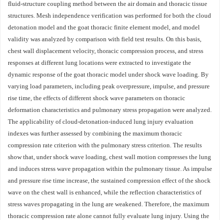
fluid-structure coupling method between the air domain and thoracic tissue
structures. Mesh independence verification was performed for both the cloud
detonation model and the goat thoracic finite element model, and model
validity was analyzed by comparison with field test results. On this basis,
chest wall displacement velocity, thoracic compression process, and stress
responses at different lung locations were extracted to investigate the
dynamic response of the goat thoracic model under shock wave loading. By
varying load parameters, including peak overpressure, impulse, and pressure
rise time, the effects of different shock wave parameters on thoracic
deformation characteristics and pulmonary stress propagation were analyzed.
The applicability of cloud-detonation-induced lung injury evaluation
indexes was further assessed by combining the maximum thoracic
compression rate criterion with the pulmonary stress criterion. The results
show that, under shock wave loading, chest wall motion compresses the lung
and induces stress wave propagation within the pulmonary tissue. As impulse
and pressure rise time increase, the sustained compression effect of the shock
wave on the chest wall is enhanced, while the reflection characteristics of
stress waves propagating in the lung are weakened. Therefore, the maximum
thoracic compression rate alone cannot fully evaluate lung injury. Using the