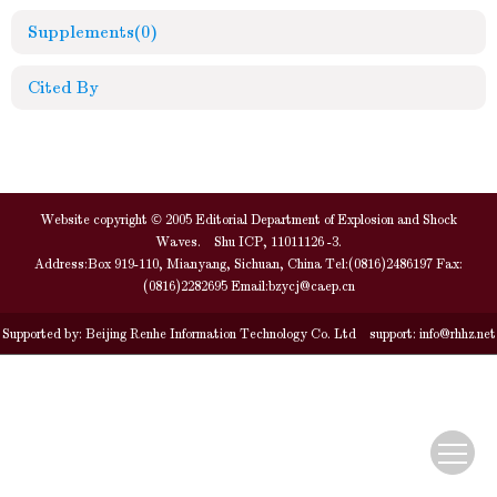
Supplements
(0)
Cited By
Website copyright © 2005 Editorial Department of Explosion and Shock
Waves. Shu ICP, 11011126 -3.
Address:Box 919-110, Mianyang, Sichuan, China Tel:(0816)2486197 Fax:
(0816)2282695 Email:
bzycj@caep.cn
Supported by:
Beijing Renhe Information Technology Co. Ltd
support:
info@rhhz.net