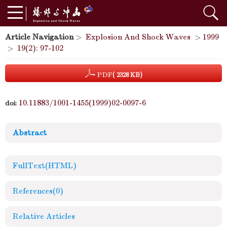
Article Navigation
>
Explosion And Shock Waves
>
1999
>
19(2): 97-102
PDF
( 2328 KB)
10.11883/1001-1455(1999)02-0097-6
doi:
Abstract
FullText(HTML)
References
(0)
Relative Articles