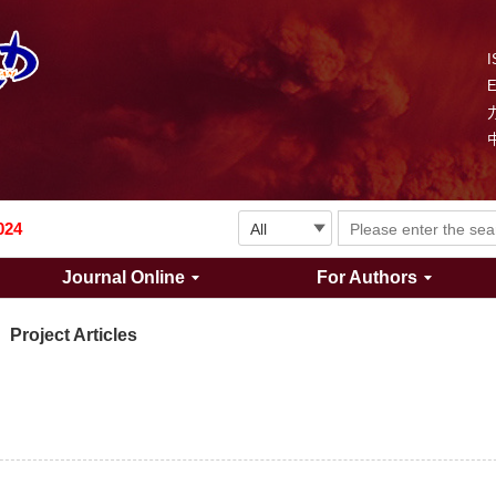
I
Explosion and Shock Waves is in the 6th edition of the list of S&T Journals of China
024
Journal Online
For Authors
The list of the first youth editorial board members of "Explosion and Shock Waves"
Project Articles
Explosion and Shock Waves is in the 6th edition of the list of S&T Journals of China
024