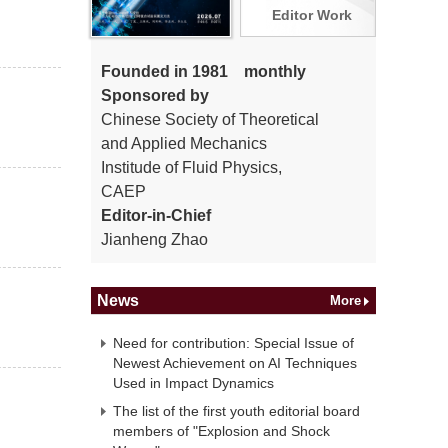
Editor Work
Founded in 1981 monthly
Sponsored by
Chinese Society of Theoretical
and Applied Mechanics
Institude of Fluid Physics,
CAEP
Editor-in-Chief
Jianheng Zhao
News
More
Need for contribution: Special Issue of
Newest Achievement on AI Techniques
Used in Impact Dynamics
The list of the first youth editorial board
members of "Explosion and Shock