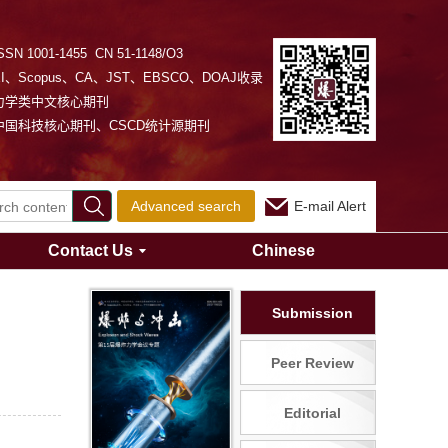
SSN 1001-1455 CN 51-1148/O3
EI、Scopus、CA、JST、EBSCO、DOAJ收录
力学类中文核心期刊
中国科技核心期刊、CSCD统计源期刊
Advanced search
E-mail Alert
Contact Us
Chinese
Submission
Peer Review
Editorial