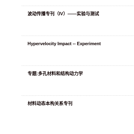
波动传播专刊（IV）——实验与测试
Hypervelocity Impact -- Experiment
专题:多孔材料和结构动力学
材料动态本构关系专刊