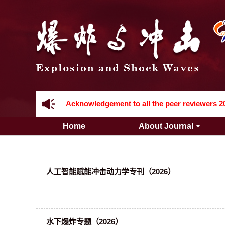
Acknowledgement to all the peer reviewers 2
Home
About Journal
人工智能赋能冲击动力学专刊（2026）
Acknowledgement to all the peer reviewers 2
水下爆炸专题（2026）