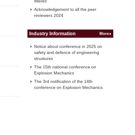
Waves"
Acknowledgement to all the peer
reviewers 2024
Industry Information
More
Notice about conference in 2025 on
safety and defence of engineering
strustures
The 15th national conference on
Explosion Mechanics
The 3rd notification of the 14th
conference on Explosion Mechanics