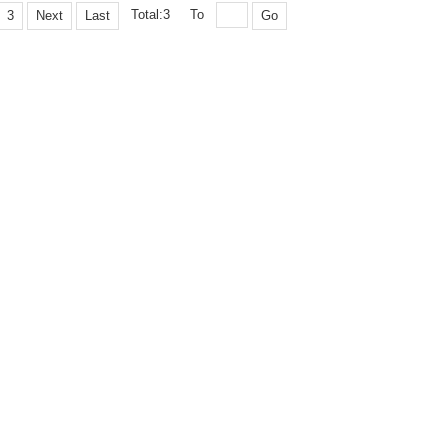
Total:3
To
3
Next
Last
Go
opyright © 2005 Editorial Department of Explosion and Shock Waves. Shu ICP, 11
19-110, Mianyang, Sichuan, China Tel:(0816)2486197 Fax:(0816)2282695 Email:
upported by:
Beijing Renhe Information Technology Co. Ltd
support:
info@rhhz.n