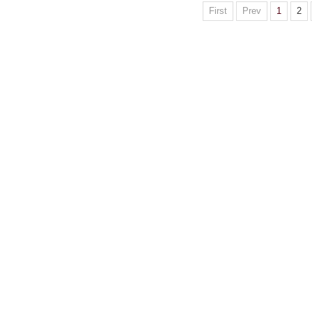
First
Prev
1
2
Website c
Address:Box 9
S