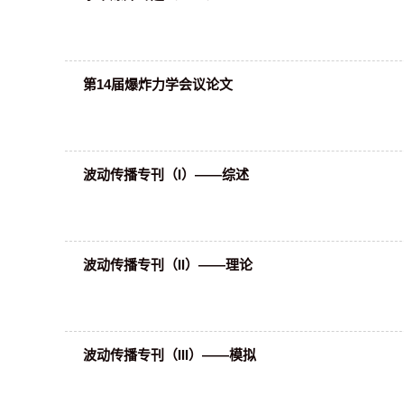
第14届爆炸力学会议论文
波动传播专刊（I）——综述
波动传播专刊（II）——理论
波动传播专刊（III）——模拟