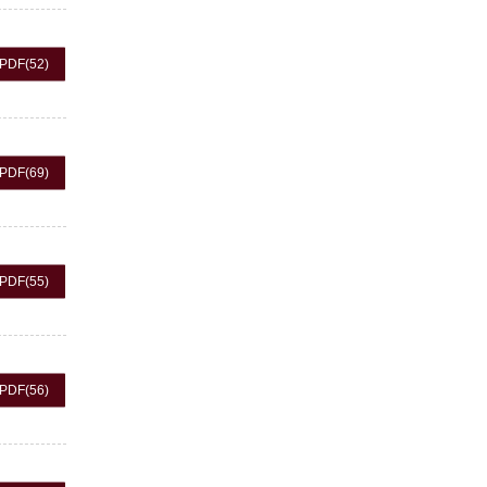
PDF
(52)
PDF
(69)
PDF
(55)
PDF
(56)