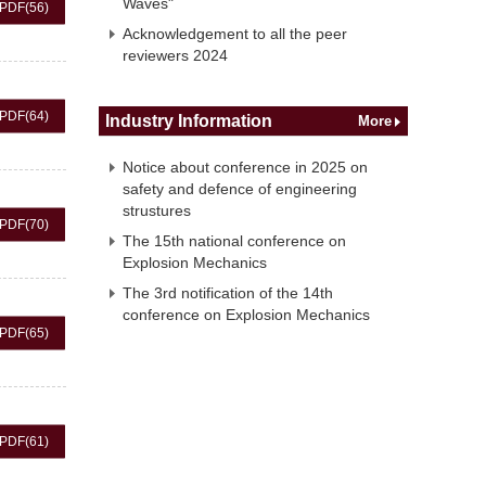
Waves"
PDF
(56)
Acknowledgement to all the peer
reviewers 2024
PDF
(64)
Industry Information
More
Notice about conference in 2025 on
safety and defence of engineering
strustures
PDF
(70)
The 15th national conference on
Explosion Mechanics
The 3rd notification of the 14th
conference on Explosion Mechanics
PDF
(65)
PDF
(61)