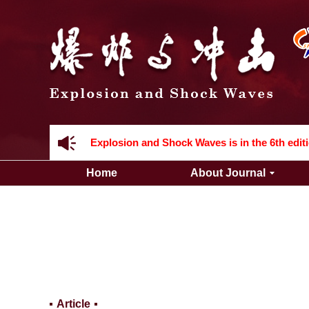
Acknowledgement to all the peer reviewers 2
Home
About Journal
Acknowledgement to all the peer reviewers 2
Article