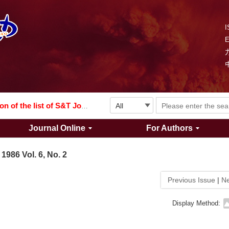
I
Explosion and Shock Waves is in the 6th edition of the list of S&T Journals of China
024
The list of the first youth editorial board members of "Explosion and Shock Waves"
Explosion and Shock Waves is in the 6th edition of the list of S&T Journals of China
Journal Online
For Authors
024
1986 Vol. 6, No. 2
Previous Issue
|
Ne
Display Method: