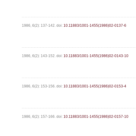
1986, 6(2): 137-142.
doi:
10.11883/1001-1455(1986)02-0137-6
1986, 6(2): 143-152.
doi:
10.11883/1001-1455(1986)02-0143-10
1986, 6(2): 153-156.
doi:
10.11883/1001-1455(1986)02-0153-4
1986, 6(2): 157-166.
doi:
10.11883/1001-1455(1986)02-0157-10