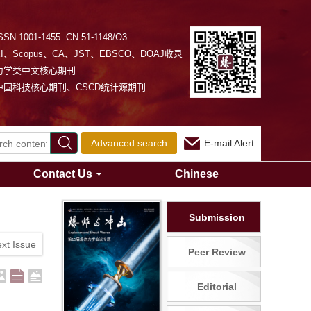
SSN 1001-1455 CN 51-1148/O3
EI、Scopus、CA、JST、EBSCO、DOAJ收录
力学类中文核心期刊
中国科技核心期刊、CSCD统计源期刊
Advanced search
E-mail Alert
Contact Us
Chinese
Submission
xt Issue
Peer Review
Editorial