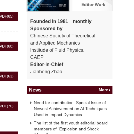
Editor Work
PDF
(65)
Founded in 1981 monthly
Sponsored by
Chinese Society of Theoretical
and Applied Mechanics
PDF
(60)
Institude of Fluid Physics,
CAEP
Editor-in-Chief
Jianheng Zhao
PDF
(63)
News
More
Need for contribution: Special Issue of
PDF
(70)
Newest Achievement on AI Techniques
Used in Impact Dynamics
The list of the first youth editorial board
members of "Explosion and Shock