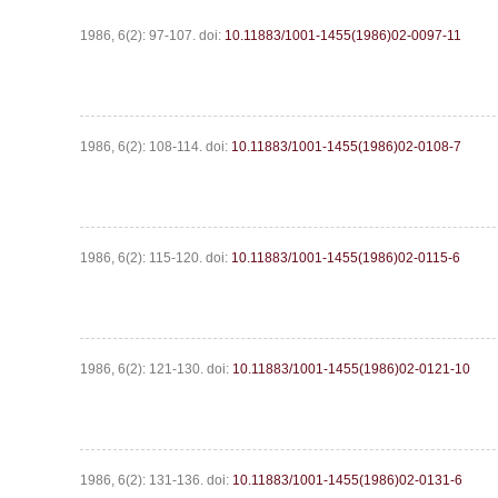
1986, 6(2): 97-107.
doi:
10.11883/1001-1455(1986)02-0097-11
1986, 6(2): 108-114.
doi:
10.11883/1001-1455(1986)02-0108-7
1986, 6(2): 115-120.
doi:
10.11883/1001-1455(1986)02-0115-6
1986, 6(2): 121-130.
doi:
10.11883/1001-1455(1986)02-0121-10
1986, 6(2): 131-136.
doi:
10.11883/1001-1455(1986)02-0131-6