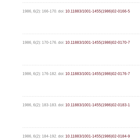
1986, 6(2): 166-170.
doi:
10.11883/1001-1455(1986)02-0166-5
1986, 6(2): 170-176.
doi:
10.11883/1001-1455(1986)02-0170-7
1986, 6(2): 176-182.
doi:
10.11883/1001-1455(1986)02-0176-7
1986, 6(2): 183-183.
doi:
10.11883/1001-1455(1986)02-0183-1
1986, 6(2): 184-192.
doi:
10.11883/1001-1455(1986)02-0184-9