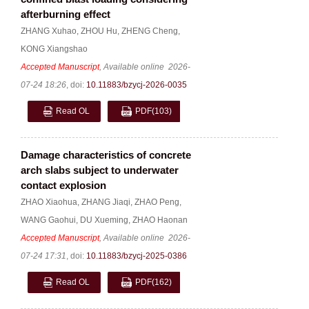
afterburning effect
ZHANG Xuhao
,
ZHOU Hu
,
ZHENG Cheng
,
KONG Xiangshao
Accepted Manuscript
, Available online
2026-
07-24 18:26
,
doi:
10.11883/bzycj-2026-0035
Read OL
PDF
(103)
Damage characteristics of concrete
arch slabs subject to underwater
contact explosion
ZHAO Xiaohua
,
ZHANG Jiaqi
,
ZHAO Peng
,
WANG Gaohui
,
DU Xueming
,
ZHAO Haonan
Accepted Manuscript
, Available online
2026-
07-24 17:31
,
doi:
10.11883/bzycj-2025-0386
Read OL
PDF
(162)