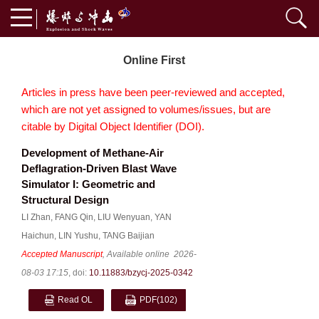
Online First
Articles in press have been peer-reviewed and accepted,
which are not yet assigned to volumes/issues, but are
citable by Digital Object Identifier (DOI).
Development of Methane-Air
Deflagration-Driven Blast Wave
Simulator I: Geometric and
Structural Design
LI Zhan
,
FANG Qin
,
LIU Wenyuan
,
YAN
Haichun
,
LIN Yushu
,
TANG Baijian
Accepted Manuscript
, Available online
2026-
08-03 17:15
,
doi:
10.11883/bzycj-2025-0342
Read OL
PDF
(102)