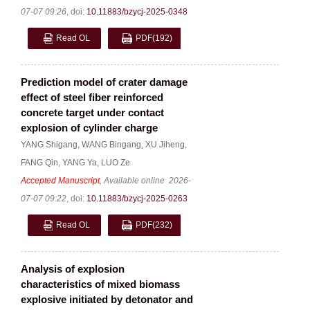
07-07 09:26
,
doi:
10.11883/bzycj-2025-0348
Read OL
PDF
(192)
Prediction model of crater damage
effect of steel fiber reinforced
concrete target under contact
explosion of cylinder charge
YANG Shigang
,
WANG Bingang
,
XU Jiheng
,
FANG Qin
,
YANG Ya
,
LUO Ze
Accepted Manuscript
, Available online
2026-
07-07 09:22
,
doi:
10.11883/bzycj-2025-0263
Read OL
PDF
(232)
Analysis of explosion
characteristics of mixed biomass
explosive initiated by detonator and