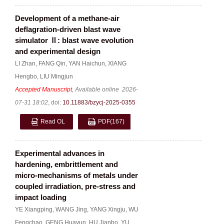
Development of a methane-air
deflagration-driven blast wave
simulator Ⅱ: blast wave evolution
and experimental design
LI Zhan
,
FANG Qin
,
YAN Haichun
,
XIANG
Hengbo
,
LIU Mingjun
Accepted Manuscript
, Available online
2026-
07-31 18:02
,
doi:
10.11883/bzycj-2025-0355
Read OL
PDF
(167)
Experimental advances in
hardening, embrittlement and
micro-mechanisms of metals under
coupled irradiation, pre-stress and
impact loading
YE Xiangping
,
WANG Jing
,
YANG Xingju
,
WU
Fengchao
,
GENG Huayun
,
HU Jianbo
,
YU