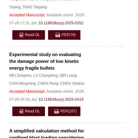
Yuying
,
TANG Tiegang
Accepted Manuscript
, Available online
2026-
07-28 17:31
,
doi:
10.11883/bzycj-2025-0352
Read OL
PDF
(76)
Experimental study on evaluating
the damage power of low kinetic
energy fragile bullets
MEI Zongshu
,
LU Changbing
,
QIN Liang
,
CHAI Mingming
,
CHEN Peng
,
CHEN Yankun
Accepted Manuscript
, Available online
2026-
07-28 09:34
,
doi:
10.11883/bzycj-2025-0419
Read OL
PDF
(107)
A simplified calculation method for
confined blast loading considering