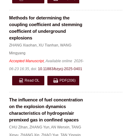
Methods for determining the
coupling coefficient and stemming
coefficient of underground
explosions
ZHANG Xiaohan
,
XU Tianhan
,
WANG
Mingyang
Accepted Manuscript
, Available online
2026-
06-23 16:35
,
doi:
10.11883/bzycj-2025-0401
Read OL
PDF
(206)
The influence of fuel concentration
on the explosion dynamics
characteristics of hydrogen/air
premixed gas in confined spaces
CHU Zihan
,
ZHANG Yun
,
AN Wenxin
,
TANG
Xinyu
,
ZHANG Xin
,
ZHAO Yue
,
TAN Yingxin
,