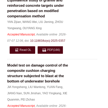
Equivalence study of granite and
reinforced concrete targets under
penetration based on modified
compensation method
YAN Zijian
,
WANG Wei
,
LIU Jiening
,
ZHOU
Yongwang
,
OUYANG Xing
Accepted Manuscript
, Available online
2026-
07-07 12:06
,
doi:
10.11883/bzycj-2025-0357
Read OL
PDF
(166)
Model test on damage control of the
composite cushion charging
structure subjected to blast at the
bottom of underwater borehole
JIA Yongsheng
,
LIU Wantong
,
YUAN Fang
,
JIANG Nan
,
SUN Jinshan
,
YAO Yingkang
,
XIE
Quanmin
,
PEI Zichao
Accepted Manuscript
, Available online
2026-