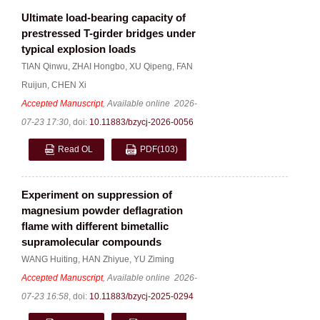
Ultimate load-bearing capacity of
prestressed T-girder bridges under
typical explosion loads
TIAN Qinwu
,
ZHAI Hongbo
,
XU Qipeng
,
FAN
Ruijun
,
CHEN Xi
Accepted Manuscript
, Available online
2026-
07-23 17:30
,
doi:
10.11883/bzycj-2026-0056
Read OL
PDF
(103)
Experiment on suppression of
magnesium powder deflagration
flame with different bimetallic
supramolecular compounds
WANG Huiting
,
HAN Zhiyue
,
YU Ziming
Accepted Manuscript
, Available online
2026-
07-23 16:58
,
doi:
10.11883/bzycj-2025-0294