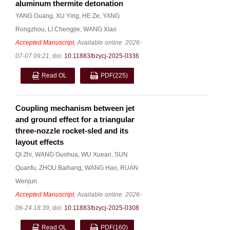
aluminum thermite detonation
YANG Guang
,
XU Ying
,
HE Ze
,
YANG
Rongzhou
,
LI Chengjie
,
WANG Xiao
Accepted Manuscript
, Available online
2026-
07-07 09:21
,
doi:
10.11883/bzycj-2025-0336
Read OL
PDF
(225)
Coupling mechanism between jet
and ground effect for a triangular
three-nozzle rocket-sled and its
layout effects
QI Zhi
,
WANG Guohua
,
WU Xuean
,
SUN
Quanfu
,
ZHOU Baihang
,
WANG Hao
,
RUAN
Wenjun
Accepted Manuscript
, Available online
2026-
06-24 18:39
,
doi:
10.11883/bzycj-2025-0308
Read OL
PDF
(160)