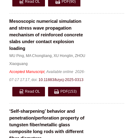
Read OL
PDF
(90)
Mesoscopic numerical simulation
and stress wave propagation
mechanism of reinforced concrete
slabs under contact explosion
loading
WU Ping
,
MA Chongliang
,
XU Honglin
,
ZHOU
Xiaoguang
Accepted Manuscript
, Available online
2026-
07-17 17:17
,
doi:
10.11883/bzycj-2025-0313
Read OL
PDF
(153)
‘Self-sharpening’ behavior and
penetration/perforation property of
tungsten fiber/metallic glass
composite long rods with different