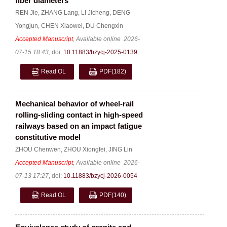
fiber diameters
REN Jie
,
ZHANG Lang
,
LI Jicheng
,
DENG
Yongjun
,
CHEN Xiaowei
,
DU Chengxin
Accepted Manuscript
, Available online
2026-
07-15 18:43
,
doi:
10.11883/bzycj-2025-0139
Read OL
PDF
(182)
Mechanical behavior of wheel-rail
rolling-sliding contact in high-speed
railways based on an impact fatigue
constitutive model
ZHOU Chenwen
,
ZHOU Xiongfei
,
JING Lin
Accepted Manuscript
, Available online
2026-
07-13 17:27
,
doi:
10.11883/bzycj-2026-0054
Read OL
PDF
(140)