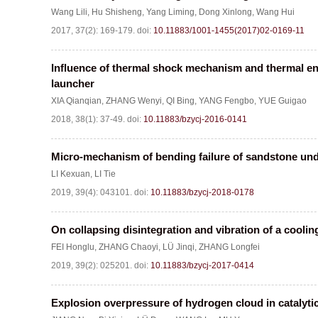
Wang Lili
,
Hu Shisheng
,
Yang Liming
,
Dong Xinlong
,
Wang Hui
2017, 37(2): 169-179.
doi:
10.11883/1001-1455(2017)02-0169-11
Influence of thermal shock mechanism and thermal en
launcher
XIA Qianqian
,
ZHANG Wenyi
,
QI Bing
,
YANG Fengbo
,
YUE Guigao
2018, 38(1): 37-49.
doi:
10.11883/bzycj-2016-0141
Micro-mechanism of bending failure of sandstone unde
LI Kexuan
,
LI Tie
2019, 39(4): 043101.
doi:
10.11883/bzycj-2018-0178
On collapsing disintegration and vibration of a coolin
FEI Honglu
,
ZHANG Chaoyi
,
LÜ Jinqi
,
ZHANG Longfei
2019, 39(2): 025201.
doi:
10.11883/bzycj-2017-0414
Explosion overpressure of hydrogen cloud in catalyti