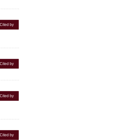
Cited by
Cited by
Cited by
Cited by