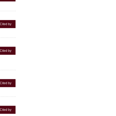
Cited by
Cited by
Cited by
Cited by