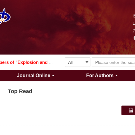
I
Explosion and Shock Waves is in the 6th edition of the list of S&T Journals of China
024
The list of the first youth editorial board members of "Explosion and Shock Waves"
Journal Online
For Authors
Explosion and Shock Waves is in the 6th edition of the list of S&T Journals of China
Top Read
024