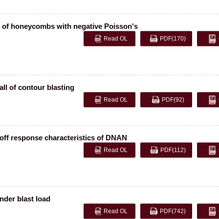
 of honeycombs with negative Poisson's
Read OL
PDF
(170)
ll of contour blasting
Read OL
PDF
(92)
-off response characteristics of DNAN
Read OL
PDF
(112)
nder blast load
Read OL
PDF
(742)