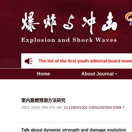
Acknowledgement to all the peer reviewers 2
Home
About Journal
Acknowledgement to all the peer reviewers 2
室内轰燃预测方法研究
2003, 23(4): 368-374.
doi:
10.11883/1001-1455(2003)04-0368-7
Talk about dynamic strength and damage evolution