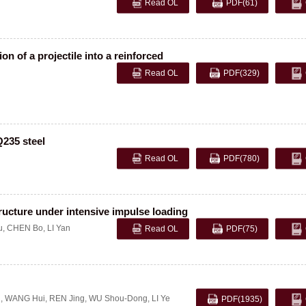
Read OL
PDF
(61)
n of a projectile into a reinforced
Read OL
PDF
(329)
Q235 steel
Read OL
PDF
(780)
tructure under intensive impulse loading
u
,
CHEN Bo
,
LI Yan
Read OL
PDF
(75)
g
,
WANG Hui
,
REN Jing
,
WU Shou-Dong
,
LI Ye
PDF
(1935)