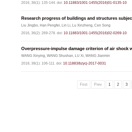
2016, 36(1): 135-144.
doi:
10.11883/1001-1455(2016)01-0135-10
Research progress of buildings and structures subject
Liu Jingbo
,
Han Pengfei
,
Lin Li
,
Lu Xinzheng
,
Cen Song
2016, 36(2): 269-278.
doi:
10.11883/1001-1455(2016)02-0269-10
Overpressure-impulse damage criterion of air shock w
WANG Xinying
,
WANG Shushan
,
LU Xi
,
WANG Jianmin
2018, 38(1): 106-111.
doi:
10.11883/bzycj-2017-0031
First
Prev
1
2
3