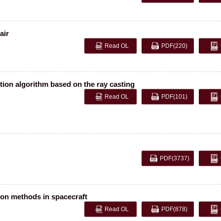
air
Read OL
PDF
(220)
ation algorithm based on the ray casting
Read OL
PDF
(101)
PDF
(3737)
ion methods in spacecraft
Read OL
PDF
(878)