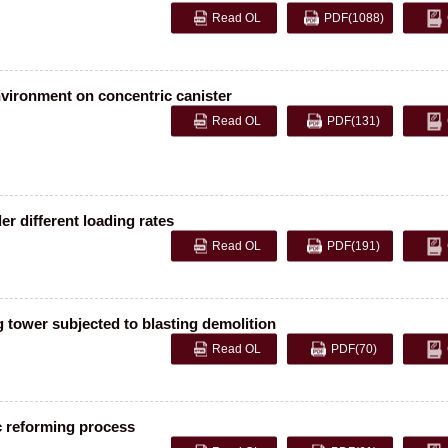
Read OL
PDF
(1088)
vironment on concentric canister
Read OL
PDF
(131)
r different loading rates
Read OL
PDF
(191)
g tower subjected to blasting demolition
Read OL
PDF
(70)
c reforming process