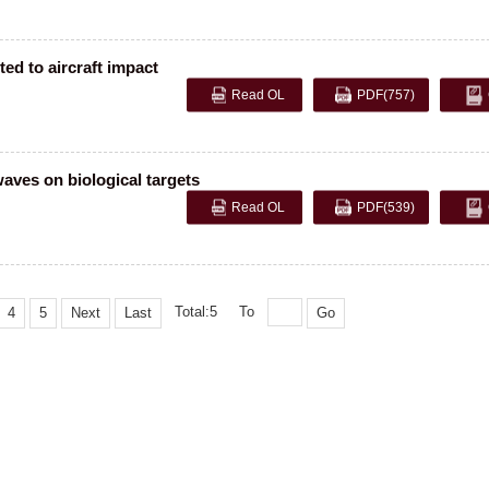
ed to aircraft impact
Read OL
PDF
(757)
aves on biological targets
Read OL
PDF
(539)
Total:5
To
4
5
Next
Last
Go