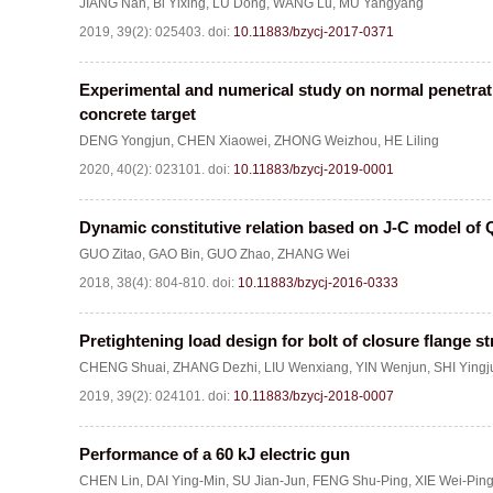
JIANG Nan
,
Bi Yixing
,
LÜ Dong
,
WANG Lu
,
MU Yangyang
2019, 39(2): 025403.
doi:
10.11883/bzycj-2017-0371
Experimental and numerical study on normal penetratio
concrete target
DENG Yongjun
,
CHEN Xiaowei
,
ZHONG Weizhou
,
HE Liling
2020, 40(2): 023101.
doi:
10.11883/bzycj-2019-0001
Dynamic constitutive relation based on J-C model of 
GUO Zitao
,
GAO Bin
,
GUO Zhao
,
ZHANG Wei
2018, 38(4): 804-810.
doi:
10.11883/bzycj-2016-0333
Pretightening load design for bolt of closure flange s
CHENG Shuai
,
ZHANG Dezhi
,
LIU Wenxiang
,
YIN Wenjun
,
SHI Yingj
2019, 39(2): 024101.
doi:
10.11883/bzycj-2018-0007
Performance of a 60 kJ electric gun
CHEN Lin
,
DAI Ying-Min
,
SU Jian-Jun
,
FENG Shu-Ping
,
XIE Wei-Pin