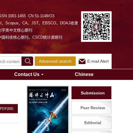
SSN 1001-1455 CN 51-1148/O3
EI、Scopus、CA、JST、EBSCO、DOAJ收录
力学类中文核心期刊
中国科技核心期刊、CSCD统计源期刊
Advanced search
E-mail Alert
Contact Us
Chinese
Submission
Peer Review
PDF
(88)
Editorial