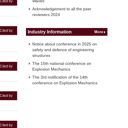
Waves"
Cited by
Acknowledgement to all the peer
reviewers 2024
Cited by
Industry Information
More
Notice about conference in 2025 on
safety and defence of engineering
strustures
The 15th national conference on
Cited by
Explosion Mechanics
The 3rd notification of the 14th
conference on Explosion Mechanics
Cited by
Cited by