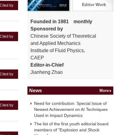
Editor Work
Cited by
Founded in 1981 monthly
Sponsored by
Chinese Society of Theoretical
Cited by
and Applied Mechanics
Institude of Fluid Physics,
CAEP
Editor-in-Chief
Jianheng Zhao
Cited by
News
More
Need for contribution: Special Issue of
Cited by
Newest Achievement on AI Techniques
Used in Impact Dynamics
The list of the first youth editorial board
members of "Explosion and Shock