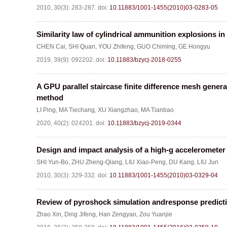
2010, 30(3): 283-287.
doi:
10.11883/1001-1455(2010)03-0283-05
Similarity law of cylindrical ammunition explosions in 
CHEN Cai
,
SHI Quan
,
YOU Zhifeng
,
GUO Chiming
,
GE Hongyu
2019, 39(9): 092202.
doi:
10.11883/bzycj-2018-0255
A GPU parallel staircase finite difference mesh gener
method
LI Ping
,
MA Tiechang
,
XU Xiangzhao
,
MA Tianbao
2020, 40(2): 024201.
doi:
10.11883/bzycj-2019-0344
Design and impact analysis of a high-g accelerometer
SHI Yun-Bo
,
ZHU Zheng-Qiang
,
LIU Xiao-Peng
,
DU Kang
,
LIU Jun
2010, 30(3): 329-332.
doi:
10.11883/1001-1455(2010)03-0329-04
Review of pyroshock simulation andresponse predict
Zhao Xin
,
Ding Jifeng
,
Han Zengyao
,
Zou Yuanjie