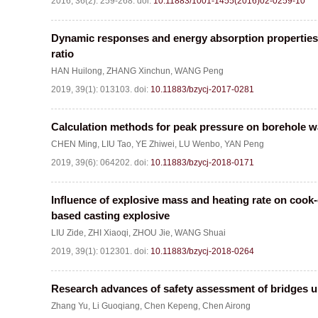
2016, 36(2): 259-268.
doi:
10.11883/1001-1455(2016)02-0259-10
Dynamic responses and energy absorption properties
ratio
HAN Huilong
,
ZHANG Xinchun
,
WANG Peng
2019, 39(1): 013103.
doi:
10.11883/bzycj-2017-0281
Calculation methods for peak pressure on borehole wa
CHEN Ming
,
LIU Tao
,
YE Zhiwei
,
LU Wenbo
,
YAN Peng
2019, 39(6): 064202.
doi:
10.11883/bzycj-2018-0171
Influence of explosive mass and heating rate on cook
based casting explosive
LIU Zide
,
ZHI Xiaoqi
,
ZHOU Jie
,
WANG Shuai
2019, 39(1): 012301.
doi:
10.11883/bzycj-2018-0264
Research advances of safety assessment of bridges u
Zhang Yu
,
Li Guoqiang
,
Chen Kepeng
,
Chen Airong