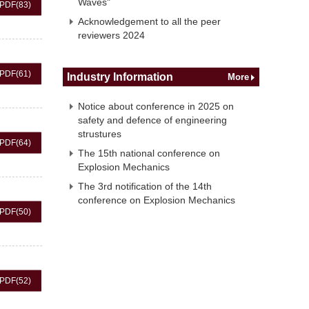
Waves"
PDF
(83)
Acknowledgement to all the peer
reviewers 2024
PDF
(61)
Industry Information
More
Notice about conference in 2025 on
safety and defence of engineering
strustures
PDF
(64)
The 15th national conference on
Explosion Mechanics
The 3rd notification of the 14th
conference on Explosion Mechanics
PDF
(50)
PDF
(52)