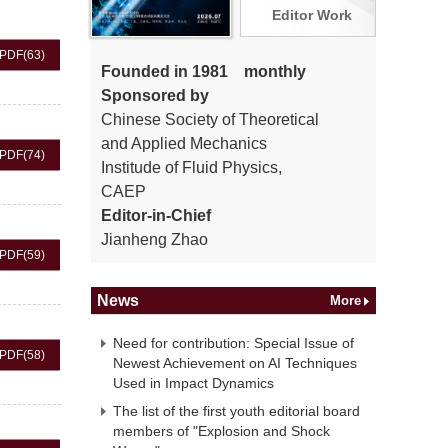
Editor Work
PDF
(63)
Founded in 1981 monthly
Sponsored by
Chinese Society of Theoretical
and Applied Mechanics
PDF
(74)
Institude of Fluid Physics,
CAEP
Editor-in-Chief
Jianheng Zhao
PDF
(59)
News
More
Need for contribution: Special Issue of
PDF
(58)
Newest Achievement on AI Techniques
Used in Impact Dynamics
The list of the first youth editorial board
members of "Explosion and Shock