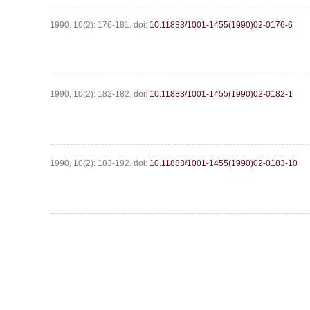
1990, 10(2): 176-181.
doi:
10.11883/1001-1455(1990)02-0176-6
1990, 10(2): 182-182.
doi:
10.11883/1001-1455(1990)02-0182-1
1990, 10(2): 183-192.
doi:
10.11883/1001-1455(1990)02-0183-10