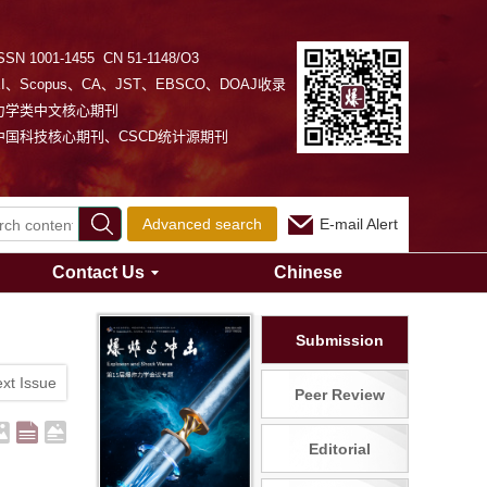
SSN 1001-1455 CN 51-1148/O3
EI、Scopus、CA、JST、EBSCO、DOAJ收录
力学类中文核心期刊
中国科技核心期刊、CSCD统计源期刊
Advanced search
E-mail Alert
Contact Us
Chinese
Submission
xt Issue
Peer Review
Editorial