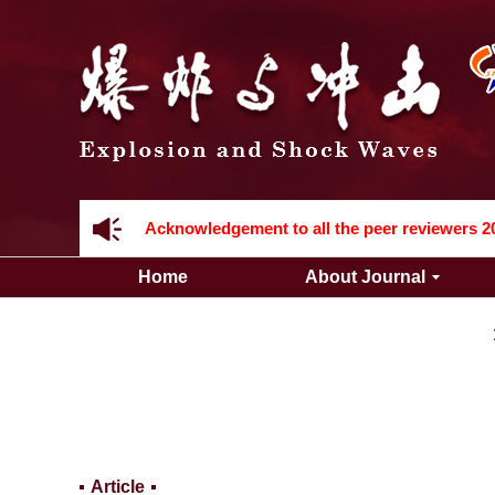
Acknowledgement to all the peer reviewers 2
Home
About Journal
Acknowledgement to all the peer reviewers 2
Article