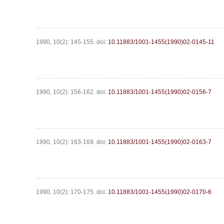
1990, 10(2): 145-155.
doi:
10.11883/1001-1455(1990)02-0145-11
1990, 10(2): 156-162.
doi:
10.11883/1001-1455(1990)02-0156-7
1990, 10(2): 163-169.
doi:
10.11883/1001-1455(1990)02-0163-7
1990, 10(2): 170-175.
doi:
10.11883/1001-1455(1990)02-0170-6