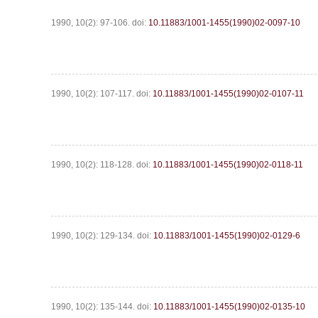
1990, 10(2): 97-106.
doi:
10.11883/1001-1455(1990)02-0097-10
1990, 10(2): 107-117.
doi:
10.11883/1001-1455(1990)02-0107-11
1990, 10(2): 118-128.
doi:
10.11883/1001-1455(1990)02-0118-11
1990, 10(2): 129-134.
doi:
10.11883/1001-1455(1990)02-0129-6
1990, 10(2): 135-144.
doi:
10.11883/1001-1455(1990)02-0135-10