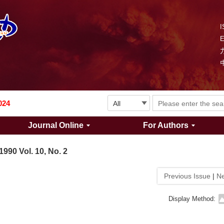
I
Explosion and Shock Waves is in the 6th edition of the list of S&T Journals of China
024
Journal Online
For Authors
The list of the first youth editorial board members of "Explosion and Shock Waves"
1990 Vol. 10, No. 2
Explosion and Shock Waves is in the 6th edition of the list of S&T Journals of China
Previous Issue
|
Ne
024
Display Method: