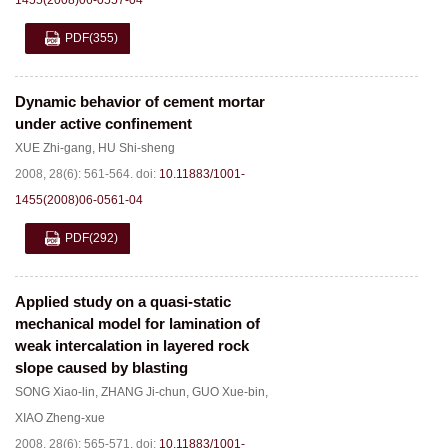
1455(2008)06-0557-04
PDF
(355)
Dynamic behavior of cement mortar
under active confinement
XUE Zhi-gang
,
HU Shi-sheng
2008, 28(6): 561-564.
doi:
10.11883/1001-
1455(2008)06-0561-04
PDF
(292)
Applied study on a quasi-static
mechanical model for lamination of
weak intercalation in layered rock
slope caused by blasting
SONG Xiao-lin
,
ZHANG Ji-chun
,
GUO Xue-bin
,
XIAO Zheng-xue
2008, 28(6): 565-571.
doi:
10.11883/1001-