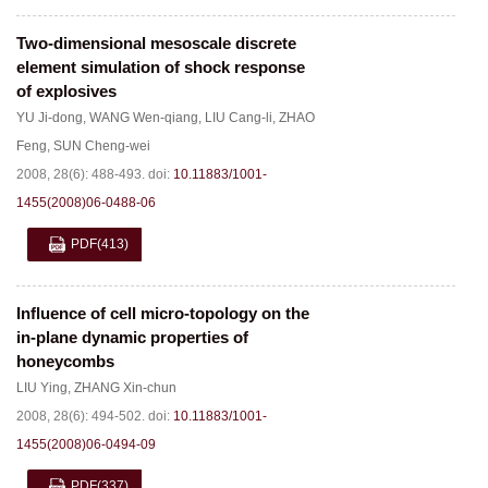
Two-dimensional mesoscale discrete
element simulation of shock response
of explosives
YU Ji-dong
,
WANG Wen-qiang
,
LIU Cang-li
,
ZHAO
Feng
,
SUN Cheng-wei
2008, 28(6): 488-493.
doi:
10.11883/1001-
1455(2008)06-0488-06
PDF
(413)
Influence of cell micro-topology on the
in-plane dynamic properties of
honeycombs
LIU Ying
,
ZHANG Xin-chun
2008, 28(6): 494-502.
doi:
10.11883/1001-
1455(2008)06-0494-09
PDF
(337)