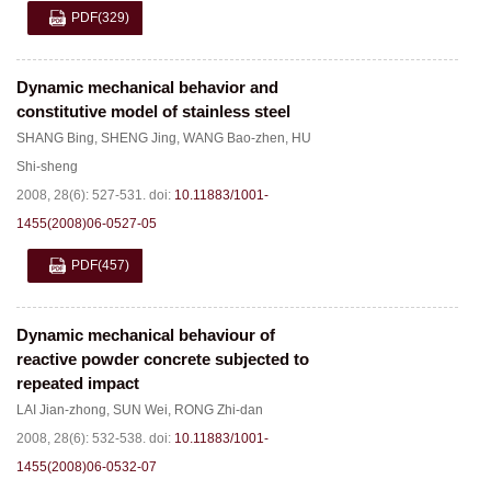
PDF
(329)
Dynamic mechanical behavior and
constitutive model of stainless steel
SHANG Bing
,
SHENG Jing
,
WANG Bao-zhen
,
HU
Shi-sheng
2008, 28(6): 527-531.
doi:
10.11883/1001-
1455(2008)06-0527-05
PDF
(457)
Dynamic mechanical behaviour of
reactive powder concrete subjected to
repeated impact
LAI Jian-zhong
,
SUN Wei
,
RONG Zhi-dan
2008, 28(6): 532-538.
doi:
10.11883/1001-
1455(2008)06-0532-07