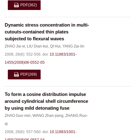
PDF
(362)
Dynamic stress concentration in multi-
cutouts-contained thin plates
subjected to flexural waves
ZHAO Jia-xi
,
LIU Dian-kui
,
QI Hui
,
YANG Zai-lin
2008, 28(6): 552-556.
doi:
10.11883/1001-
1455(2008)06-0552-05
PDF
(269)
To form a cosine distribution impulse
around cylindrical shell circumference
by using mild detonating fuse
ZHAO Guo-min
,
WANG Zhan-jiang
,
ZHANG Ruo-
qi
2008, 28(6): 557-560.
doi:
10.11883/1001-