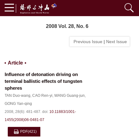
2008 Vol. 28, No. 6
Previous Issue
|
Next Issue
Article
Influence of detonation driving on
terminal ballistic effects of tungsten
spheres
TAN Duo-wang
,
CAO Ren-yi
,
WANG Guang-jun
,
GONG Yan-qing
2008, 28(6): 481-487.
doi:
10.11883/1001-
1455(2008)06-0481-07
PDF
(421)