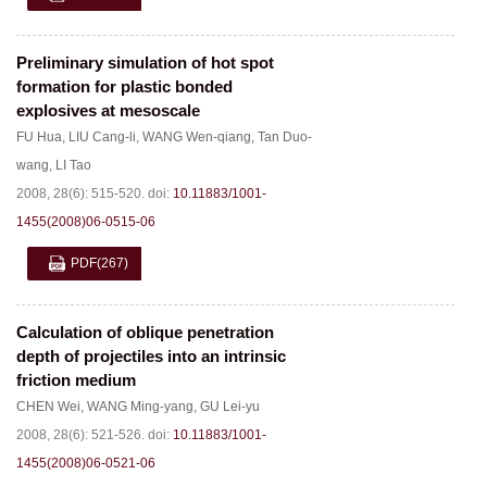
Preliminary simulation of hot spot
formation for plastic bonded
explosives at mesoscale
FU Hua
,
LIU Cang-li
,
WANG Wen-qiang
,
Tan Duo-
wang
,
LI Tao
2008, 28(6): 515-520.
doi:
10.11883/1001-
1455(2008)06-0515-06
PDF
(267)
Calculation of oblique penetration
depth of projectiles into an intrinsic
friction medium
CHEN Wei
,
WANG Ming-yang
,
GU Lei-yu
2008, 28(6): 521-526.
doi:
10.11883/1001-
1455(2008)06-0521-06