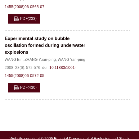
1455(2008)06-0565-07
PDF
(233)
Experimental study on bubble
oscillation formed during underwater
explosions
WANG Bin
,
ZHANG Yuan-ping
,
WANG Yan-ping
2008, 28(6): 572-576.
doi:
10.11883/1001-
1455(2008)06-0572-05
PDF
(430)
Website copyright © 2005 Editorial Department of Explosion and Shock