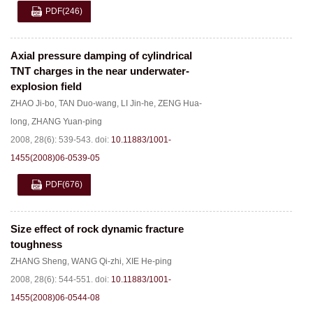
PDF
(246)
Axial pressure damping of cylindrical
TNT charges in the near underwater-
explosion field
ZHAO Ji-bo
,
TAN Duo-wang
,
LI Jin-he
,
ZENG Hua-
long
,
ZHANG Yuan-ping
2008, 28(6): 539-543.
doi:
10.11883/1001-
1455(2008)06-0539-05
PDF
(676)
Size effect of rock dynamic fracture
toughness
ZHANG Sheng
,
WANG Qi-zhi
,
XIE He-ping
2008, 28(6): 544-551.
doi:
10.11883/1001-
1455(2008)06-0544-08