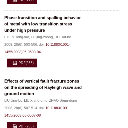
Phase transition and spalling behavior
of metal with low transition stress
under high pressure
CHEN Yong-tao
,
LI Qing-zhong
,
HU Hai-bo
2008, 28(6): 503-506.
doi:
10.11883/1001-
1455(2008)06-0503-04
PDF
(355)
Effects of vertical fault fracture zones
on the spreading of Rayleigh wave and
ground motion
LIU Jing-bo
,
LIU Xiang-qing
,
ZHAO Dong-dong
2008, 28(6): 507-514.
doi:
10.11883/1001-
1455(2008)06-0507-08
PDF
(283)