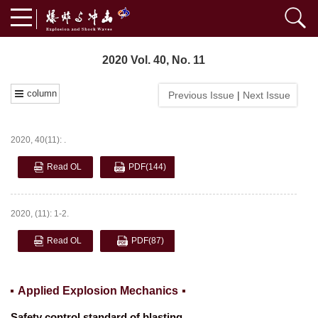
2020 Vol. 40, No. 11
column
Previous Issue
|
Next Issue
2020, 40(11): .
Read OL
PDF
(144)
2020, (11): 1-2.
Read OL
PDF
(87)
Applied Explosion Mechanics
Safety control standard of blasting