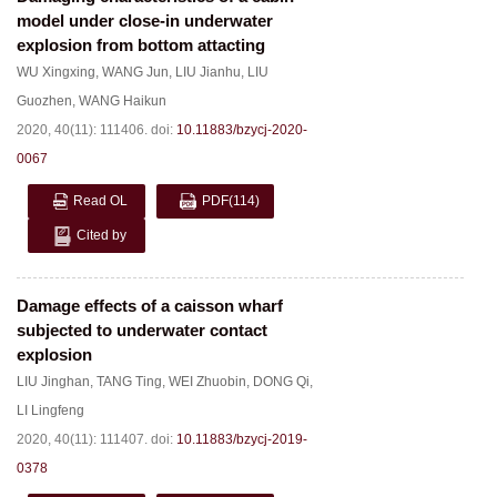
model under close-in underwater
explosion from bottom attacting
WU Xingxing
,
WANG Jun
,
LIU Jianhu
,
LIU
Guozhen
,
WANG Haikun
2020, 40(11): 111406.
doi:
10.11883/bzycj-2020-
0067
Read OL
PDF
(114)
Cited by
Damage effects of a caisson wharf
subjected to underwater contact
explosion
LIU Jinghan
,
TANG Ting
,
WEI Zhuobin
,
DONG Qi
,
LI Lingfeng
2020, 40(11): 111407.
doi:
10.11883/bzycj-2019-
0378