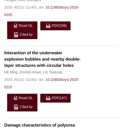
Pengyu
,
GAO Shengzhi
2020, 40(11): 111401.
doi:
10.11883/bzycj-2020-
0105
Read OL
PDF
(299)
Cited by
Interaction of the underwater
explosion bubbles and nearby double-
layer structures with circular holes
HE Ming
,
ZHANG Aman
,
LIU Yunlong
2020, 40(11): 111402.
doi:
10.11883/bzycj-2020-
0110
Read OL
PDF
(147)
Cited by
Damage characteristics of polyurea