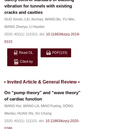
vibration for tunnels with existing
cracks and cavities
GUO Xinxin
,
LIU Jinchao
,
WANG Bo
,
YU Wei
,
WANG Zhenyu
,
LI Haobin
2020, 40(11): 115201.
doi:
10.11883/bzycj-2019-
0315
Read OL
PDF
(103)
Cited by
Invited Article & General Review
On “pump theory” and “wave theory”
of cardiac function
WANG Hui
,
WANG Lili
,
MIAO Fuxing
,
GONG
Wenbo
,
HUAN Shi
,
XU Chong
2020, 40(11): 111101.
doi:
10.11883/bzycj-2020-
0386