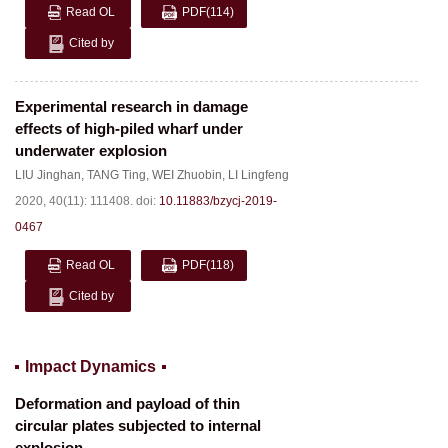
Read OL
PDF
(114)
Cited by
Experimental research in damage
effects of high-piled wharf under
underwater explosion
LIU Jinghan
,
TANG Ting
,
WEI Zhuobin
,
LI Lingfeng
2020, 40(11): 111408.
doi:
10.11883/bzycj-2019-
0467
Read OL
PDF
(118)
Cited by
Impact Dynamics
Deformation and payload of thin
circular plates subjected to internal
explosion