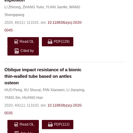
LI Zhirong
,
ZHANG Yulei
,
YUAN Jianfei
,
WANG
Shengqiang
2020, 40(11): 113101.
doi:
10.11883/bzycj-2020-
0045
Read OL
PDF
(129)
Cited by
Oblique impact resistance of a bionic
thin-walled tube based on antles
osteon
HUO Peng
,
XU Shucai
,
FAN Xiaowen
,
LI Jianping
,
YANG Xin
,
HUANG Han
2020, 40(11): 113102.
doi:
10.11883/bzycj-2020-
0035
Read OL
PDF
(112)