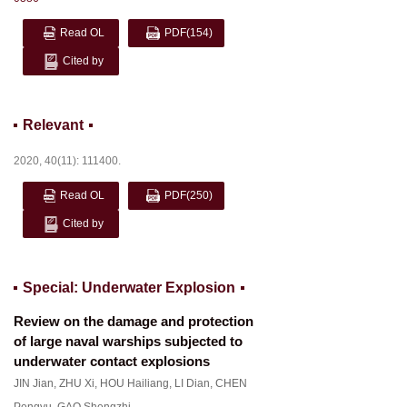
Read OL
PDF
(154)
Cited by
Relevant
2020, 40(11): 111400.
Read OL
PDF
(250)
Cited by
Special: Underwater Explosion
Review on the damage and protection
of large naval warships subjected to
underwater contact explosions
JIN Jian
,
ZHU Xi
,
HOU Hailiang
,
LI Dian
,
CHEN