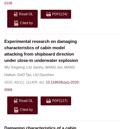
0106
Read OL
PDF
(124)
Cited by
Experimental research on damaging
characteristics of cabin model
attacking from shipboard direction
under close-in underwater explosion
WU Xingxing
,
LIU Jianhu
,
WANG Jun
,
WANG
Haikun
,
GAO Tao
,
LIU Guozhen
2020, 40(11): 111405.
doi:
10.11883/bzycj-2020-
0066
Read OL
PDF
(127)
Cited by
Damaging characteristics of a cabin