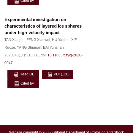
Cited by
Experimental investigation on
characteristics of layered ice spheres
under high-velocity impact
TAN Xiaojun
,
FENG Xiaowei
,
HU Yanhui
,
XIE
Ruoze
,
YANG Shiquan
,
BAI Yunshan
2020, 40(11): 113301.
doi:
10.11883/bzycj-2020-
0047
Read OL
PDF
(126)
Cited by
Website copyright © 2005 Editorial Department of Explosion and Shock