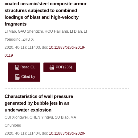
coated ceramic/steel composite armor
structures subjected to combined
loadings of blast and high-velocity
fragments
LI Mao
,
GAO Shengzhi
,
HOU Hailiang
,
LI Dian
,
LI
Yongqing
,
ZHU Xi
2020, 40(11): 111403.
doi:
10.11883/bzycj-2019-
0119
Read OL
PDF
(236)
Cited by
Characteristics of wall pressure
generated by bubble jets in an
underwater explosion
CUI Xiongwei
,
CHEN Yingyu
,
SU Biao
,
MA
Chunlong
2020, 40(11): 111404.
doi:
10.11883/bzycj-2020-