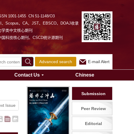
SSN 1001-1455 CN 51-1148/O3
EI、Scopus、CA、JST、EBSCO、DOAJ收录
力学类中文核心期刊
中国科技核心期刊、CSCD统计源期刊
Advanced search
E-mail Alert
Contact Us
Chinese
Submission
xt Issue
Peer Review
Editorial