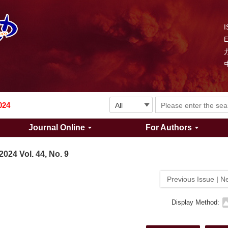
I
Explosion and Shock Waves is in the 6th edition of the list of S&T Journals of China
024
Journal Online
For Authors
The list of the first youth editorial board members of "Explosion and Shock Waves"
2024 Vol. 44, No. 9
Explosion and Shock Waves is in the 6th edition of the list of S&T Journals of China
Previous Issue
|
Ne
024
Display Method: