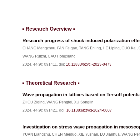
Research Overview
Research progress of shock induced polarization effe
CHANG Mengzhou
,
FAN Feigao
,
TANG Enling
,
HE Liping
,
GUO Kai
,
WANG Ruizhi
,
CAO Hongxiang
2024, 44(9): 091411.
doi:
10.11883/bzycj-2023-0473
Theoretical Research
Wave propagation in lattices based on Tersoff potenti
ZHOU Ziqing
,
WANG Pengfei
,
XU Songlin
2024, 44(9): 091421.
doi:
10.11883/bzycj-2024-0007
Investigation on stress wave propagation in mesosc
YUAN Liangzhu
,
CHEN Meiduo
,
XIE Yushan
,
LU Jianhua
,
WANG Pen