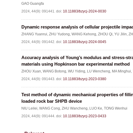
GAO Guangfa
2024, 44(9): 091441.
doi:
10.11883/bzycj-2024-0030
Dynamic response analysis of cellular projectile im
ZHANG Yuanrui
,
ZHU Yudong
,
WANG Kehong
,
ZHOU Qi
,
YU Jilin
,
ZH
2024, 44(9): 091442.
doi:
10.11883/bzycj-2024-0045
Accuracy analysis of Young’s modulus and stress-strai
materials using Hopkinson bar experimental method
ZHOU Xuan
,
WANG Botong
,
WU Yiding
,
LU Wencheng
,
MA Minghui
,
2024, 44(9): 091443.
doi:
10.11883/bzycj-2023-0380
Test method of dynamic mechanical properties of fil
loaded rock bar SHPB device
NIU Leilei
,
WANG Cong
,
ZHU Wancheng
,
LUO Ke
,
TONG Wenhui
2024, 44(9): 091444.
doi:
10.11883/bzycj-2023-0433