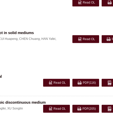
Read OL
ct in solid mediums
CUI Huapeng
,
CHEN Chuang
,
HAN Yafei
,
Read OL
al
Read OL
PDF
(116)
opic discontinuous medium
gfei
,
XU Songlin
Read OL
PDF
(205)