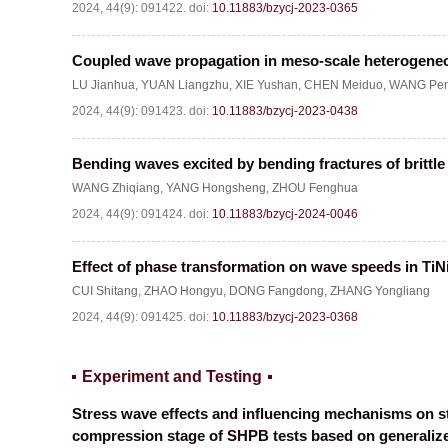
2024, 44(9): 091422.
doi:
10.11883/bzycj-2023-0365
Coupled wave propagation in meso-scale heterogen
LU Jianhua
,
YUAN Liangzhu
,
XIE Yushan
,
CHEN Meiduo
,
WANG Pen
2024, 44(9): 091423.
doi:
10.11883/bzycj-2023-0438
Bending waves excited by bending fractures of brittl
WANG Zhiqiang
,
YANG Hongsheng
,
ZHOU Fenghua
2024, 44(9): 091424.
doi:
10.11883/bzycj-2024-0046
Effect of phase transformation on wave speeds in TiNi
CUI Shitang
,
ZHAO Hongyu
,
DONG Fangdong
,
ZHANG Yongliang
2024, 44(9): 091425.
doi:
10.11883/bzycj-2023-0368
Experiment and Testing
Stress wave effects and influencing mechanisms on str
compression stage of SHPB tests based on generali