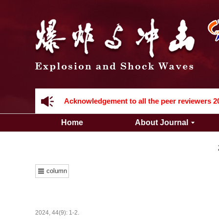
Acknowledgement to all the peer reviewers 2
Home
About Journal
column
Acknowledgement to all the peer reviewers 2
2024, 44(9): 1-2.