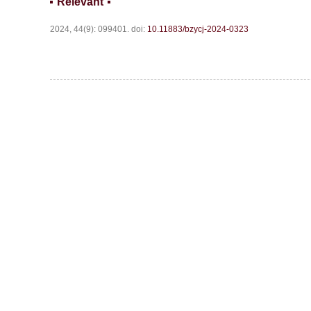
Relevant
2024, 44(9): 099401.
doi:
10.11883/bzycj-2024-0323
Website c
Address:Box 9