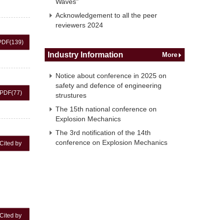
Waves"
Acknowledgement to all the peer
reviewers 2024
PDF
(139)
Industry Information
More
Notice about conference in 2025 on
safety and defence of engineering
PDF
(77)
strustures
The 15th national conference on
Explosion Mechanics
The 3rd notification of the 14th
conference on Explosion Mechanics
Cited by
Cited by