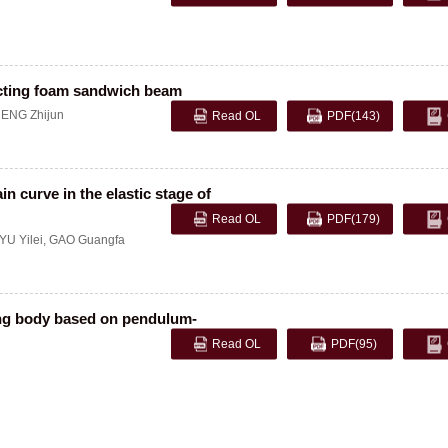
pacting foam sandwich beam
ENG Zhijun
Read OL
PDF
(143)
n curve in the elastic stage of
Read OL
PDF
(179)
YU Yilei
,
GAO Guangfa
ling body based on pendulum-
Read OL
PDF
(95)