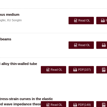
eous medium
gfei
,
XU Songlin
Read OL
e beams
Read OL
 alloy thin-walled tube
Read OL
PDF
(107)
ess-strain curves in the elastic
zed wave impedance theory
Read OL
PDF
(149)