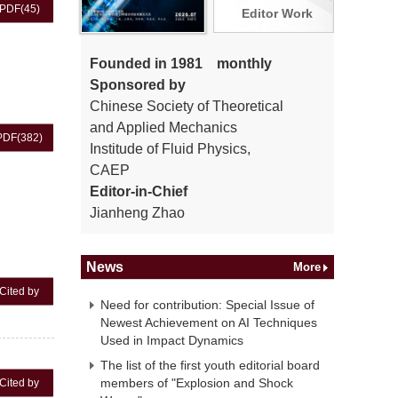
PDF
(45)
Editor Work
Founded in 1981 monthly
Sponsored by
Chinese Society of Theoretical
and Applied Mechanics
PDF
(382)
Institude of Fluid Physics,
CAEP
Editor-in-Chief
Jianheng Zhao
News
More
Cited by
Need for contribution: Special Issue of
Newest Achievement on AI Techniques
Used in Impact Dynamics
The list of the first youth editorial board
members of "Explosion and Shock
Cited by