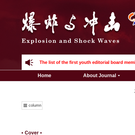
Acknowledgement to all the peer reviewers 2
Home
About Journal
Acknowledgement to all the peer reviewers 2
column
Cover