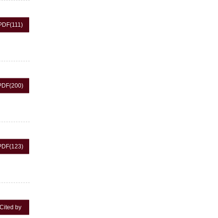
PDF
(111)
PDF
(200)
PDF
(123)
Cited by