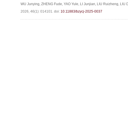
WU Junying
,
ZHENG Fude
,
YAO Yule
,
LI Junjian
,
LIU Ruizheng
,
LIU 
2026, 46(1): 014101.
doi:
10.11883/bzycj-2025-0037
Website c
Address:Box 9
S