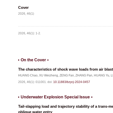
Cover
2026, 46(1)
2026, 46(1): 1-2.
On the Cover
The characteristics of shock wave loads from air blast
HUANG Chao
,
XU Weizheng
,
ZENG Fan
,
ZHANG Pan
,
HUANG Yu
,
L
2026, 46(1): 011001.
doi:
10.11883/bzycj-2024-0457
Underwater Explosion Special Issue
Tail-slapping load and trajectory stability of a trans-
oblique water entry