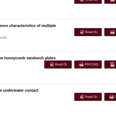
ence characteristics of multiple
Read OL
aobo
num honeycomb sandwich plates
Read OL
PDF
(100)
 in underwater contact
Read OL