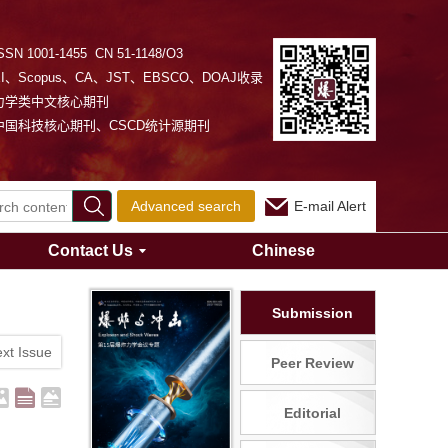
SSN 1001-1455 CN 51-1148/O3
EI、Scopus、CA、JST、EBSCO、DOAJ收录
力学类中文核心期刊
中国科技核心期刊、CSCD统计源期刊
Advanced search
E-mail Alert
Contact Us
Chinese
Submission
xt Issue
Peer Review
Editorial