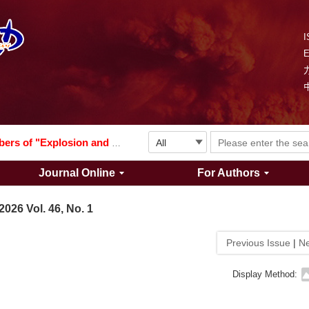
I
Explosion and Shock Waves is in the 6th edition of the list of S&T Journals of China
024
The list of the first youth editorial board members of "Explosion and Shock Waves"
Journal Online
For Authors
Explosion and Shock Waves is in the 6th edition of the list of S&T Journals of China
2026 Vol. 46, No. 1
024
Previous Issue
|
Ne
Display Method: