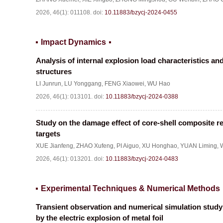
2026, 46(1): 011108.
doi:
10.11883/bzycj-2024-0455
Impact Dynamics
Analysis of internal explosion load characteristics a
structures
LI Junrun
,
LU Yonggang
,
FENG Xiaowei
,
WU Hao
2026, 46(1): 013101.
doi:
10.11883/bzycj-2024-0388
Study on the damage effect of core-shell composite r
targets
XUE Jianfeng
,
ZHAO Xufeng
,
PI Aiguo
,
XU Honghao
,
YUAN Liming
,
2026, 46(1): 013201.
doi:
10.11883/bzycj-2024-0483
Experimental Techniques & Numerical Methods
Transient observation and numerical simulation study o
by the electric explosion of metal foil