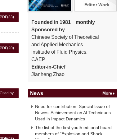
Editor Work
PDF
(33)
Founded in 1981 monthly
Sponsored by
Chinese Society of Theoretical
and Applied Mechanics
PDF
(20)
Institude of Fluid Physics,
CAEP
Editor-in-Chief
Jianheng Zhao
News
Cited by
More
Need for contribution: Special Issue of
Newest Achievement on AI Techniques
Used in Impact Dynamics
The list of the first youth editorial board
members of "Explosion and Shock
PDF
(93)