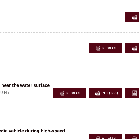
Read OL
 near the water surface
IU Na
Read OL
PDF
(183)
media vehicle during high-speed
Read OL