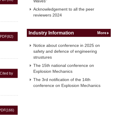
Waves"
Acknowledgement to all the peer
reviewers 2024
Industry Information
More
PDF
(82)
Notice about conference in 2025 on
safety and defence of engineering
strustures
The 15th national conference on
Explosion Mechanics
Cited by
The 3rd notification of the 14th
conference on Explosion Mechanics
PDF
(166)