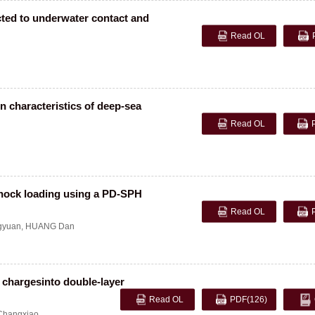
cted to underwater contact and
Read OL
 characteristics of deep-sea
Read OL
shock loading using a PD-SPH
Read OL
yuan
,
HUANG Dan
d chargesinto double-layer
Read OL
PDF
(126)
Changxiao