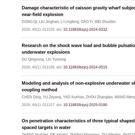
Damage characteristic of caisson gravity wharf subje
near-field explosion
DONG Qi
,
LIU Jinghan
,
LI Lingfeng
,
GAO Yi
,
WEI Zhuobin
2026, 46(1): 011105.
doi:
10.11883/bzycj-2024-0332
Research on the shock wave load and bubble pulsation
underwater explosions
DU Qingsong
,
LIU Yunlong
2026, 46(1): 011106.
doi:
10.11883/bzycj-2024-0515
Modeling and analysis of non-explosive underwater 
coupling method
CHEN Ding
,
YU Zeyang
,
YAO Xuehao
,
ZHOU Zhangtao
,
WANG Meng
2026, 46(1): 011107.
doi:
10.11883/bzycj-2025-0180
On penetration characteristics of three typical shape
spaced targets in water
ZHANG Xuemei
,
XIE Xingbo
,
ZHONG Mingshou
,
GU Wenbin
,
ZHAO 