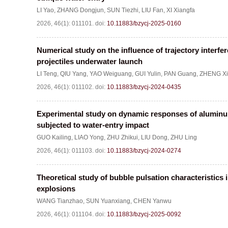
LI Yao
,
ZHANG Dongjun
,
SUN Tiezhi
,
LIU Fan
,
XI Xiangfa
2026, 46(1): 011101.
doi:
10.11883/bzycj-2025-0160
Numerical study on the influence of trajectory interfer
projectiles underwater launch
LI Teng
,
QIU Yang
,
YAO Weiguang
,
GUI Yulin
,
PAN Guang
,
ZHENG Xi
2026, 46(1): 011102.
doi:
10.11883/bzycj-2024-0435
Experimental study on dynamic responses of alumi
subjected to water-entry impact
GUO Kailing
,
LIAO Yong
,
ZHU Zhikui
,
LIU Dong
,
ZHU Ling
2026, 46(1): 011103.
doi:
10.11883/bzycj-2024-0274
Theoretical study of bubble pulsation characteristics
explosions
WANG Tianzhao
,
SUN Yuanxiang
,
CHEN Yanwu
2026, 46(1): 011104.
doi:
10.11883/bzycj-2025-0092