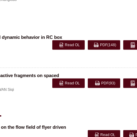
nd dynamic behavior in RC box
Read OL
PDF
(148)
eactive fragments on spaced
Read OL
PDF
(93)
WAN Siqi
n the flow field of flyer driven
Read OL