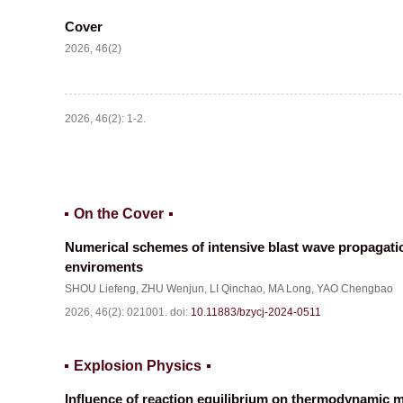
Cover
2026, 46(2)
2026, 46(2): 1-2.
On the Cover
Numerical schemes of intensive blast wave propagatio
enviroments
SHOU Liefeng
,
ZHU Wenjun
,
LI Qinchao
,
MA Long
,
YAO Chengbao
2026, 46(2): 021001.
doi:
10.11883/bzycj-2024-0511
Explosion Physics
Influence of reaction equilibrium on thermodynamic mo