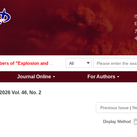
I
Explosion and Shock Waves is in the 6th edition of the list of S&T Journals of China
024
The list of the first youth editorial board members of "Explosion and Shock Waves"
Journal Online
For Authors
Explosion and Shock Waves is in the 6th edition of the list of S&T Journals of China
2026 Vol. 46, No. 2
024
Previous Issue
|
Ne
Display Method: