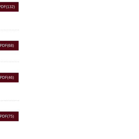
PDF
(132)
PDF
(68)
PDF
(46)
PDF
(75)