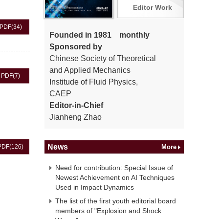
Editor Work
PDF
(34)
Founded in 1981 monthly
Sponsored by
Chinese Society of Theoretical
and Applied Mechanics
PDF
(7)
Institude of Fluid Physics,
CAEP
Editor-in-Chief
Jianheng Zhao
News
PDF
(126)
More
Need for contribution: Special Issue of
Newest Achievement on AI Techniques
Used in Impact Dynamics
The list of the first youth editorial board
members of "Explosion and Shock