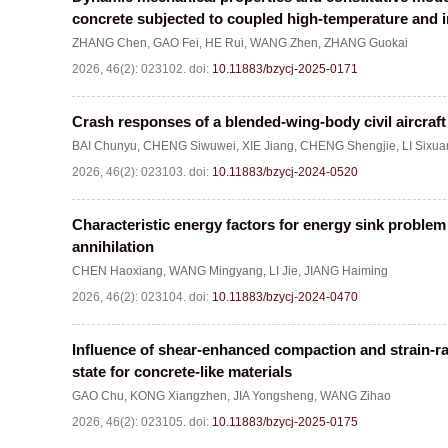
concrete subjected to coupled high-temperature and 
ZHANG Chen
,
GAO Fei
,
HE Rui
,
WANG Zhen
,
ZHANG Guokai
2026, 46(2): 023102.
doi:
10.11883/bzycj-2025-0171
Crash responses of a blended-wing-body civil aircraft a
BAI Chunyu
,
CHENG Siwuwei
,
XIE Jiang
,
CHENG Shengjie
,
LI Sixua
2026, 46(2): 023103.
doi:
10.11883/bzycj-2024-0520
Characteristic energy factors for energy sink problem o
annihilation
CHEN Haoxiang
,
WANG Mingyang
,
LI Jie
,
JIANG Haiming
2026, 46(2): 023104.
doi:
10.11883/bzycj-2024-0470
Influence of shear-enhanced compaction and strain-rat
state for concrete-like materials
GAO Chu
,
KONG Xiangzhen
,
JIA Yongsheng
,
WANG Zihao
2026, 46(2): 023105.
doi:
10.11883/bzycj-2025-0175