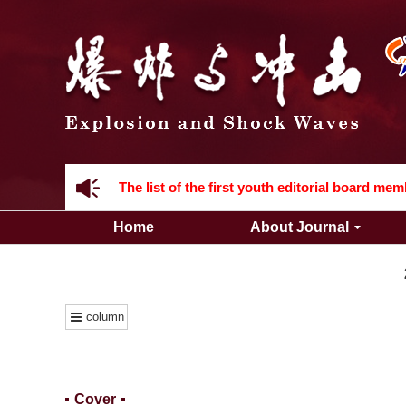
Acknowledgement to all the peer reviewers 2
Home
About Journal
Acknowledgement to all the peer reviewers 2
column
Cover