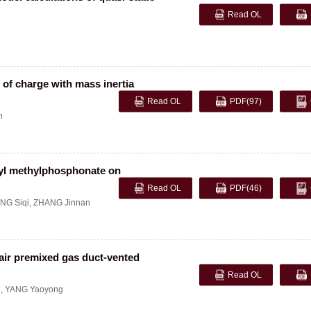
Read OL
 of charge with mass inertia
Read OL
PDF
(97)
n
hyl methylphosphonate on
Read OL
PDF
(46)
NG Siqi
,
ZHANG Jinnan
ir premixed gas duct-vented
Read OL
e
,
YANG Yaoyong