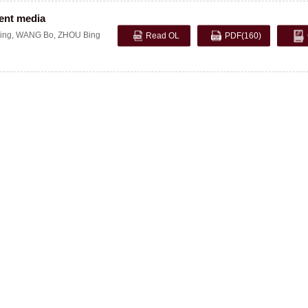
ient media
ing
,
WANG Bo
,
ZHOU Bing
Read OL
PDF
(160)
opyright © 2005 Editorial Department of Explosion and Shock Waves. Shu ICP, 11
19-110, Mianyang, Sichuan, China Tel:(0816)2486197 Fax:(0816)2282695 Email: