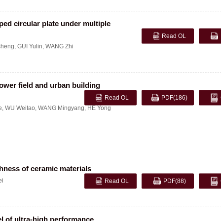
ed circular plate under multiple
Read OL
sheng
,
GUI Yulin
,
WANG Zhi
power field and urban building
Read OL
PDF
(186)
e
,
WU Weitao
,
WANG Mingyang
,
HE Yong
hness of ceramic materials
ei
Read OL
PDF
(88)
l of ultra-high performance