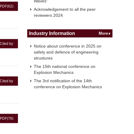
Waves"
PDF
(62)
Acknowledgement to all the peer
reviewers 2024
Industry Information
More
Cited by
Notice about conference in 2025 on
safety and defence of engineering
strustures
The 15th national conference on
Explosion Mechanics
The 3rd notification of the 14th
Cited by
conference on Explosion Mechanics
PDF
(76)