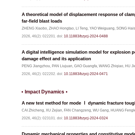
A theoretical model of displacement response of clamp
far-field blast loads
ZHENG Xiaobo
,
ZHAO Hongtao
,
LI Teng
,
YAO Weiguang
,
SONG Hai
2026, 46(2): 022201.
doi:
10.11883/bzycj-2024-0488
A digital intelligence simulation model for explosion 
damage effect and its application
PENG Jiangzhou
,
PAN Liujuan
,
GAO Guangfa
,
WANG Zhiqiao
,
HU Ji
2026, 46(2): 022202.
doi:
10.11883/bzycj-2024-0471
Impact Dynamics
A new test method for mode
Ⅰ
dynamic fracture toug
CAI Zhicheng
,
XU Zejian
,
FAN Changzeng
,
WU Gang
,
HUANG Fengl
2026, 46(2): 023101.
doi:
10.11883/bzycj-2024-0324
Dynamic mechanical properties and constitutive mode