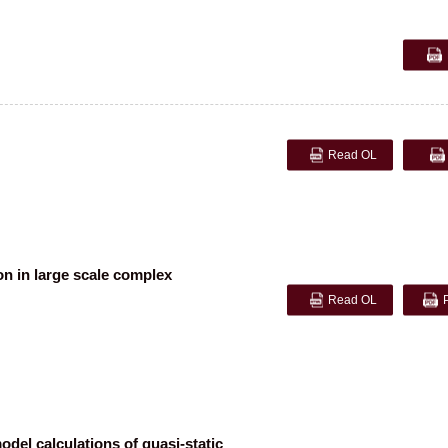
Read OL
n in large scale complex
Read OL
del calculations of quasi-static