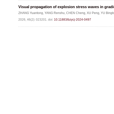
Visual propagation of explosion stress waves in grad
ZHANG Yuantong
,
YANG Renshu
,
CHEN Cheng
,
XU Peng
,
YU Bingb
2026, 46(2): 023201.
doi:
10.11883/bzycj-2024-0497
Website c
Address:Box 9