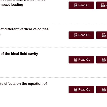
impact loading
Read OL
t different vertical velocities
n
Read OL
f the ideal fluid cavity
Read OL
e effects on the equation of
Read OL