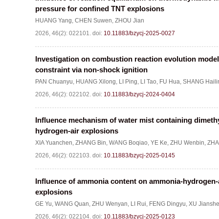
pressure for confined TNT explosions
HUANG Yang
,
CHEN Suwen
,
ZHOU Jian
2026, 46(2): 022101.
doi:
10.11883/bzycj-2025-0027
Investigation on combustion reaction evolution model
constraint via non-shock ignition
PAN Chuanyu
,
HUANG Xilong
,
LI Ping
,
LI Tao
,
FU Hua
,
SHANG Haili
2026, 46(2): 022102.
doi:
10.11883/bzycj-2024-0404
Influence mechanism of water mist containing dimet
hydrogen-air explosions
XIA Yuanchen
,
ZHANG Bin
,
WANG Boqiao
,
YE Ke
,
ZHU Wenbin
,
ZHA
2026, 46(2): 022103.
doi:
10.11883/bzycj-2025-0145
Influence of ammonia content on ammonia-hydrogen-a
explosions
GE Yu
,
WANG Quan
,
ZHU Wenyan
,
LI Rui
,
FENG Dingyu
,
XU Jiansh
2026, 46(2): 022104.
doi:
10.11883/bzycj-2025-0123