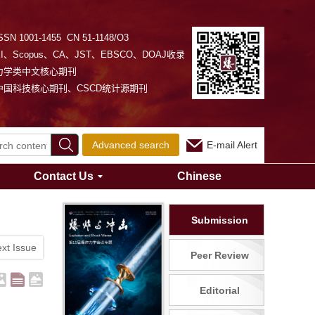
SSN 1001-1455 CN 51-1148/O3
EI、Scopus、CA、JST、EBSCO、DOAJ收录
力学类中文核心期刊
中国科技核心期刊、CSCD统计源期刊
Advanced search
E-mail Alert
Contact Us
Chinese
Submission
xt Issue
Peer Review
Editorial