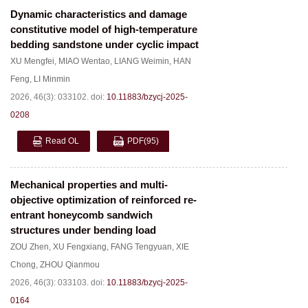
Dynamic characteristics and damage
constitutive model of high-temperature
bedding sandstone under cyclic impact
XU Mengfei
,
MIAO Wentao
,
LIANG Weimin
,
HAN
Feng
,
LI Minmin
2026, 46(3): 033102.
doi:
10.11883/bzycj-2025-
0208
Read OL
PDF
(95)
Mechanical properties and multi-
objective optimization of reinforced re-
entrant honeycomb sandwich
structures under bending load
ZOU Zhen
,
XU Fengxiang
,
FANG Tengyuan
,
XIE
Chong
,
ZHOU Qianmou
2026, 46(3): 033103.
doi:
10.11883/bzycj-2025-
0164