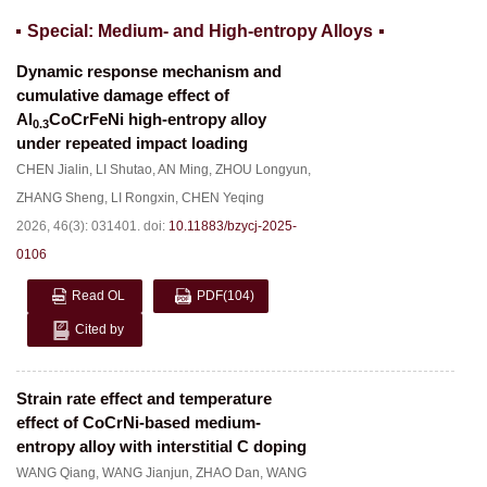
Special: Medium- and High-entropy Alloys
Dynamic response mechanism and
cumulative damage effect of
Al
CoCrFeNi high-entropy alloy
0.3
under repeated impact loading
CHEN Jialin
,
LI Shutao
,
AN Ming
,
ZHOU Longyun
,
ZHANG Sheng
,
LI Rongxin
,
CHEN Yeqing
2026, 46(3): 031401.
doi:
10.11883/bzycj-2025-
0106
Read OL
PDF
(104)
Cited by
Strain rate effect and temperature
effect of CoCrNi-based medium-
entropy alloy with interstitial C doping
WANG Qiang
,
WANG Jianjun
,
ZHAO Dan
,
WANG