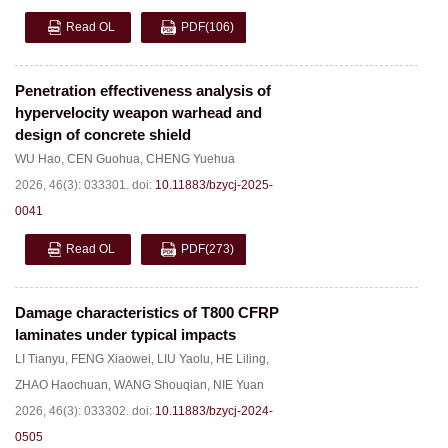
Read OL
PDF
(106)
Penetration effectiveness analysis of
hypervelocity weapon warhead and
design of concrete shield
WU Hao
,
CEN Guohua
,
CHENG Yuehua
2026, 46(3): 033301.
doi:
10.11883/bzycj-2025-
0041
Read OL
PDF
(273)
Damage characteristics of T800 CFRP
laminates under typical impacts
LI Tianyu
,
FENG Xiaowei
,
LIU Yaolu
,
HE Liling
,
ZHAO Haochuan
,
WANG Shouqian
,
NIE Yuan
2026, 46(3): 033302.
doi:
10.11883/bzycj-2024-
0505