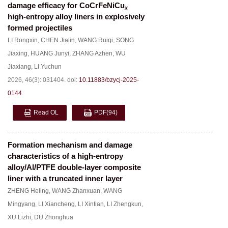
damage efficacy for CoCrFeNiCu
x
high-entropy alloy liners in explosively
formed projectiles
LI Rongxin
,
CHEN Jialin
,
WANG Ruiqi
,
SONG
Jiaxing
,
HUANG Junyi
,
ZHANG Azhen
,
WU
Jiaxiang
,
LI Yuchun
2026, 46(3): 031404.
doi:
10.11883/bzycj-2025-
0144
Read OL
PDF
(94)
Formation mechanism and damage
characteristics of a high-entropy
alloy/Al/PTFE double-layer composite
liner with a truncated inner layer
ZHENG Heling
,
WANG Zhanxuan
,
WANG
Mingyang
,
LI Xiancheng
,
LI Xintian
,
LI Zhengkun
,
XU Lizhi
,
DU Zhonghua