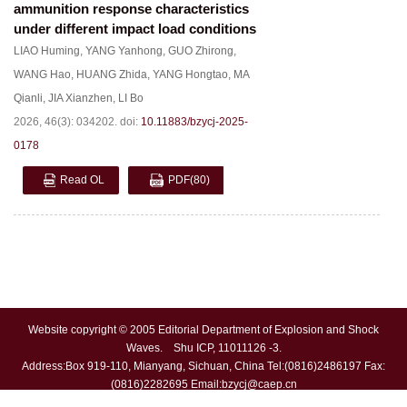
ammunition response characteristics
under different impact load conditions
LIAO Huming
,
YANG Yanhong
,
GUO Zhirong
,
WANG Hao
,
HUANG Zhida
,
YANG Hongtao
,
MA
Qianli
,
JIA Xianzhen
,
LI Bo
2026, 46(3): 034202.
doi:
10.11883/bzycj-2025-
0178
Read OL
PDF
(80)
Website copyright © 2005 Editorial Department of Explosion and Shock
Waves. Shu ICP, 11011126 -3.
Address:Box 919-110, Mianyang, Sichuan, China Tel:(0816)2486197 Fax:
(0816)2282695 Email:
bzycj@caep.cn