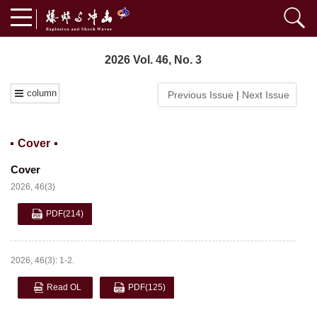
2026 Vol. 46, No. 3
column
Previous Issue
|
Next Issue
Cover
Cover
2026, 46(3)
PDF
(214)
2026, 46(3): 1-2.
Read OL
PDF
(125)