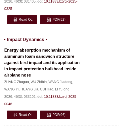
2026, 46(3): 031405.
doi:
10.11883/bzycj-2025-
0325
Read OL
PDF
(52)
Impact Dynamics
Energy absorption mechanism of
aluminum foam sandwich structure
against bird impact and its application
in impact protection bulkhead inside
airplane nose
ZHANG Zhuguo
,
WU Zhibin
,
WANG Jiadong
,
WANG Yi
,
HUANG Jia
,
CUI Hao
,
LI Yulong
2026, 46(3): 033101.
doi:
10.11883/bzycj-2025-
0046
Read OL
PDF
(96)