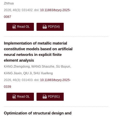
Zhihua
2026, 46(3): 031402.
doi:
10.11883/bzycj-2025-
0087
Read OL
PDF
(54)
Implementation of metallic material
constitutive models based on artificial
neural networks in explicit finite
element analysis
KANG Zhengdong
,
WANG Shaozhe
,
SU Buyun
,
KANG Jiaxin
,
QIU Ji
,
SHU Xuefeng
2026, 46(3): 031403.
doi:
10.11883/bzycj-2025-
0339
Read OL
PDF
(81)
Optimization of structural design and