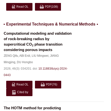
Read OL
PDF
(108)
Experimental Techniques & Numerical Methods
Computational modeling and validation
of rock-breaking radius by
supercritical CO
phase transition
2
considering porous impacts
ZENG Qifu
,
ABI Erdi
,
LIU Mingwei
,
JIANG
Mingjing
,
DU Hongbo
2026, 46(3): 034201.
doi:
10.11883/bzycj-2024-
0443
Read OL
PDF
(76)
Cited by
The HOTM method for predicting