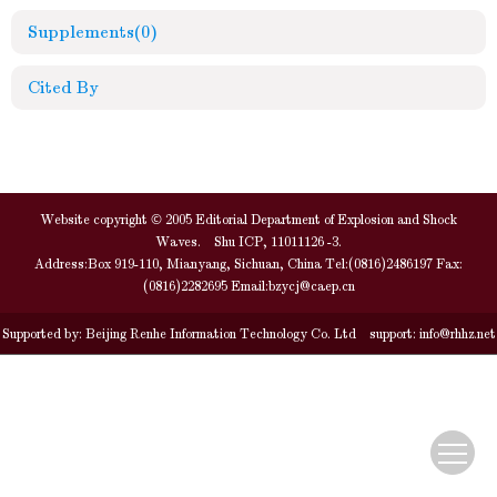
Supplements
(0)
Cited By
Website copyright © 2005 Editorial Department of Explosion and Shock
Waves. Shu ICP, 11011126 -3.
Address:Box 919-110, Mianyang, Sichuan, China Tel:(0816)2486197 Fax:
(0816)2282695 Email:
bzycj@caep.cn
Supported by:
Beijing Renhe Information Technology Co. Ltd
support:
info@rhhz.net