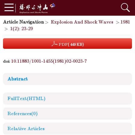
Article Navigation
>
Explosion And Shock Waves
>
1981
>
1(2): 23-29
PDF
( 449 KB)
10.11883/1001-1455(1981)02-0023-7
doi:
Abstract
FullText(HTML)
References
(0)
Relative Articles