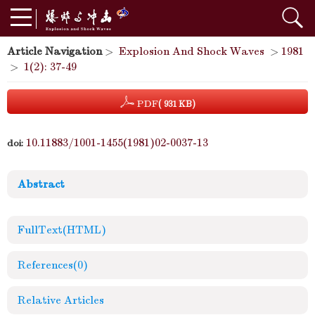
Article Navigation
>
Explosion And Shock Waves
>
1981
>
1(2): 37-49
PDF
( 931 KB)
10.11883/1001-1455(1981)02-0037-13
doi:
Abstract
FullText(HTML)
References
(0)
Relative Articles