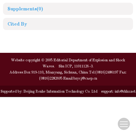
Supplements
(0)
Cited By
Website copyright © 2005 Editorial Department of Explosion and Shock
Waves. Shu ICP, 11011126 -3.
Address:Box 919-110, Mianyang, Sichuan, China Tel:(0816)2486197 Fax:
(0816)2282695 Email:
bzycj@caep.cn
Supported by:
Beijing Renhe Information Technology Co. Ltd
support:
info@rhhz.net