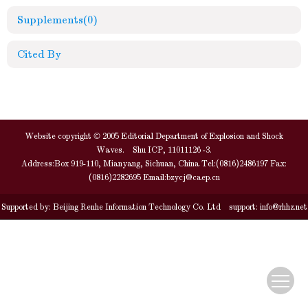
Supplements
(0)
Cited By
Website copyright © 2005 Editorial Department of Explosion and Shock
Waves. Shu ICP, 11011126 -3.
Address:Box 919-110, Mianyang, Sichuan, China Tel:(0816)2486197 Fax:
(0816)2282695 Email:
bzycj@caep.cn
Supported by:
Beijing Renhe Information Technology Co. Ltd
support:
info@rhhz.net