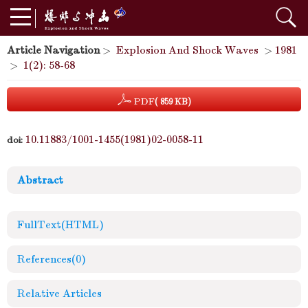
Article Navigation
>
Explosion And Shock Waves
>
1981
>
1(2): 58-68
PDF
( 859 KB)
10.11883/1001-1455(1981)02-0058-11
doi:
Abstract
FullText(HTML)
References
(0)
Relative Articles