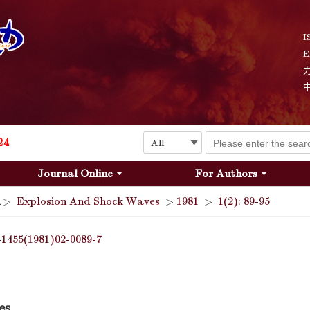
I
E
Explosion and Shock Waves is in the 6th edition of the list of S&T Journals of China
24
Journal Online
For Authors
The list of the first youth editorial board members of "Explosion and Shock Waves"
>
Explosion And Shock Waves
>
1981
>
1(2): 89-95
Explosion and Shock Waves is in the 6th edition of the list of S&T Journals of China
-1455(1981)02-0089-7
24
es