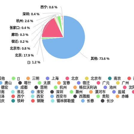
西宁
西宁
: 0.6 %
: 0.6 %
深圳
深圳
: 0.4 %
: 0.4 %
杭州
杭州
: 2.6 %
: 2.6 %
张家口
张家口
: 0.4 %
: 0.4 %
廊坊
廊坊
: 0.3 %
: 0.3 %
宿迁
宿迁
: 0.2 %
: 0.2 %
北京市
北京市
: 0.8 %
: 0.8 %
北京
北京
: 17.9 %
: 17.9 %
其他
其他
: 73.6 %
: 73.6 %
[]
[]
: 1.2 %
: 1.2 %
其他
上海
北京
北京市
南京
[]
三明
唐山
喀什
太原
宜春
宿迁
广元
广州
德宏
成都
昆明
杭州
格拉沃利讷
池州
沈
济南
淮北
淮安
深圳
滁州
漯河市
盐城
菏泽
西宁
西安
西安市
西雅图
贵阳
赤峰
重庆
铁岭
铜陵
锡林郭勒盟
长春
长沙