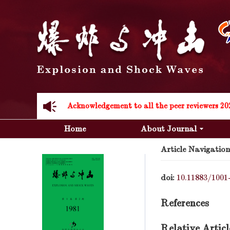
Acknowledgement to all the peer reviewers 20
Home
About Journal
Article Navigation
doi:
10.11883/1001
Acknowledgement to all the peer reviewers 20
References
Relative Articl