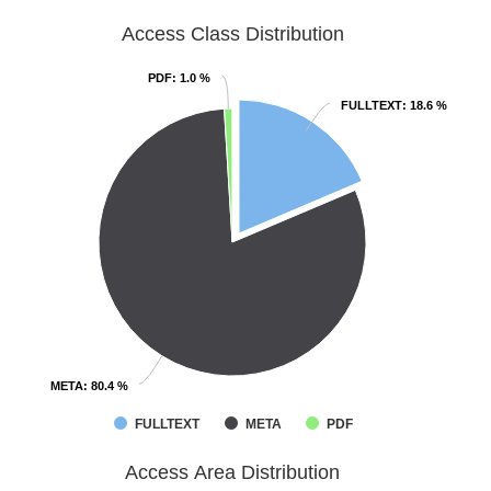
Access Class Distribution
PDF
PDF
: 1.0 %
: 1.0 %
FULLTEXT
FULLTEXT
: 18.6 %
: 18.6 %
META
META
: 80.4 %
: 80.4 %
FULLTEXT
META
PDF
Access Area Distribution