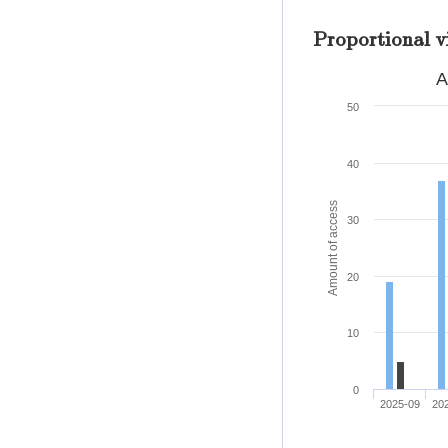
Proportional v
A
50
40
Amount of access
30
20
10
0
2025-09
20