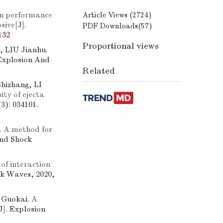
n performance
Article Views (
2724
)
osive
[J].
PDF Downloads(
57
)
132
Proportional views
 LIU Jianhu.
 Explosion And
Related
izhang, LI
ty of ejecta
3): 034101.
.
A method for
And Shock
of interaction
ck Waves, 2020,
 Guokai.
A
J]. Explosion