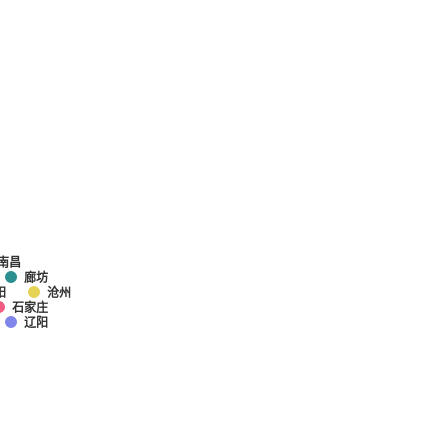
南昌
廊坊
阳
沧州
石家庄
辽阳