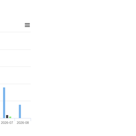
2026-07
2026-08