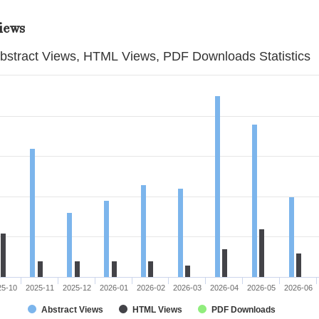
iews
bstract Views, HTML Views, PDF Downloads Statistics
25-10
2025-11
2025-12
2026-01
2026-02
2026-03
2026-04
2026-05
2026-06
Abstract Views
HTML Views
PDF Downloads