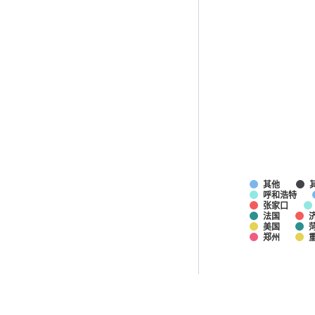
其他
呼和浩特
张家口
法国
美国
郑州