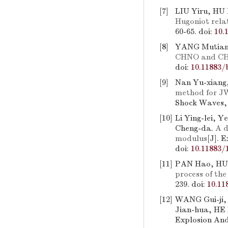
[7]
LIU Yiru, HU
Hugoniot rela
60-65.
doi:
10.
[8]
YANG Mutian
CHNO and CH
doi:
10.11883/
[9]
Nan Yu-xiang,
method for JW
Shock Waves, 
[10]
Li Ying-lei, 
Cheng-da.
A d
modulus
[J]. 
doi:
10.11883/
[11]
PAN Hao, HU
process of the
239.
doi:
10.11
[12]
WANG Gui-ji,
Jian-hua, HE 
Explosion And