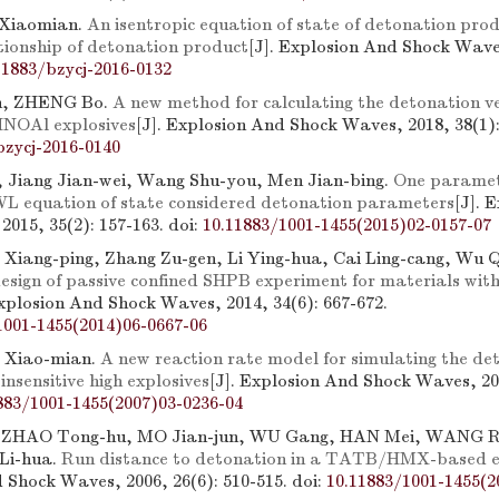
 Xiaomian.
An isentropic equation of state of detonation pro
tionship of detonation product
[J]. Explosion And Shock Waves
11883/bzycj-2016-0132
, ZHENG Bo.
A new method for calculating the detonation ve
NOAl explosives
[J]. Explosion And Shock Waves, 2018, 38(1):
bzycj-2016-0140
 Jiang Jian-wei, Wang Shu-you, Men Jian-bing.
One paramet
L equation of state considered detonation parameters
[J]. 
2015, 35(2): 157-163.
doi:
10.11883/1001-1455(2015)02-0157-07
Ye Xiang-ping, Zhang Zu-gen, Li Ying-hua, Cai Ling-cang, Wu 
esign of passive confined SHPB experiment for materials wit
Explosion And Shock Waves, 2014, 34(6): 667-672.
1001-1455(2014)06-0667-06
 Xiao-mian.
A new reaction rate model for simulating the de
 insensitive high explosives
[J]. Explosion And Shock Waves, 200
883/1001-1455(2007)03-0236-04
 ZHAO Tong-hu, MO Jian-jun, WU Gang, HAN Mei, WANG 
Li-hua.
Run distance to detonation in a TATB/HMX-based e
 Shock Waves, 2006, 26(6): 510-515.
doi:
10.11883/1001-1455(2