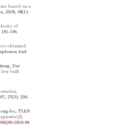
duct based on a
, 2018, 38(1):
locity of
 191-196.
er-obtained
Explosion And
Qiang, Dai
h low bulk
tonation
7, 27(3): 236-
Rong-bo, TIAN
xplosive
[J].
006)06-0510-06