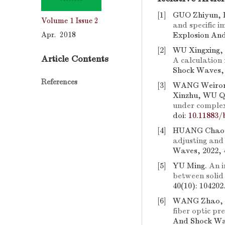
[1]
GUO Zhiyun, 
Volume 1
Issue 2
and specific i
Apr. 2018
Explosion And
[2]
WU Xingxing,
Article Contents
A calculation
Shock Waves, 
References
[3]
WANG Weiron
Xinzhu, WU Q
under complex
doi:
10.11883/
[4]
HUANG Chao,
adjusting and
Waves, 2022, 
[5]
YU Ming.
An i
between solid
40(10): 104202
[6]
WANG Zhao, W
fiber optic p
And Shock Wav