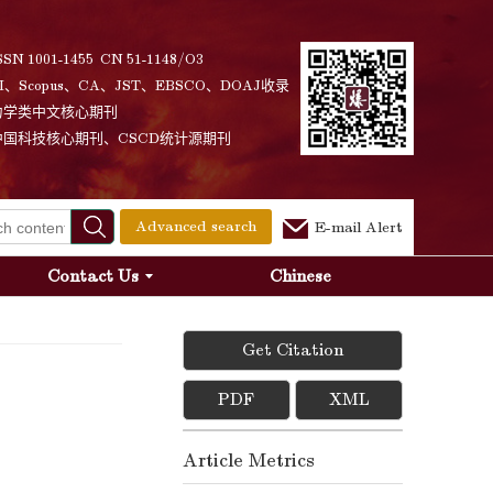
SSN 1001-1455 CN 51-1148/O3
I、Scopus、CA、JST、EBSCO、DOAJ收录
力学类中文核心期刊
中国科技核心期刊、CSCD统计源期刊
Advanced search
E-mail Alert
Contact Us
Chinese
Get Citation
PDF
XML
Article Metrics