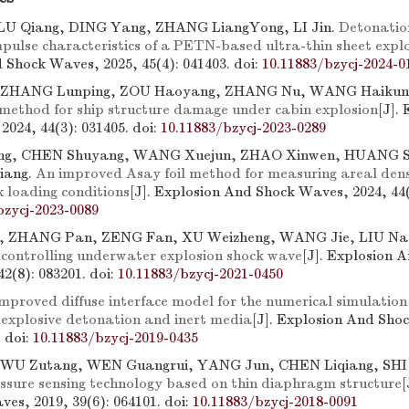
LU Qiang, DING Yang, ZHANG LiangYong, LI Jin.
Detonatio
mpulse characteristics of a PETN-based ultra-thin sheet expl
 Shock Waves, 2025, 45(4): 041403.
doi:
10.11883/bzycj-2024-0
 ZHANG Lunping, ZOU Haoyang, ZHANG Nu, WANG Haikun,
 method for ship structure damage under cabin explosion
[J].
2024, 44(3): 031405.
doi:
10.11883/bzycj-2023-0289
g, CHEN Shuyang, WANG Xuejun, ZHAO Xinwen, HUANG Sh
iang.
An improved Asay foil method for measuring areal densi
 loading conditions
[J]. Explosion And Shock Waves, 2024, 44(
bzycj-2023-0089
 ZHANG Pan, ZENG Fan, XU Weizheng, WANG Jie, LIU Na
 controlling underwater explosion shock wave
[J]. Explosion 
42(8): 083201.
doi:
10.11883/bzycj-2021-0450
mproved diffuse interface model for the numerical simulation 
 explosive detonation and inert media
[J]. Explosion And Sho
.
doi:
10.11883/bzycj-2019-0435
U Zutang, WEN Guangrui, YANG Jun, CHEN Liqiang, SHI
ressure sensing technology based on thin diaphragm structure
[
es, 2019, 39(6): 064101.
doi:
10.11883/bzycj-2018-0091