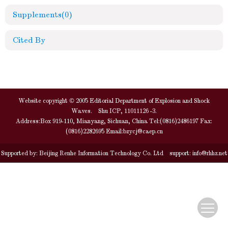
Supplements
(0)
Cited By
Website copyright © 2005 Editorial Department of Explosion and Shock
Waves. Shu ICP, 11011126 -3.
Address:Box 919-110, Mianyang, Sichuan, China Tel:(0816)2486197 Fax:
(0816)2282695 Email:
bzycj@caep.cn
Supported by:
Beijing Renhe Information Technology Co. Ltd
support:
info@rhhz.net