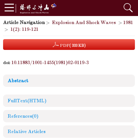
Article Navigation
>
Explosion And Shock Waves
>
1981
>
1(2): 119-121
PDF
( 333 KB)
10.11883/1001-1455(1981)02-0119-3
doi:
Abstract
FullText(HTML)
References
(0)
Relative Articles