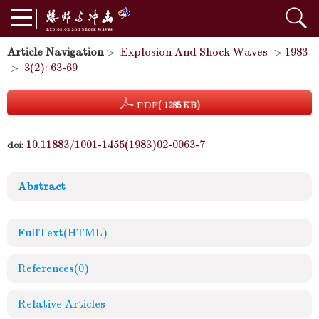
Article Navigation
>
Explosion And Shock Waves
>
1983
>
3(2): 63-69
PDF
( 1285 KB)
10.11883/1001-1455(1983)02-0063-7
doi:
Abstract
FullText(HTML)
References
(0)
Relative Articles