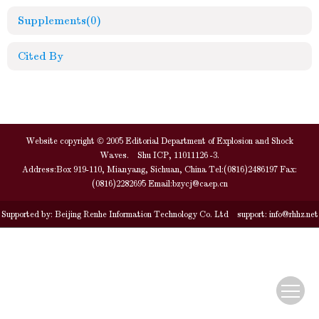
Supplements
(0)
Cited By
Website copyright © 2005 Editorial Department of Explosion and Shock
Waves. Shu ICP, 11011126 -3.
Address:Box 919-110, Mianyang, Sichuan, China Tel:(0816)2486197 Fax:
(0816)2282695 Email:
bzycj@caep.cn
Supported by:
Beijing Renhe Information Technology Co. Ltd
support:
info@rhhz.net