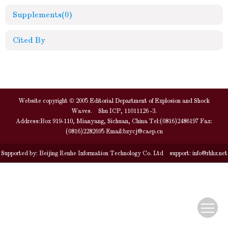
Supplements
(0)
Cited By
Website copyright © 2005 Editorial Department of Explosion and Shock
Waves. Shu ICP, 11011126 -3.
Address:Box 919-110, Mianyang, Sichuan, China Tel:(0816)2486197 Fax:
(0816)2282695 Email:
bzycj@caep.cn
Supported by:
Beijing Renhe Information Technology Co. Ltd
support:
info@rhhz.net