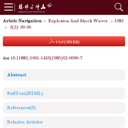
Article Navigation
>
Explosion And Shock Waves
>
1983
>
3(2): 90-96
PDF
( 570 KB)
10.11883/1001-1455(1983)02-0090-7
doi:
Abstract
FullText(HTML)
References
(0)
Relative Articles