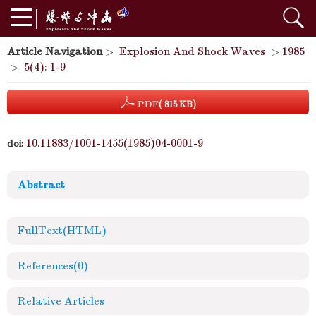
Article Navigation
>
Explosion And Shock Waves
>
1985
>
5(4): 1-9
PDF
( 815 KB)
10.11883/1001-1455(1985)04-0001-9
doi:
Abstract
FullText(HTML)
References
(0)
Relative Articles