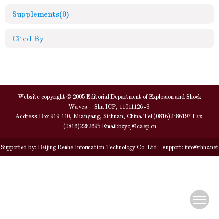
Supplements
(0)
Cited By
Website copyright © 2005 Editorial Department of Explosion and Shock
Waves. Shu ICP, 11011126 -3.
Address:Box 919-110, Mianyang, Sichuan, China Tel:(0816)2486197 Fax:
(0816)2282695 Email:
bzycj@caep.cn
Supported by:
Beijing Renhe Information Technology Co. Ltd
support:
info@rhhz.net