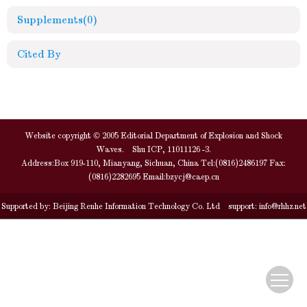
Supplements
(0)
Cited By
Website copyright © 2005 Editorial Department of Explosion and Shock
Waves. Shu ICP, 11011126 -3.
Address:Box 919-110, Mianyang, Sichuan, China Tel:(0816)2486197 Fax:
(0816)2282695 Email:
bzycj@caep.cn
Supported by:
Beijing Renhe Information Technology Co. Ltd
support:
info@rhhz.net