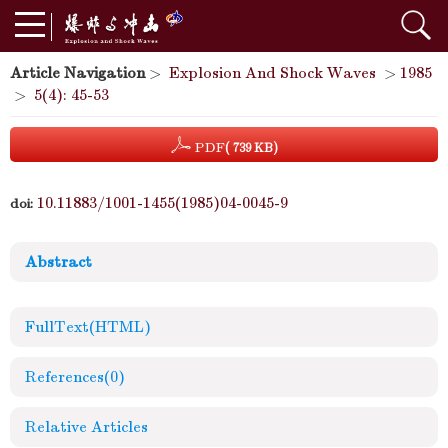
Article Navigation
>
Explosion And Shock Waves
>
1985
>
5(4): 45-53
PDF
( 739 KB)
10.11883/1001-1455(1985)04-0045-9
doi:
Abstract
FullText(HTML)
References
(0)
Relative Articles