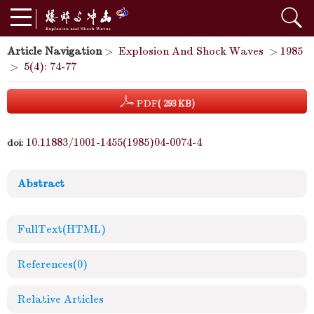
Article Navigation
>
Explosion And Shock Waves
>
1985
>
5(4): 74-77
PDF
( 293 KB)
10.11883/1001-1455(1985)04-0074-4
doi:
Abstract
FullText(HTML)
References
(0)
Relative Articles