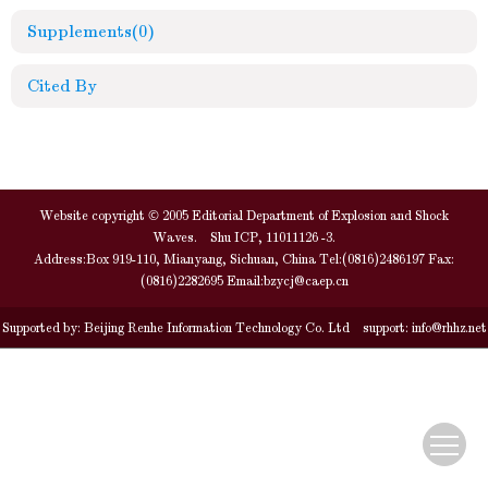
Supplements
(0)
Cited By
Website copyright © 2005 Editorial Department of Explosion and Shock
Waves. Shu ICP, 11011126 -3.
Address:Box 919-110, Mianyang, Sichuan, China Tel:(0816)2486197 Fax:
(0816)2282695 Email:
bzycj@caep.cn
Supported by:
Beijing Renhe Information Technology Co. Ltd
support:
info@rhhz.net