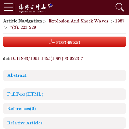
Article Navigation
>
Explosion And Shock Waves
>
1987
>
7(3): 223-229
PDF
( 483 KB)
10.11883/1001-1455(1987)03-0223-7
doi:
Abstract
FullText(HTML)
References
(0)
Relative Articles