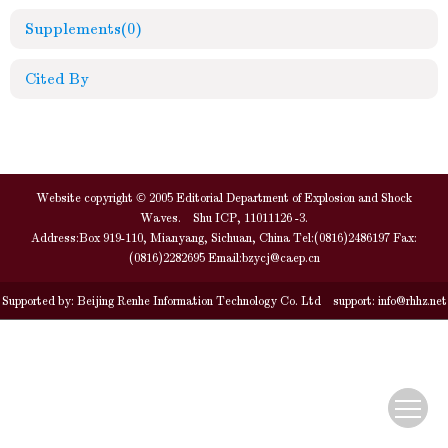
Supplements
(0)
Cited By
Website copyright © 2005 Editorial Department of Explosion and Shock
Waves. Shu ICP, 11011126 -3.
Address:Box 919-110, Mianyang, Sichuan, China Tel:(0816)2486197 Fax:
(0816)2282695 Email:
bzycj@caep.cn
Supported by:
Beijing Renhe Information Technology Co. Ltd
support:
info@rhhz.net