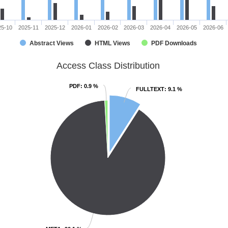
25-10
2025-11
2025-12
2026-01
2026-02
2026-03
2026-04
2026-05
2026-06
Abstract Views
HTML Views
PDF Downloads
Access Class Distribution
PDF
PDF
: 0.9 %
: 0.9 %
FULLTEXT
FULLTEXT
: 9.1 %
: 9.1 %