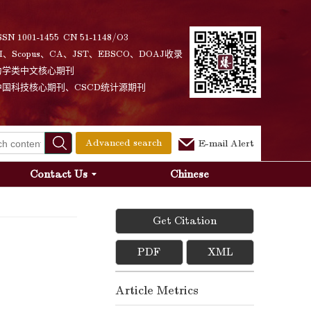
SSN 1001-1455 CN 51-1148/O3
I、Scopus、CA、JST、EBSCO、DOAJ收录
力学类中文核心期刊
中国科技核心期刊、CSCD统计源期刊
Advanced search
E-mail Alert
Contact Us
Chinese
Get Citation
PDF
XML
Article Metrics