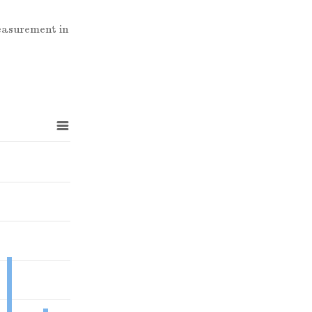
measurement in