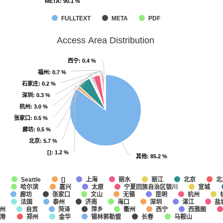
META
META
: 90.1 %
: 90.1 %
FULLTEXT
META
PDF
Access Area Distribution
西宁
西宁
: 0.4 %
: 0.4 %
福州
福州
: 0.7 %
: 0.7 %
石家庄
石家庄
: 0.2 %
: 0.2 %
深圳
深圳
: 0.3 %
: 0.3 %
杭州
杭州
: 3.0 %
: 3.0 %
张家口
张家口
: 0.5 %
: 0.5 %
廊坊
廊坊
: 0.5 %
: 0.5 %
北京
北京
: 5.7 %
: 5.7 %
[]
[]
: 1.2 %
: 1.2 %
其他
其他
: 85.2 %
: 85.2 %
他
上海
丽水
丽江
北京
北
Seattle
[]
哈尔滨
嘉兴
太原
宁夏回族自治区银川
宣城
廊坊
张家口
文山
无锡
昆明
杭州
法国
泰州
济南
海口
深圳
湛江
盐
州
自贡
菏泽
萍乡
衢州
西宁
西雅图
港
郑州
金华
锡林郭勒盟
长春
马鞍山