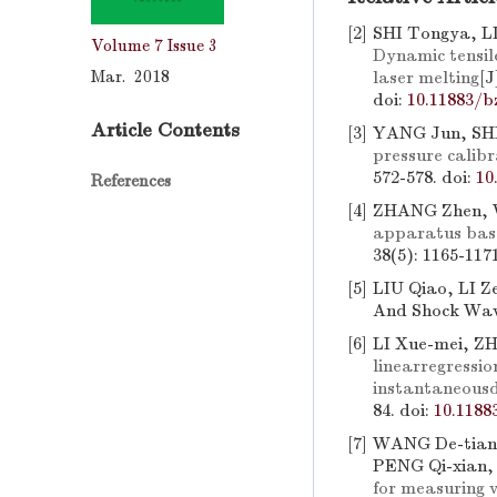
[2]
SHI Tongya, L
Volume 7
Issue 3
Dynamic tensile
Mar. 2018
laser melting
[J
doi:
10.11883/b
Article Contents
[3]
YANG Jun, SHI
pressure calibr
572-578.
doi:
10
References
[4]
ZHANG Zhen,
apparatus base
38(5): 1165-117
[5]
LIU Qiao, LI Z
And Shock Wave
[6]
LI Xue-mei, Z
linearregressi
instantaneousd
84.
doi:
10.1188
[7]
WANG De-tian,
PENG Qi-xian,
for measuring v