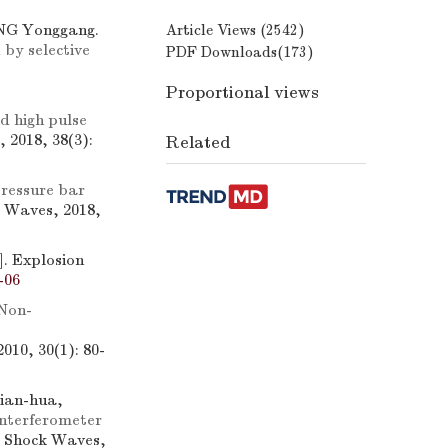
NG Yonggang.
Article Views (
2542
)
 by selective
PDF Downloads(
173
)
Proportional views
id high pulse
 2018, 38(3):
Related
ressure bar
k Waves, 2018,
]. Explosion
-06
Non-
010, 30(1): 80-
ian-hua,
interferometer
d Shock Waves,