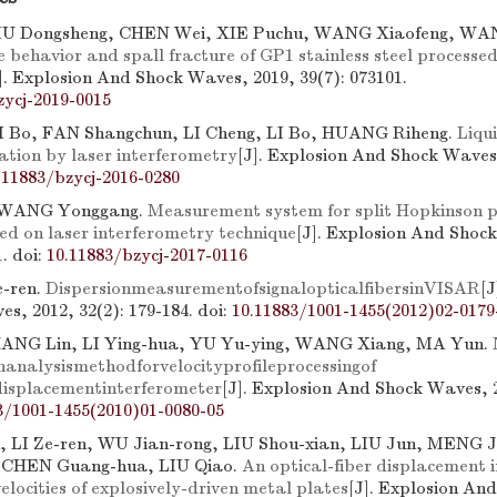
IU Dongsheng, CHEN Wei, XIE Puchu, WANG Xiaofeng, WA
 behavior and spall fracture of GP1 stainless steel processed
]. Explosion And Shock Waves, 2019, 39(7): 073101.
zycj-2019-0015
 Bo, FAN Shangchun, LI Cheng, LI Bo, HUANG Riheng.
Liqu
ation by laser interferometry
[J]. Explosion And Shock Waves,
.11883/bzycj-2016-0280
 WANG Yonggang.
Measurement system for split Hopkinson p
d on laser interferometry technique
[J]. Explosion And Shoc
1.
doi:
10.11883/bzycj-2017-0116
e-ren.
DispersionmeasurementofsignalopticalfibersinVISAR
[J
s, 2012, 32(2): 179-184.
doi:
10.11883/1001-1455(2012)02-0179
HANG Lin, LI Ying-hua, YU Yu-ying, WANG Xiang, MA Yun.
onanalysismethodforvelocityprofileprocessingof
isplacementinterferometer
[J]. Explosion And Shock Waves, 2
3/1001-1455(2010)01-0080-05
 LI Ze-ren, WU Jian-rong, LIU Shou-xian, LIU Jun, MENG J
 CHEN Guang-hua, LIU Qiao.
An optical-fiber displacement 
elocities of explosively-driven metal plates
[J]. Explosion An