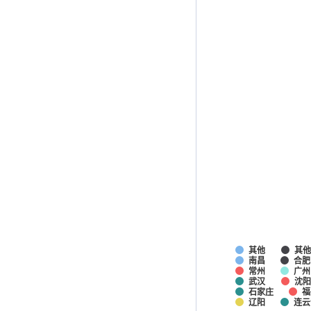
其他
其
南昌
合肥
常州
广州
武汉
沈阳
石家庄
福
辽阳
连云