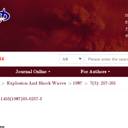
I
E
Explosion and Shock Waves is in the 6th edition of the list of S&T Journals of China
24
Journal Online
For Authors
The list of the first youth editorial board members of "Explosion and Shock Waves"
>
Explosion And Shock Waves
>
1987
>
7(3): 257-261
Explosion and Shock Waves is in the 6th edition of the list of S&T Journals of China
-1455(1987)03-0257-5
24
es