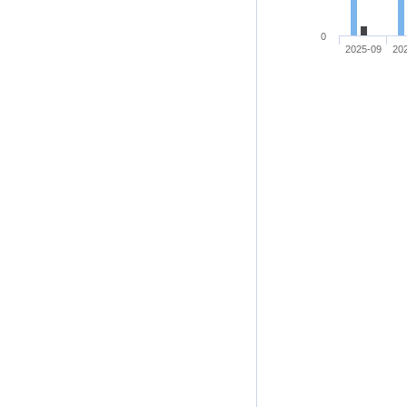
0
2025-09
20