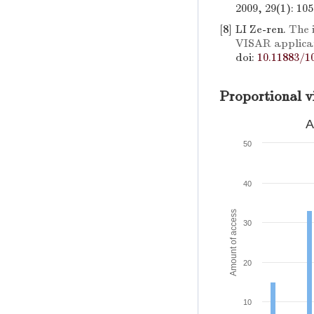
2009, 29(1): 10
[8]
LI Ze-ren.
The 
VISAR applica
doi:
10.11883/1
Proportional v
A
50
40
Amount of access
30
20
10