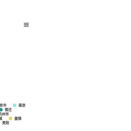
京市
南京
宿迁
杭州市
城
盘锦
贵阳