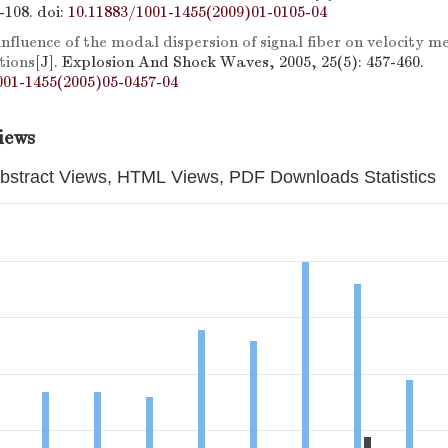
5-108.
doi:
10.11883/1001-1455(2009)01-0105-04
influence of the modal dispersion of signal fiber on velocity 
tions
[J]. Explosion And Shock Waves, 2005, 25(5): 457-460.
001-1455(2005)05-0457-04
iews
bstract Views, HTML Views, PDF Downloads Statistics