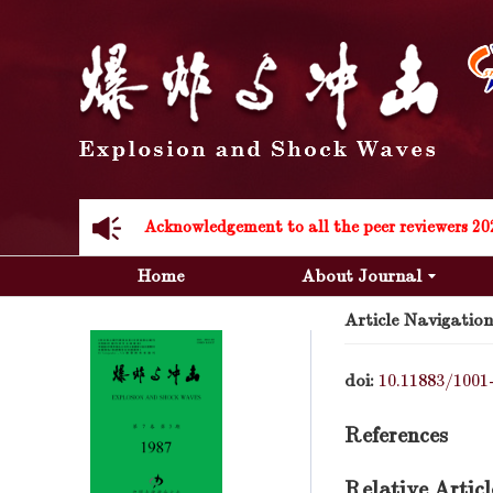
Acknowledgement to all the peer reviewers 20
Home
About Journal
Article Navigation
doi:
10.11883/1001
Acknowledgement to all the peer reviewers 20
References
Relative Articl