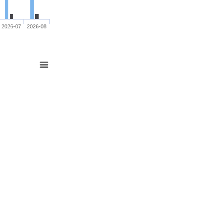
2026-07
2026-08