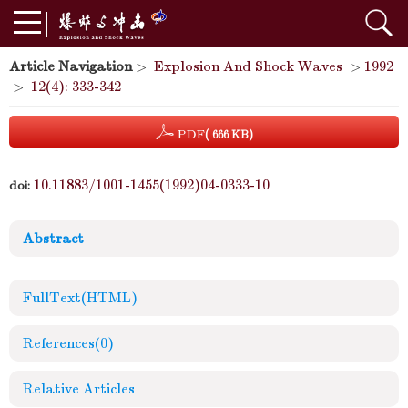
Article Navigation
>
Explosion And Shock Waves
>
1992
>
12(4): 333-342
PDF
( 666 KB)
10.11883/1001-1455(1992)04-0333-10
doi:
Abstract
FullText(HTML)
References
(0)
Relative Articles