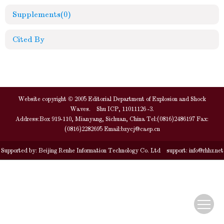
Supplements
(0)
Cited By
Website copyright © 2005 Editorial Department of Explosion and Shock
Waves. Shu ICP, 11011126 -3.
Address:Box 919-110, Mianyang, Sichuan, China Tel:(0816)2486197 Fax:
(0816)2282695 Email:
bzycj@caep.cn
Supported by:
Beijing Renhe Information Technology Co. Ltd
support:
info@rhhz.net