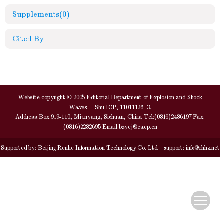
Supplements
(0)
Cited By
Website copyright © 2005 Editorial Department of Explosion and Shock
Waves. Shu ICP, 11011126 -3.
Address:Box 919-110, Mianyang, Sichuan, China Tel:(0816)2486197 Fax:
(0816)2282695 Email:
bzycj@caep.cn
Supported by:
Beijing Renhe Information Technology Co. Ltd
support:
info@rhhz.net