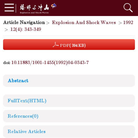
Article Navigation
>
Explosion And Shock Waves
>
1992
>
12(4): 343-349
PDF
( 394 KB)
10.11883/1001-1455(1992)04-0343-7
doi:
Abstract
FullText(HTML)
References
(0)
Relative Articles