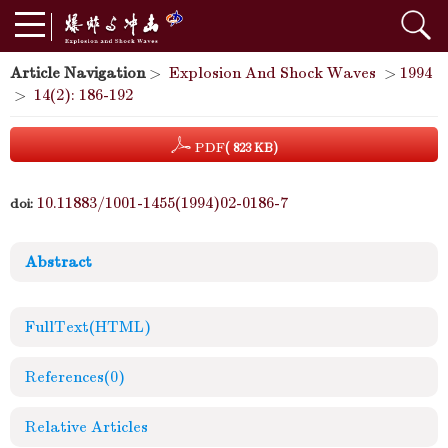
Article Navigation
>
Explosion And Shock Waves
>
1994
>
14(2): 186-192
PDF
( 823 KB)
10.11883/1001-1455(1994)02-0186-7
doi:
Abstract
FullText(HTML)
References
(0)
Relative Articles