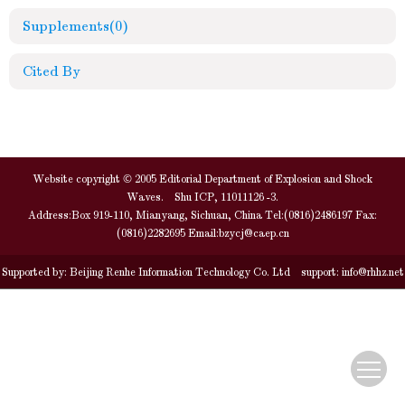
Supplements
(0)
Cited By
Website copyright © 2005 Editorial Department of Explosion and Shock
Waves. Shu ICP, 11011126 -3.
Address:Box 919-110, Mianyang, Sichuan, China Tel:(0816)2486197 Fax:
(0816)2282695 Email:
bzycj@caep.cn
Supported by:
Beijing Renhe Information Technology Co. Ltd
support:
info@rhhz.net