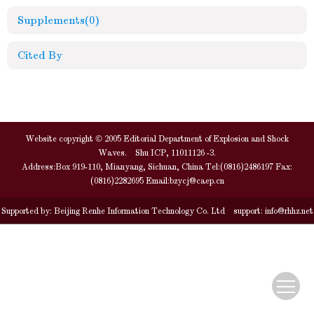
Supplements
(0)
Cited By
Website copyright © 2005 Editorial Department of Explosion and Shock
Waves. Shu ICP, 11011126 -3.
Address:Box 919-110, Mianyang, Sichuan, China Tel:(0816)2486197 Fax:
(0816)2282695 Email:
bzycj@caep.cn
Supported by:
Beijing Renhe Information Technology Co. Ltd
support:
info@rhhz.net