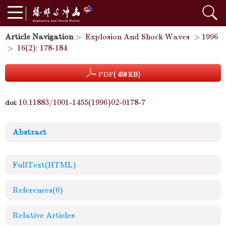
Article Navigation
>
Explosion And Shock Waves
>
1996
>
16(2): 178-184
PDF
( 458 KB)
10.11883/1001-1455(1996)02-0178-7
doi:
Abstract
FullText(HTML)
References
(0)
Relative Articles