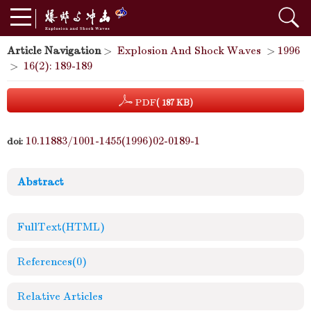
Article Navigation
>
Explosion And Shock Waves
>
1996
>
16(2): 189-189
PDF
( 187 KB)
10.11883/1001-1455(1996)02-0189-1
doi:
Abstract
FullText(HTML)
References
(0)
Relative Articles