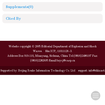
Supplements
(0)
Cited By
Website copyright © 2005 Editorial Department of Explosion and Shock
Waves. Shu ICP, 11011126 -3.
Address:Box 919-110, Mianyang, Sichuan, China Tel:(0816)2486197 Fax:
(0816)2282695 Email:
bzycj@caep.cn
Supported by:
Beijing Renhe Information Technology Co. Ltd
support:
info@rhhz.net