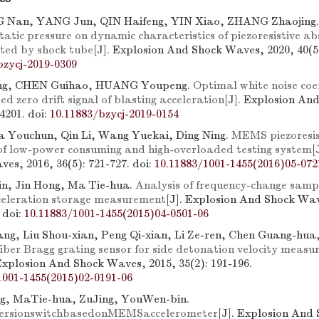
 Nan, YANG Jun, QIN Haifeng, YIN Xiao, ZHANG Zhaojing
atic pressure on dynamic characteristics of piezoresistive ab
ated by shock tube
[J]. Explosion And Shock Waves, 2020, 40(5)
bzycj-2019-0309
ng, CHEN Guihao, HUANG Youpeng.
Optimal white noise coef
 zero drift signal of blasting acceleration
[J]. Explosion An
84201.
doi:
10.11883/bzycj-2019-0154
 Youchun, Qin Li, Wang Yuekai, Ding Ning.
MEMS piezoresis
of low-power consuming and high-overloaded testing system
[
es, 2016, 36(5): 721-727.
doi:
10.11883/1001-1455(2016)05-072
n, Jin Hong, Ma Tie-hua.
Analysis of frequency-change samp
celeration storage measurement
[J]. Explosion And Shock Wav
.
doi:
10.11883/1001-1455(2015)04-0501-06
ng, Liu Shou-xian, Peng Qi-xian, Li Ze-ren, Chen Guang-hua
iber Bragg grating sensor for side detonation velocity measu
 Explosion And Shock Waves, 2015, 35(2): 191-196.
1001-1455(2015)02-0191-06
g, MaTie-hua, ZuJing, YouWen-bin.
versionswitchbasedonMEMSaccelerometer
[J]. Explosion And