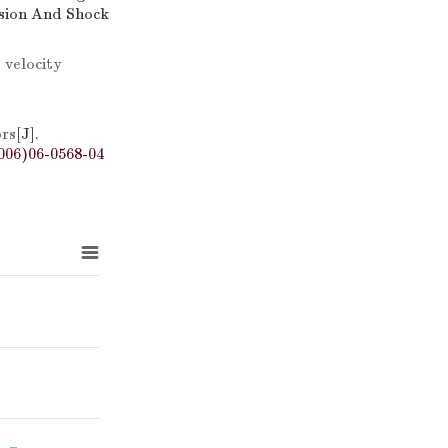
osion And Shock
 velocity
ors
[J].
006)06-0568-04