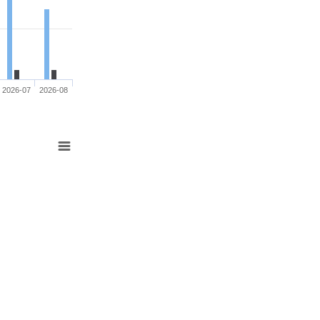
2026-07
2026-08