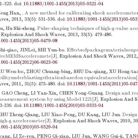
21-325.
doi:
10.11883/1001-1455(2013)03-0321-04
Zeng Han, .
A new method for calibrating shock acceleromete
es, 2013, 33(5): 531-536.
doi:
10.11883/1001-1455(2013)05-053
u, Hu Shi-sheng.
Pulse-shaping techniques of high-g-value acc
. Explosion And Shock Waves, 2013, 33(5): 479-486.
1001-1455(2013)05-0479-08
hi-qiao, JINLei, SHI Yun-bo.
Effectsofpackagematerialsonp
stiveMEMSacceleromete
[J]. Explosion And Shock Waves, 2012, 
1001-1455(2012)06-0623-06
U Wen-bo, ZHOU Chuang-bing, SHU Da-qiang, XU Hong-tao
ilityunderblastingvibrationbasedon equivalentacceleration
es, 2011, 31(5): 475-480.
doi:
10.11883/1001-1455(2011)05-047
 GAO Cheng, LI Yan-Xin, CHEN Yong-Guang.
Design and rea
measurement system by using Model 1221
[J]. Explosion And 
33-336.
doi:
10.11883/1001-1455(2010)03-0333-04
ZHU Zheng-Qiang, LIU Xiao-Peng, DU Kang, LIU Jun.
Design
high-g accelerometer
[J]. Explosion And Shock Waves, 2010, 30(
1001-1455(2010)03-0329-04
ang, LI Ze-ren, PENG Qi-xian, LIU Jun, WANG Gui-ji, TANG