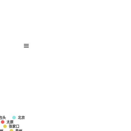
包头
北京
太原
张家口
州
泉州