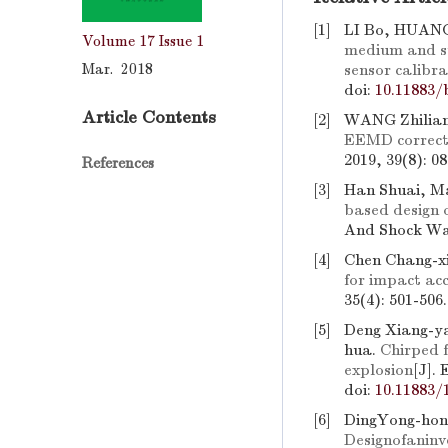
[1]
LI Bo, HUANG
Volume 17
Issue 1
medium and st
Mar. 2018
sensor calibr
doi:
10.11883/
Article Contents
[2]
WANG Zhilia
EEMD corrected
2019, 39(8): 0
References
[3]
Han Shuai, Ma
based design 
And Shock Wav
[4]
Chen Chang-xi
for impact ac
35(4): 501-506
[5]
Deng Xiang-ya
hua.
Chirped f
explosion
[J].
doi:
10.11883/
[6]
DingYong-hon
Designofanin