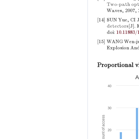
Two-path opti
Waves, 2007, 2
[14]
SUN Yue, CI 
detectors
[J].
doi:
10.11883/
[15]
WANG Wen-jun
Explosion And
Proportional v
A
40
30
Amount of access
20