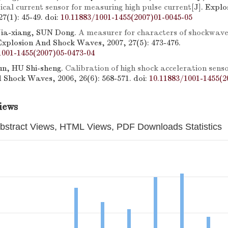
cal current sensor for measuring high pulse current
[J]. Expl
7(1): 45-49.
doi:
10.11883/1001-1455(2007)01-0045-05
Jia-xiang, SUN Dong.
A measurer for characters of shockwave
 Explosion And Shock Waves, 2007, 27(5): 473-476.
1001-1455(2007)05-0473-04
, HU Shi-sheng.
Calibration of high shock acceleration sens
 Shock Waves, 2006, 26(6): 568-571.
doi:
10.11883/1001-1455(2
iews
bstract Views, HTML Views, PDF Downloads Statistics