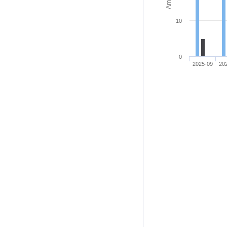
10
0
2025-09
20