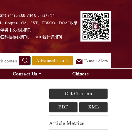
SSN 1001-1455 CN 51-1148/O3
I、Scopus、CA、JST、EBSCO、DOAJ收录
力学类中文核心期刊
中国科技核心期刊、CSCD统计源期刊
Advanced search
E-mail Alert
Contact Us
Chinese
Get Citation
PDF
XML
Article Metrics