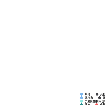
其他
其
北京市
宁夏回族自治区
徐州
成