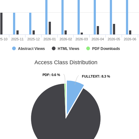
25-10
2025-11
2025-12
2026-01
2026-02
2026-03
2026-04
2026-05
2026-06
Abstract Views
HTML Views
PDF Downloads
Access Class Distribution
PDF
PDF
: 0.6 %
: 0.6 %
FULLTEXT
FULLTEXT
: 8.3 %
: 8.3 %