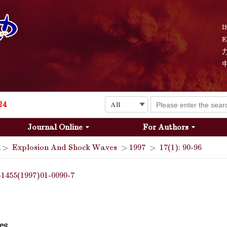
I
E
Explosion and Shock Waves is in the 6th edition of the list of S&T Journals of China
24
Journal Online
For Authors
The list of the first youth editorial board members of "Explosion and Shock Waves"
>
Explosion And Shock Waves
>
1997
>
17(1): 90-96
Explosion and Shock Waves is in the 6th edition of the list of S&T Journals of China
-1455(1997)01-0090-7
24
es