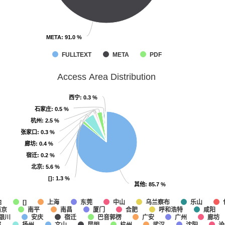
META
META
: 91.0 %
: 91.0 %
FULLTEXT
META
PDF
Access Area Distribution
西宁
西宁
: 0.3 %
: 0.3 %
石家庄
石家庄
: 0.5 %
: 0.5 %
杭州
杭州
: 2.5 %
: 2.5 %
张家口
张家口
: 0.3 %
: 0.3 %
廊坊
廊坊
: 0.4 %
: 0.4 %
宿迁
宿迁
: 0.2 %
: 0.2 %
北京
北京
: 5.6 %
: 5.6 %
[]
[]
: 1.3 %
: 1.3 %
其他
其他
: 85.7 %
: 85.7 %
他
上海
东莞
中山
乌兰察布
乐山
[]
南京
南平
南昌
厦门
合肥
呼和浩特
咸阳
银川
安庆
宿迁
巴音郭楞
广安
广州
廊坊
都
扬州
文山
昆明
杭州
武汉
沈阳
沧