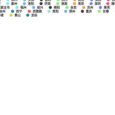
安
泰州
洛阳
济南
淮南
淮安
深圳
潍
石家庄市
福州
绍兴
绵阳
自贡
苏州
莱芜
治州
西宁
西雅图
贵阳
郑州
重庆
长春
麻坡
黄山
龙岩