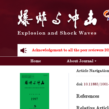
Acknowledgement to all the peer reviewers 20
Home
About Journal
Article Navigation
doi:
10.11883/1001
Acknowledgement to all the peer reviewers 20
References
Relative Articl