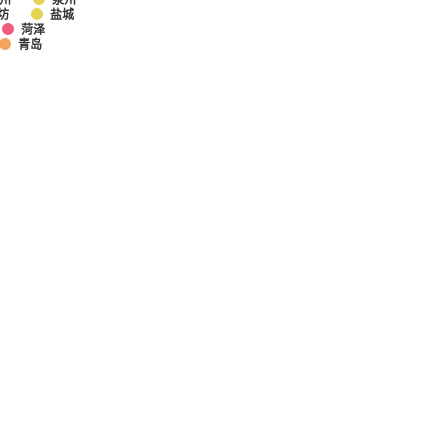
坊
盐城
菏泽
青岛