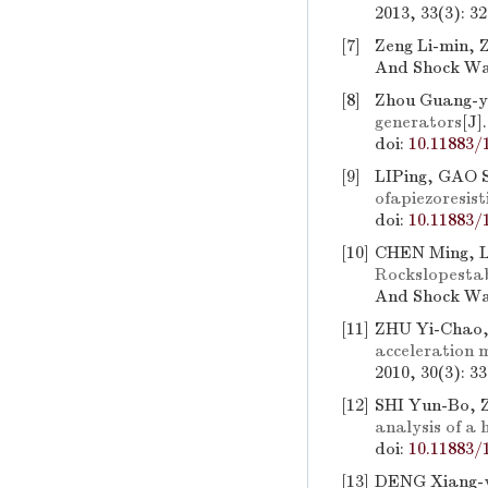
2013, 33(3): 3
[7]
Zeng Li-min, 
And Shock Wav
[8]
Zhou Guang-y
generators
[J]
doi:
10.11883/
[9]
LIPing, GAO S
ofapiezoresi
doi:
10.11883/
[10]
CHEN Ming, L
Rockslopestab
And Shock Wav
[11]
ZHU Yi-Chao,
acceleration 
2010, 30(3): 3
[12]
SHI Yun-Bo, 
analysis of a 
doi:
10.11883/
[13]
DENG Xiang-y