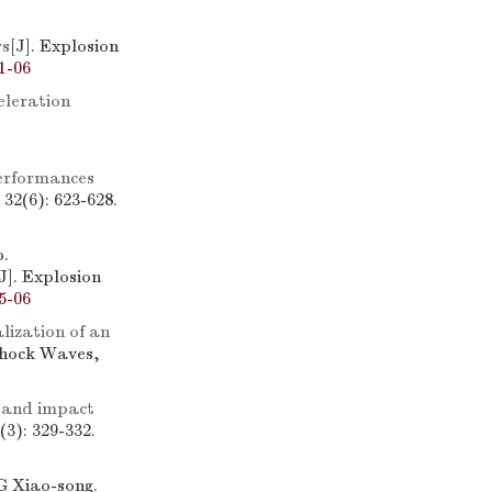
rs
[J]. Explosion
1-06
eleration
erformances
32(6): 623-628.
.
[J]. Explosion
5-06
lization of an
Shock Waves,
 and impact
3): 329-332.
 Xiao-song.