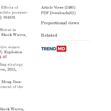
.
Effects of
Article Views (
2483
)
solute pressure
PDF Downloads(
62
)
: 054101.
Proportional views
ficient in
d Shock Waves,
Related
tive sensor
J]. Explosion
1-07
ling strategy
es, 2015,
, Meng Jian-
rement of the
 Shock Waves,