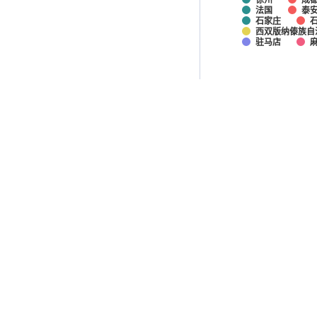
法国
泰
石家庄
西双版纳傣族自
驻马店