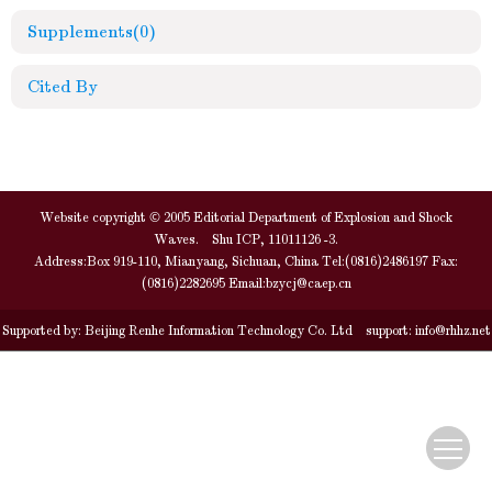
Supplements
(0)
Cited By
Website copyright © 2005 Editorial Department of Explosion and Shock
Waves. Shu ICP, 11011126 -3.
Address:Box 919-110, Mianyang, Sichuan, China Tel:(0816)2486197 Fax:
(0816)2282695 Email:
bzycj@caep.cn
Supported by:
Beijing Renhe Information Technology Co. Ltd
support:
info@rhhz.net