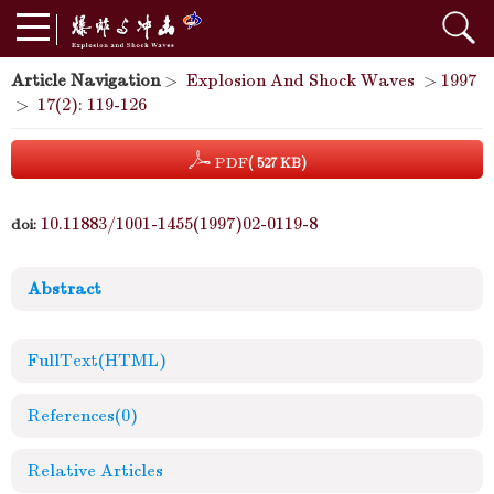
Article Navigation
>
Explosion And Shock Waves
>
1997
>
17(2): 119-126
PDF
( 527 KB)
10.11883/1001-1455(1997)02-0119-8
doi:
Abstract
FullText(HTML)
References
(0)
Relative Articles